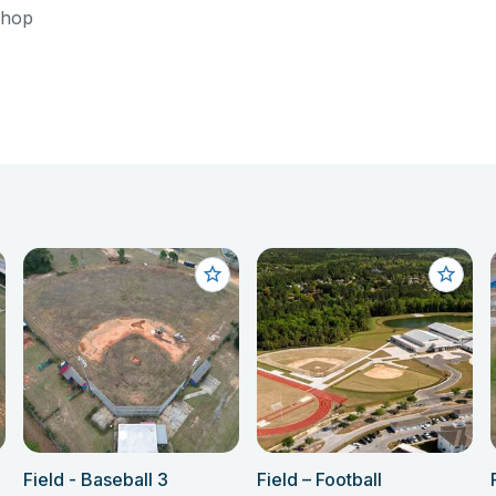
shop
Field - Baseball 3
Field – Football