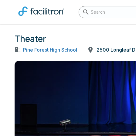
Theater
Pine Forest High School