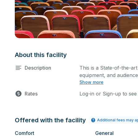
About this facility
Description
This is a State-of-the-art
equipment, and audience 
Show more
performances and rehear
You can include addition
Rates
Log-in or Sign-up to see
request.
Offered with the facility
Additional fees may a
Comfort
General