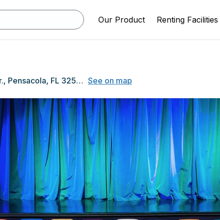
Our Product
Renting Facilities
2500 Longleaf Dr., Pensacola, FL 32526
See on map