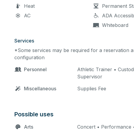
Heat
Permanent St
AC
ADA Accessib
Whiteboard
Services
*Some services may be required for a reservation an
configuration
Personnel
Athletic Trainer • Custod
Supervisor
Miscellaneous
Supplies Fee
Possible uses
Arts
Concert • Performance •