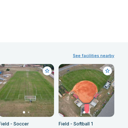
See facilities nearby
Field - Soccer
Field - Softball 1