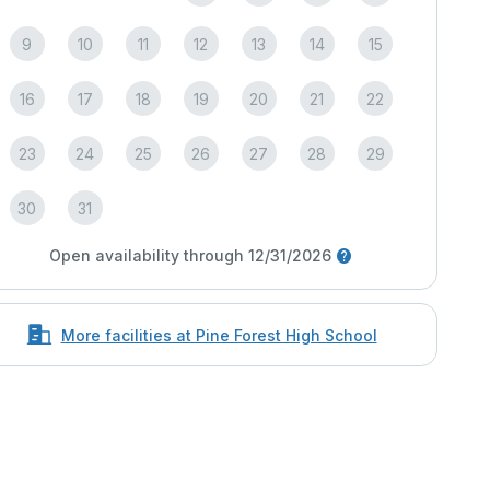
9
10
11
12
13
14
15
16
17
18
19
20
21
22
23
24
25
26
27
28
29
30
31
Open availability through 12/31/2026
More facilities at Pine Forest High School