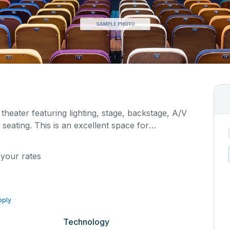
 theater featuring lighting, stage, backstage, A/V
seating. This is an excellent space for
sals, as well as corporate events and seminars.
al details on your event when you submit your
 your rates
pply
Technology