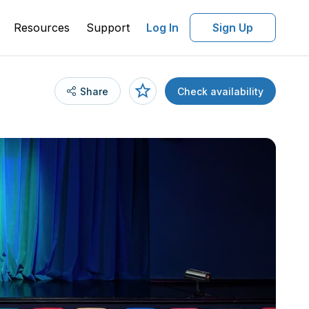
Resources
Support
Log In
Sign Up
Share
Check availability