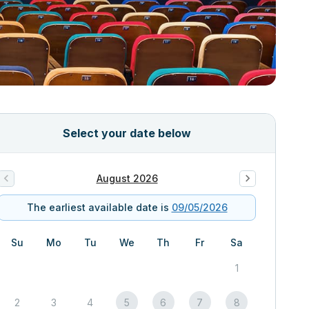
Select your date below
August 2026
The earliest available date is
09/05/2026
Su
Mo
Tu
We
Th
Fr
Sa
1
2
3
4
5
6
7
8