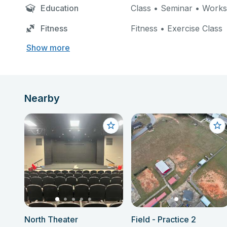
Education
Class • Seminar • Work
Fitness
Fitness • Exercise Class
Show more
Nearby
North Theater
Field - Practice 2