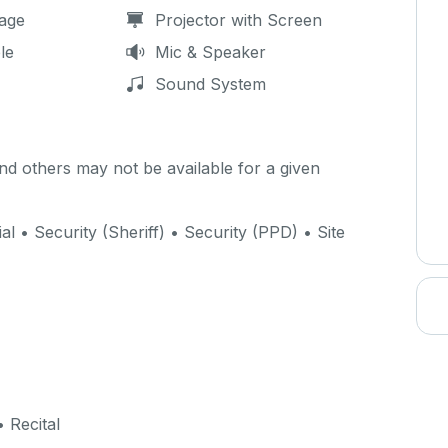
age
Projector with Screen
le
Mic & Speaker
Sound System
d others may not be available for a given
ial • Security (Sheriff) • Security (PPD) • Site
 Recital