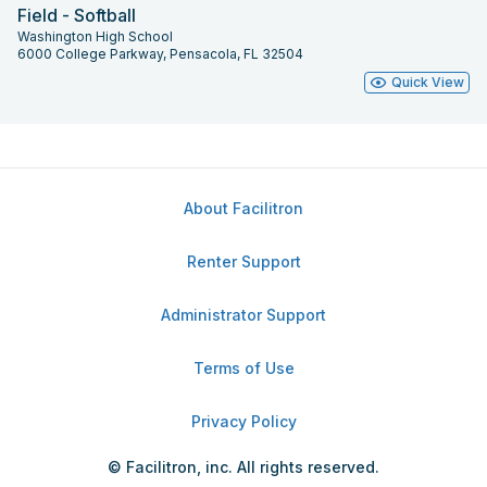
Field - Softball
Washington High School
6000 College Parkway, Pensacola, FL 32504
Quick View
About Facilitron
Renter Support
Administrator Support
Terms of Use
Privacy Policy
© Facilitron, inc. All rights reserved.