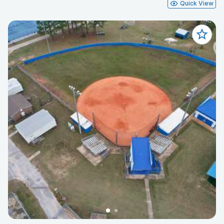
Quick View