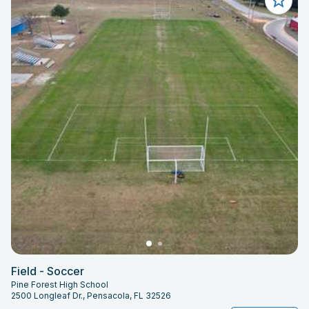
Field - Soccer
Pine Forest High School
2500 Longleaf Dr., Pensacola, FL 32526