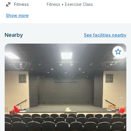
Fitness
Fitness • Exercise Class
Show more
Nearby
See facilities nearby