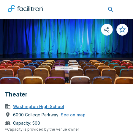
Theater
Washington High School
6000 College Parkway
See on map
Capacity:
500
*Capacity is provided by the venue owner