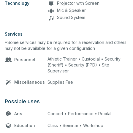
Technology
Projector with Screen
Mic & Speaker
Sound System
Services
*Some services may be required for a reservation and others
may not be available for a given configuration
Athletic Trainer • Custodial • Security
Personnel
(Sheriff) • Security (PPD) • Site
Supervisor
Miscellaneous
Supplies Fee
Possible uses
Arts
Concert • Performance • Recital
Education
Class • Seminar • Workshop