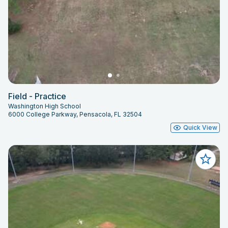
Field - Practice
Washington High School
6000 College Parkway, Pensacola, FL 32504
Quick View