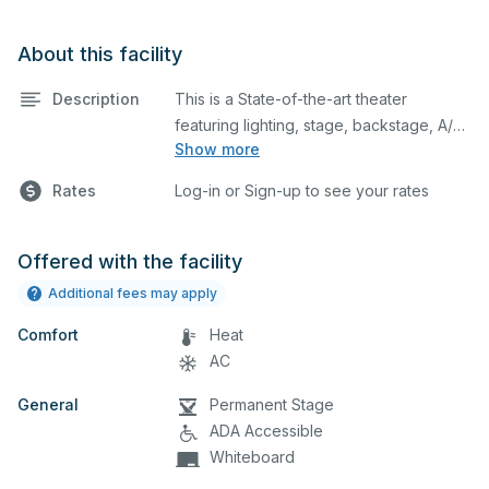
About this facility
Description
This is a State-of-the-art theater
featuring lighting, stage, backstage, A/V
Show more
equipment, and audience seating. This is
an excellent space for performances
Rates
Log-in or Sign-up to see your rates
and rehearsals, as well as corporate
events and seminars. You can include
additional details on your event when
Offered with the facility
you submit your request.
Additional fees may apply
Comfort
Heat
AC
General
Permanent Stage
ADA Accessible
Whiteboard