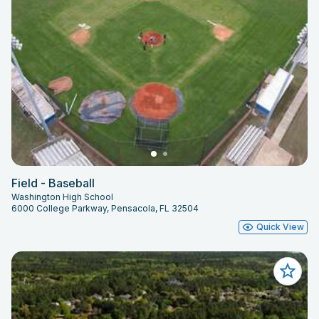
Field - Baseball
Washington High School
6000 College Parkway, Pensacola, FL 32504
Quick View