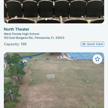
North Theater
West Florida High School
150 East Burgess Rd., Pensacola, FL 32503
Capacity: 196
Quick View