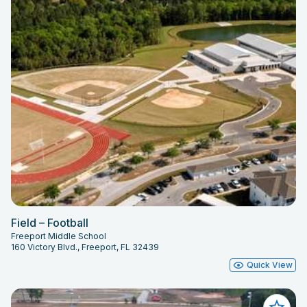
Field – Football
Freeport Middle School
160 Victory Blvd., Freeport, FL 32439
Quick View