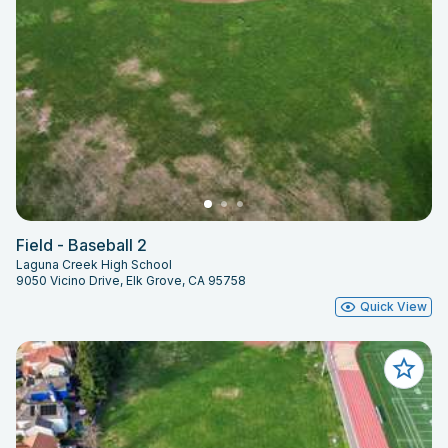
Field - Baseball 2
Laguna Creek High School
9050 Vicino Drive, Elk Grove, CA 95758
Quick View