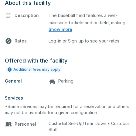
About this facility
Description
The baseball field features a well-
maintained infield and outfield, making it
Show more
ideal for practices and games. The
outfield grass can also host other field
Rates
Log-in or Sign-up to see your rates
sports.
Offered with the facility
Additional fees may apply
General
Parking
Services
*Some services may be required for a reservation and others
may not be available for a given configuration
Custodial Set-Up/Tear Down • Custodial
Personnel
Staff