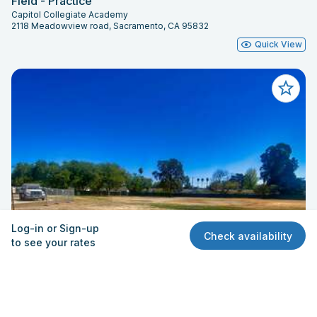
Field - Practice
Capitol Collegiate Academy
2118 Meadowview road, Sacramento, CA 95832
Quick View
Log-in or Sign-up
Check availability
to see your rates