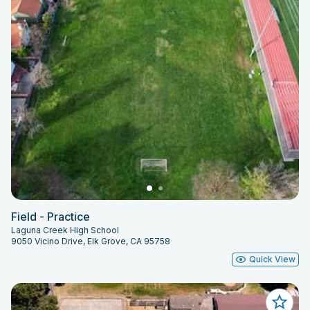
Field - Practice
Laguna Creek High School
9050 Vicino Drive, Elk Grove, CA 95758
Quick View