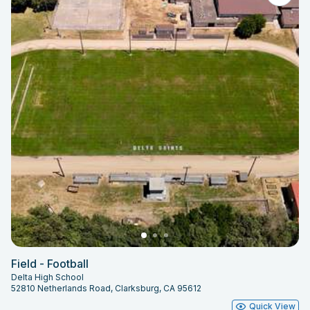
Field - Football
Delta High School
52810 Netherlands Road, Clarksburg, CA 95612
Quick View