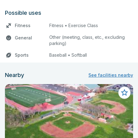
Possible uses
Fitness
Fitness • Exercise Class
Other (meeting, class, etc., excluding
General
parking)
Sports
Baseball • Softball
Nearby
See facilities nearby