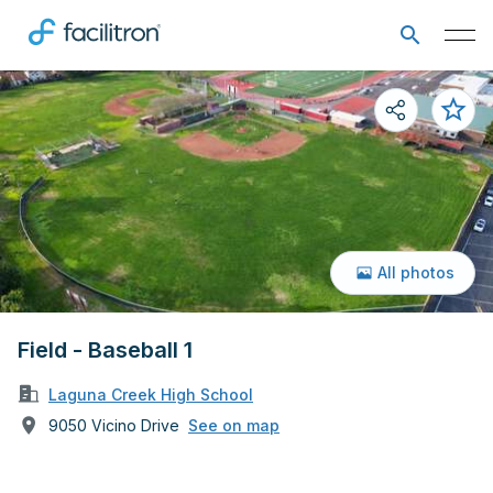
All photos
Field - Baseball 1
Laguna Creek High School
9050 Vicino Drive
See on map