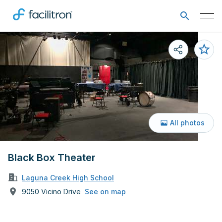
All photos
Black Box Theater
Laguna Creek High School
9050 Vicino Drive
See on map