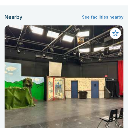
Nearby
See facilities nearby