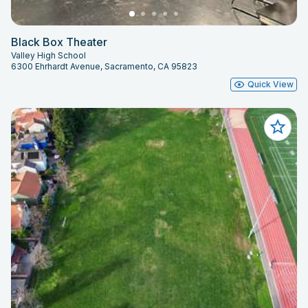
Black Box Theater
Valley High School
6300 Ehrhardt Avenue, Sacramento, CA 95823
Quick View