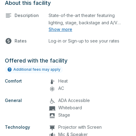
About this facility
Description
State-of-the-art theater featuring
lighting, stage, backstage and A/V
Show more
equipment. This is an excellent space for
performances and rehearsals, as well as
Rates
Log-in or Sign-up to see your rates
corporate events and seminars. Please
describe any specific event details in the
comment box below.
Offered with the facility
Additional fees may apply
Comfort
Heat
AC
General
ADA Accessible
Whiteboard
Stage
Technology
Projector with Screen
Mic & Speaker