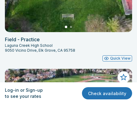
Field - Practice
Laguna Creek High School
9050 Vicino Drive, Elk Grove, CA 95758
Quick View
Log-in or Sign-up
Check availability
to see your rates