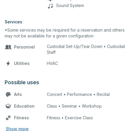
Sound System
Services
*Some services may be required for a reservation and others
may not be available for a given configuration
Custodial Set-Up/Tear Down • Custodial
Personnel
Staff
Utilities
HVAC
Possible uses
Arts
Concert • Performance • Recital
Education
Class • Seminar • Workshop
Fitness
Fitness • Exercise Class
Show more