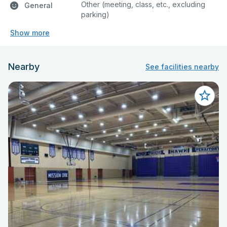
Other (meeting, class, etc., excluding
General
parking)
Show more
Nearby
See facilities nearby