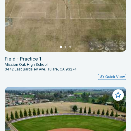
Field - Practice 1
Mission Oak High School
3442 East Bardsley Ave, Tulare, CA 93274
Quick View