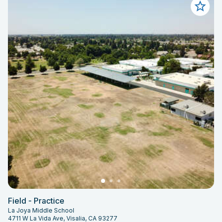
Field - Practice
La Joya Middle School
4711 W La Vida Ave, Visalia, CA 93277