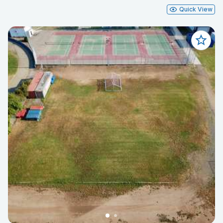
Quick View