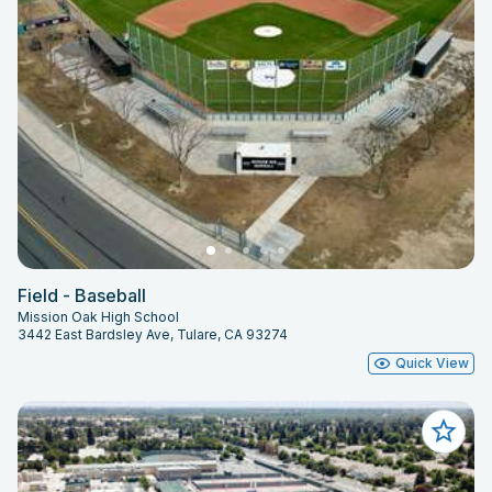
Field - Baseball
Mission Oak High School
3442 East Bardsley Ave, Tulare, CA 93274
Quick View