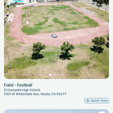
Field - Football
El Diamante High School
5100 W Whitendale Ave, Visalia, CA 93277
Quick View