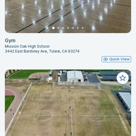
Gym
Mission Oak High School
3442 East Bardsley Ave, Tulare, CA 93274
Quick View