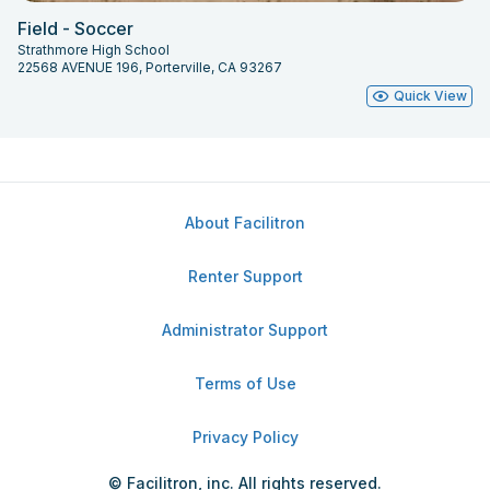
Field - Soccer
Strathmore High School
22568 AVENUE 196, Porterville, CA 93267
Quick View
About Facilitron
Renter Support
Administrator Support
Terms of Use
Privacy Policy
© Facilitron, inc. All rights reserved.