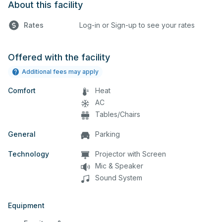
About this facility
Rates
Log-in or Sign-up to see your rates
Offered with the facility
Additional fees may apply
Comfort
Heat
AC
Tables/Chairs
General
Parking
Technology
Projector with Screen
Mic & Speaker
Sound System
Equipment