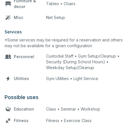
Furniture &
Tables • Chairs
decor
Misc
Net Setup
Services
*Some services may be required for a reservation and others
may not be available for a given configuration
Custodial Staff • Gym Setup/Cleanup •
Personnel
Security (During School Hours) •
Weekday Setup/Cleanup
Utilities
Gym Utilities • Light Service
Possible uses
Education
Class • Seminar • Workshop
Fitness
Fitness • Exercise Class