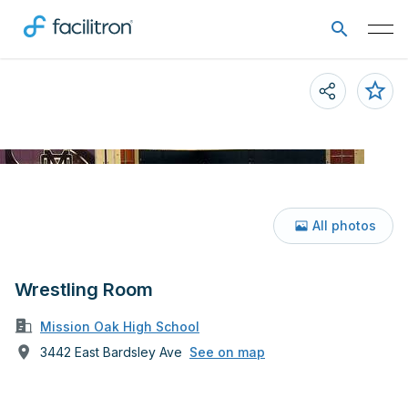
All photos
Wrestling Room
Mission Oak High School
3442 East Bardsley Ave
See on map