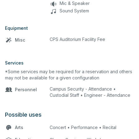
Mic & Speaker
Sound System
Equipment
CPS Auditorium Facility Fee
Misc
Services
*Some services may be required for a reservation and others
may not be available for a given configuration
Campus Security - Attendance •
Personnel
Custodial Staff • Engineer - Attendance
Possible uses
Arts
Concert • Performance • Recital