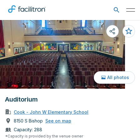
All photos
Auditorium
Cook - John W Elementary School
8150 S Bishop
See on map
Capacity:
288
*Capacity is provided by the venue owner