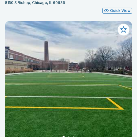
8150 S Bishop, Chicago, IL 60636
Quick View