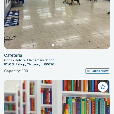
Cafeteria
Cook - John W Elementary School
8150 S Bishop, Chicago, IL 60636
Capacity: 100
Quick View