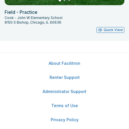
Field - Practice
Cook - John W Elementary School
8150 S Bishop, Chicago, IL 60636
Quick View
About Facilitron
Renter Support
Administrator Support
Terms of Use
Privacy Policy