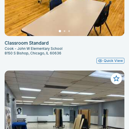
Classroom Standard
Cook - John W Elementary School
8150 S Bishop, Chicago, IL 60636
Quick View