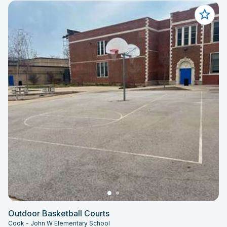
Outdoor Basketball Courts
Cook - John W Elementary School