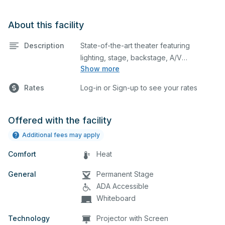
About this facility
Description
State-of-the-art theater featuring
lighting, stage, backstage, A/V
Show more
equipment, and audience seating. This is
an excellent space for performances
Rates
Log-in or Sign-up to see your rates
and rehearsals, as well as corporate
events and seminars. Please describe
any specific event details in the
Offered with the facility
comment box below.
Additional fees may apply
Comfort
Heat
General
Permanent Stage
ADA Accessible
Whiteboard
Technology
Projector with Screen