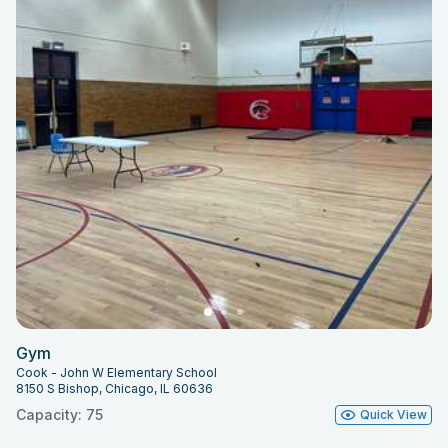
Gym
Cook - John W Elementary School
8150 S Bishop, Chicago, IL 60636
Capacity: 75
Quick View