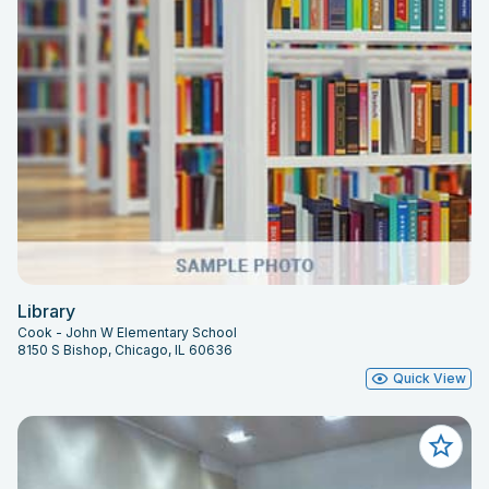
Library
Cook - John W Elementary School
8150 S Bishop, Chicago, IL 60636
Quick View