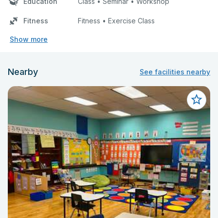
Education
Class • Seminar • Workshop
Fitness
Fitness • Exercise Class
Show more
Nearby
See facilities nearby