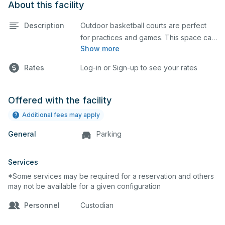
About this facility
Description
Outdoor basketball courts are perfect
for practices and games. This space can
Show more
also be utilized for other outdoor events.
Rates
Log-in or Sign-up to see your rates
Offered with the facility
Additional fees may apply
General
Parking
Services
*Some services may be required for a reservation and others
may not be available for a given configuration
Personnel
Custodian