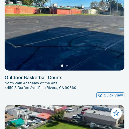
Outdoor Basketball Courts
North Park Academy of the Arts
4450 S Durfee Ave, Pico Rivera, CA 90660
Quick View