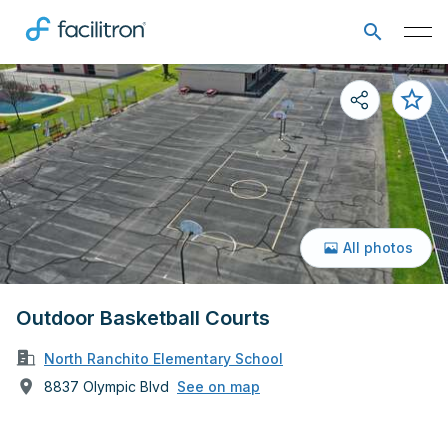
All photos
Outdoor Basketball Courts
North Ranchito Elementary School
8837 Olympic Blvd
See on map