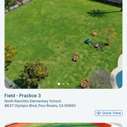
Field - Practice 3
North Ranchito Elementary School
8837 Olympic Blvd, Pico Rivera, CA 90660
Quick View