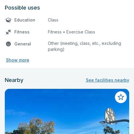
Possible uses
Education
Class
Fitness
Fitness • Exercise Class
Other (meeting, class, etc., excluding
General
parking)
Show more
Nearby
See facilities nearby