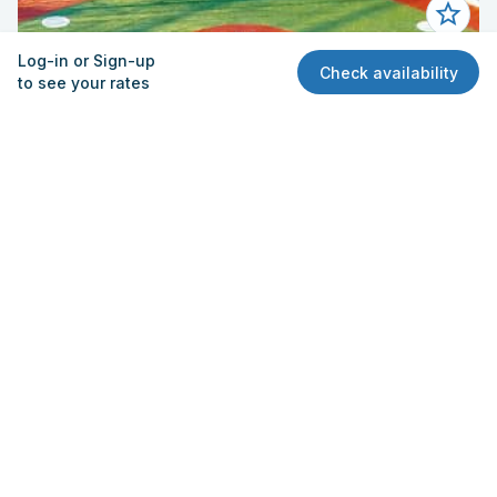
Log-in or Sign-up
Check availability
to see your rates
Field - Baseball 3
El Rancho High School
6501 S Passons Blvd, Pico Rivera, CA 90660