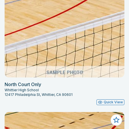
North Court Only
Whittier High School
12417 Philadelphia St, Whittier, CA 90601
Quick View