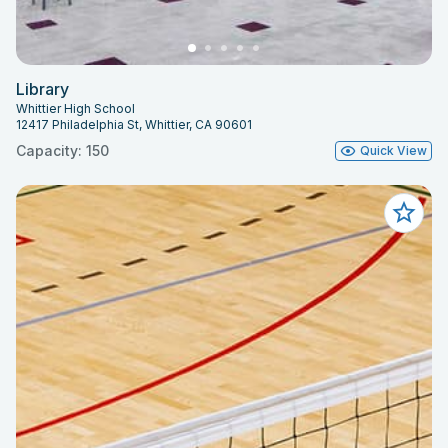
Library
Whittier High School
12417 Philadelphia St, Whittier, CA 90601
Capacity: 150
Quick View