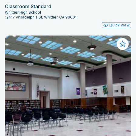
Classroom Standard
Whittier High School
12417 Philadelphia St, Whittier, CA 90601
Quick View