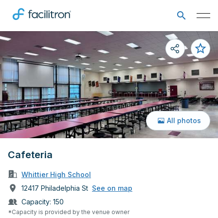
All photos
Cafeteria
Whittier High School
12417 Philadelphia St
See on map
Capacity:
150
*Capacity is provided by the venue owner