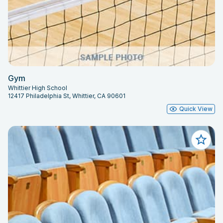
Gym
Whittier High School
12417 Philadelphia St, Whittier, CA 90601
Quick View