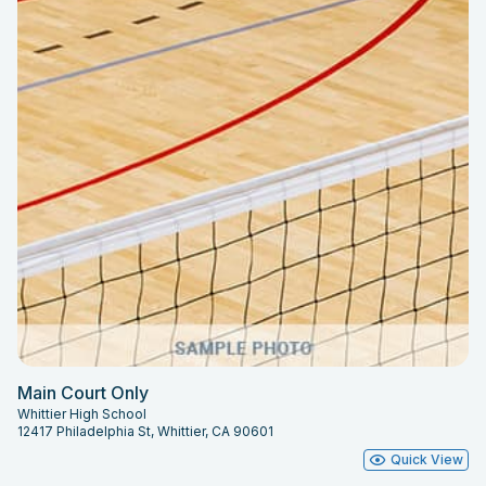
Main Court Only
Whittier High School
12417 Philadelphia St, Whittier, CA 90601
Quick View