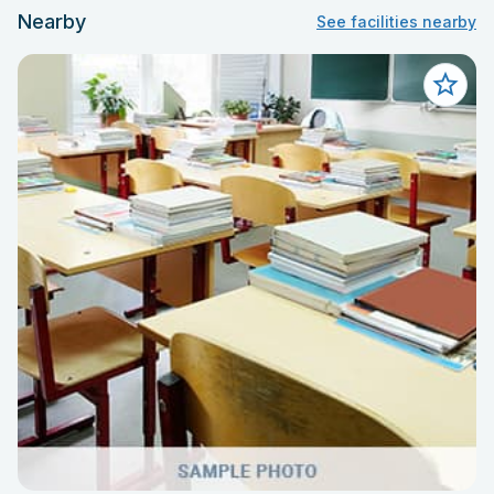
Nearby
See facilities nearby