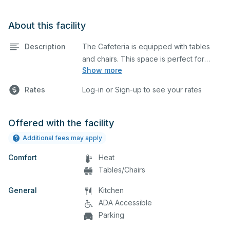
About this facility
Description
The Cafeteria is equipped with tables
and chairs. This space is perfect for
Show more
large meetings, performances, classes,
seminars, and many more activities. The
Rates
Log-in or Sign-up to see your rates
kitchen/serving area can also be added
at an extra cost.
Offered with the facility
Additional fees may apply
Comfort
Heat
Tables/Chairs
General
Kitchen
ADA Accessible
Parking