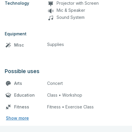
Technology
Projector with Screen
Mic & Speaker
Sound System
Equipment
Supplies
Misc
Possible uses
Arts
Concert
Education
Class • Workshop
Fitness
Fitness • Exercise Class
Show more