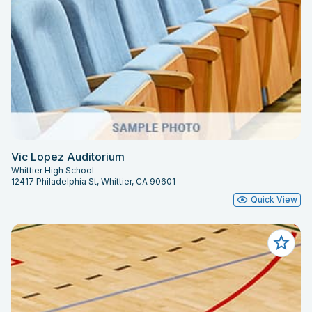
Vic Lopez Auditorium
Whittier High School
12417 Philadelphia St, Whittier, CA 90601
Quick View