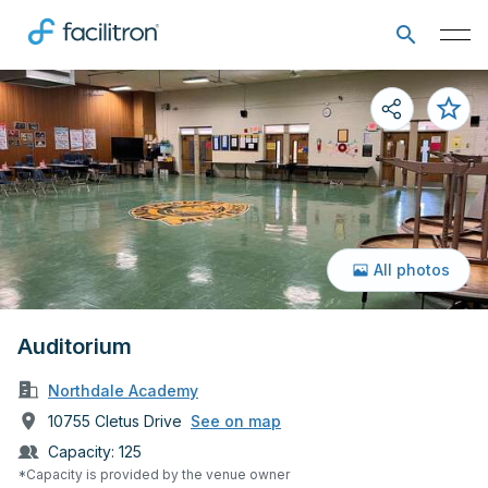
All photos
Auditorium
Northdale Academy
10755 Cletus Drive
See on map
Capacity:
125
*Capacity is provided by the venue owner