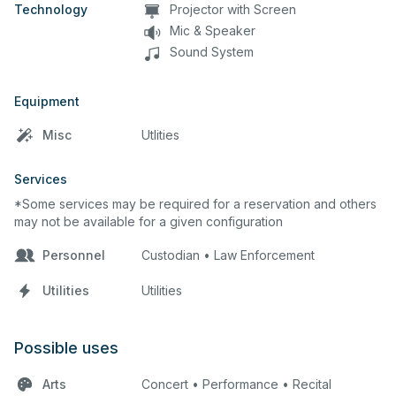
Technology
Projector with Screen
Mic & Speaker
Sound System
Equipment
Misc
Utlities
Services
*Some services may be required for a reservation and others
may not be available for a given configuration
Personnel
Custodian • Law Enforcement
Utilities
Utilities
Possible uses
Arts
Concert • Performance • Recital