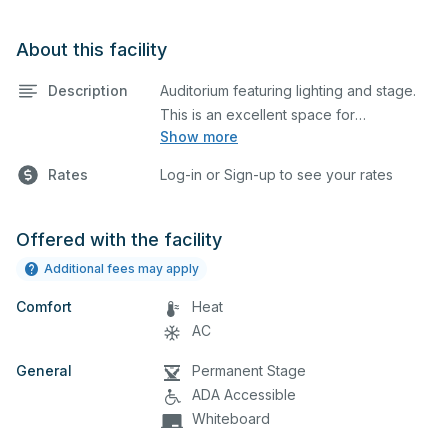
About this facility
Description
Auditorium featuring lighting and stage.
This is an excellent space for
Show more
performances and rehearsals, as well as
corporate events and seminars. Please
Rates
Log-in or Sign-up to see your rates
describe any specific event details in the
comment box below.
Offered with the facility
Additional fees may apply
Comfort
Heat
AC
General
Permanent Stage
ADA Accessible
Whiteboard