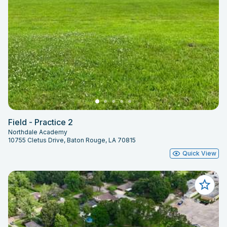
Field - Practice 2
Northdale Academy
10755 Cletus Drive, Baton Rouge, LA 70815
Quick View