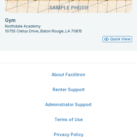
Gym
Northdale Academy
10755 Cletus Drive, Baton Rouge, LA 70815
Quick View
About Facilitron
Renter Support
Administrator Support
Terms of Use
Privacy Policy