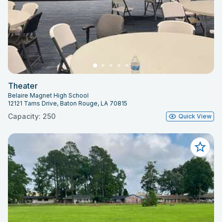
Theater
Belaire Magnet High School
12121 Tams Drive, Baton Rouge, LA 70815
Capacity: 250
Quick View