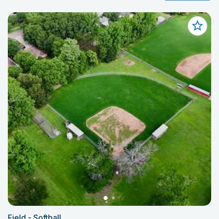
Field - Softball