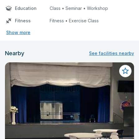
Education
Class • Seminar • Workshop
Fitness
Fitness • Exercise Class
Show more
Nearby
See facilities nearby