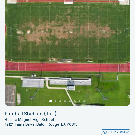
Football Stadium (Turf)
Belaire Magnet High School
12121 Tams Drive, Baton Rouge, LA 70815
Quick View