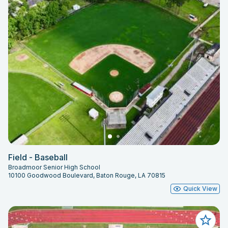
Field - Baseball
Broadmoor Senior High School
10100 Goodwood Boulevard, Baton Rouge, LA 70815
Quick View