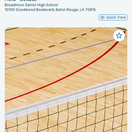
Broadmoor Senior High School
10100 Goodwood Boulevard, Baton Rouge, LA 70815
Quick View