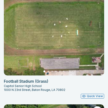
Football Stadium (Grass)
Capitol Senior High School
1000 N 23rd Street, Baton Rouge, LA 70802
Quick View