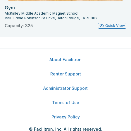
Gym
McKinley Middle Academic Magnet School
1550 Eddie Robinson Sr Drive, Baton Rouge, LA 70802
Capacity: 325
Quick View
About Facilitron
Renter Support
Administrator Support
Terms of Use
Privacy Policy
© Facilitron, inc. All rights reserved.