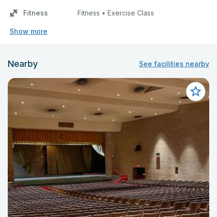
Fitness
Fitness • Exercise Class
Show more
Nearby
See facilities nearby