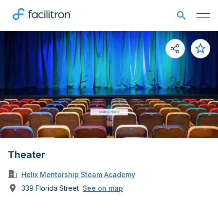
Theater
Helix Mentorship Steam Academy
339 Florida Street
See on map