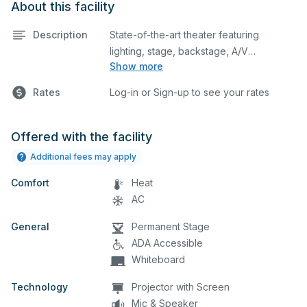
About this facility
Description
State-of-the-art theater featuring
lighting, stage, backstage, A/V
Show more
equipment, and audience seating. This is
an excellent space for performances
Rates
Log-in or Sign-up to see your rates
and rehearsals, as well as corporate
events and seminars. Please describe
any specific event details in the
Offered with the facility
comment box below.
Additional fees may apply
Comfort
Heat
AC
General
Permanent Stage
ADA Accessible
Whiteboard
Technology
Projector with Screen
Mic & Speaker