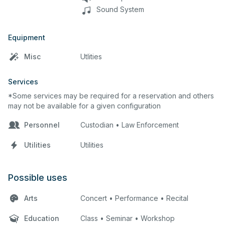
Sound System
Equipment
Misc
Utlities
Services
*Some services may be required for a reservation and others
may not be available for a given configuration
Personnel
Custodian • Law Enforcement
Utilities
Utilities
Possible uses
Arts
Concert • Performance • Recital
Education
Class • Seminar • Workshop