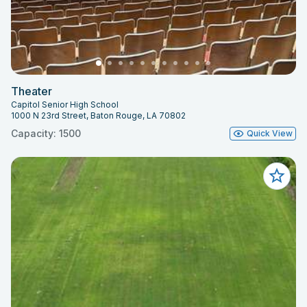
Theater
Capitol Senior High School
1000 N 23rd Street, Baton Rouge, LA 70802
Capacity: 1500
Quick View