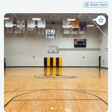
Quick View