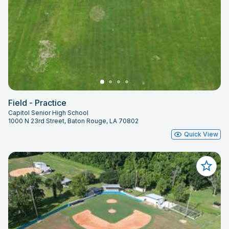
Field - Practice
Capitol Senior High School
1000 N 23rd Street, Baton Rouge, LA 70802
Quick View