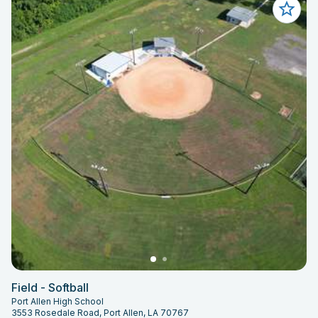
Field - Softball
Port Allen High School
3553 Rosedale Road, Port Allen, LA 70767