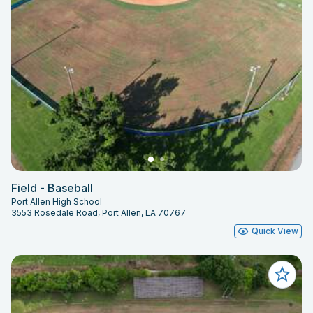
Field - Baseball
Port Allen High School
3553 Rosedale Road, Port Allen, LA 70767
Quick View