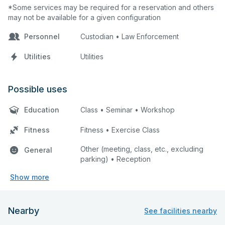
*Some services may be required for a reservation and others
may not be available for a given configuration
Personnel
Custodian • Law Enforcement
Utilities
Utilities
Possible uses
Education
Class • Seminar • Workshop
Fitness
Fitness • Exercise Class
Other (meeting, class, etc., excluding
General
parking) • Reception
Show more
Nearby
See facilities nearby