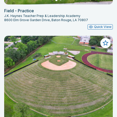
Field - Practice
J.K. Haynes Teacher Prep & Leadership Academy
8600 Elm Grove Garden Drive, Baton Rouge, LA 70807
Quick View