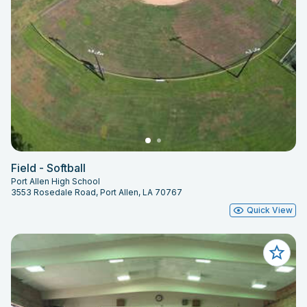
Field - Softball
Port Allen High School
3553 Rosedale Road, Port Allen, LA 70767
Quick View