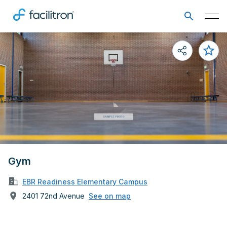
Gym
EBR Readiness Elementary Campus
2401 72nd Avenue
See on map