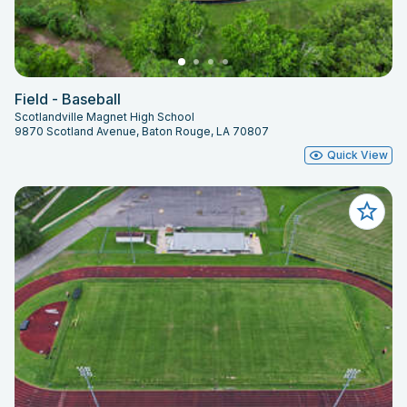
Field - Baseball
Scotlandville Magnet High School
9870 Scotland Avenue, Baton Rouge, LA 70807
Quick View