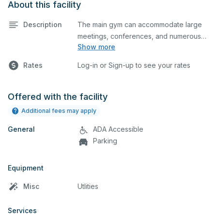
About this facility
Description
The main gym can accommodate large
meetings, conferences, and numerous
Show more
indoor athletic activities including
basketball and volleyball practices and
Rates
Log-in or Sign-up to see your rates
games. This space is equipped with
locker rooms and a scoreboard.
Offered with the facility
Additional fees may apply
General
ADA Accessible
Parking
Equipment
Misc
Utlities
Services