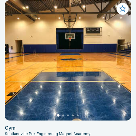
Gym
Scotlandville Pre-Engineering Magnet Academy