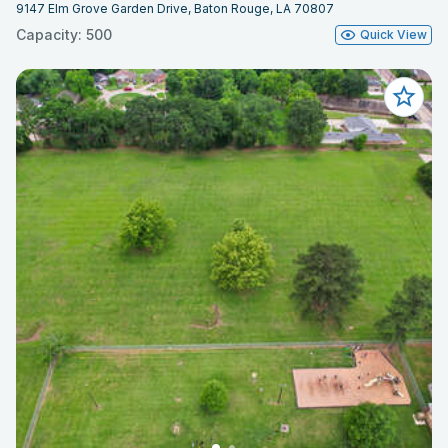
9147 Elm Grove Garden Drive, Baton Rouge, LA 70807
Capacity: 500
Quick View