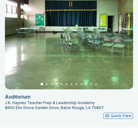
Auditorium
J.K. Haynes Teacher Prep & Leadership Academy
8600 Elm Grove Garden Drive, Baton Rouge, LA 70807
Quick View