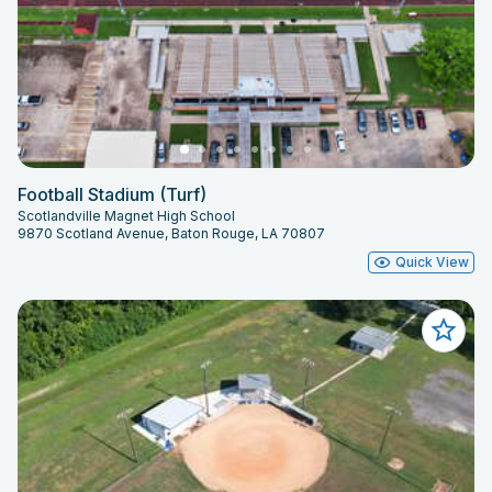
Football Stadium (Turf)
Scotlandville Magnet High School
9870 Scotland Avenue, Baton Rouge, LA 70807
Quick View