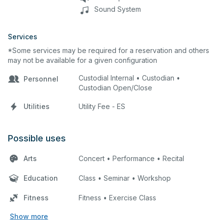
Sound System
Services
*Some services may be required for a reservation and others
may not be available for a given configuration
Custodial Internal • Custodian •
Personnel
Custodian Open/Close
Utilities
Utility Fee - ES
Possible uses
Arts
Concert • Performance • Recital
Education
Class • Seminar • Workshop
Fitness
Fitness • Exercise Class
Show more