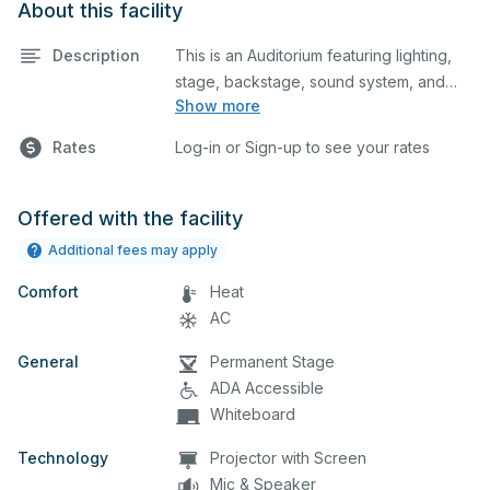
About this facility
Description
This is an Auditorium featuring lighting,
stage, backstage, sound system, and
Show more
audience seating. This is an excellent
space for performances and rehearsals,
Rates
Log-in or Sign-up to see your rates
as well as corporate events and
seminars. You can include additional
details on your event when you submit
Offered with the facility
your request.
Additional fees may apply
Comfort
Heat
AC
General
Permanent Stage
ADA Accessible
Whiteboard
Technology
Projector with Screen
Mic & Speaker