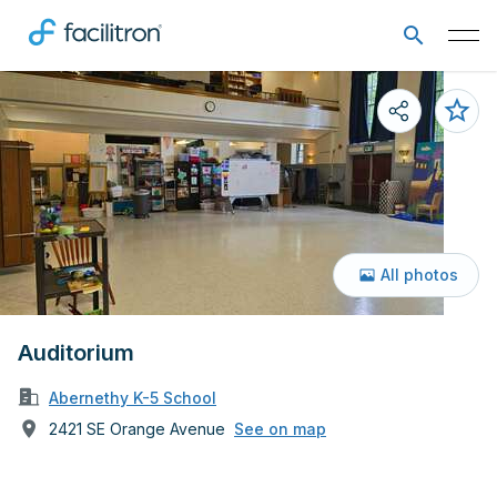
All photos
Auditorium
Abernethy K-5 School
2421 SE Orange Avenue
See on map