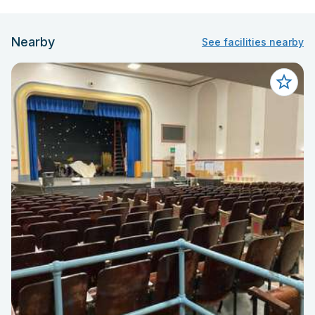
Nearby
See facilities nearby