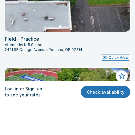
Field - Practice
Abernethy K-5 School
2421 SE Orange Avenue, Portland, OR 97214
Quick View
Log-in or Sign-up
Check availability
to see your rates