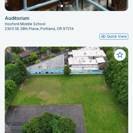
Auditorium
Hosford Middle School
2303 SE 28th Place, Portland, OR 97214
Quick View