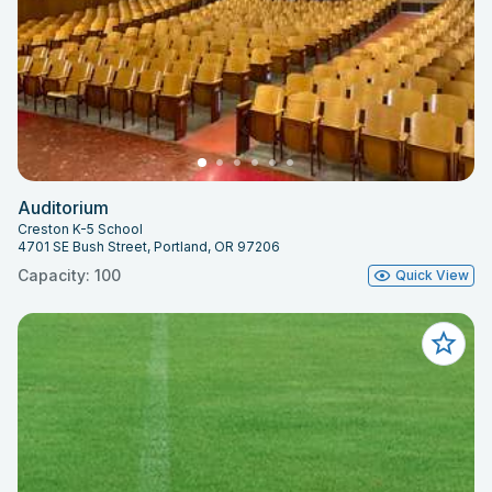
Auditorium
Creston K-5 School
4701 SE Bush Street, Portland, OR 97206
Capacity: 100
Quick View