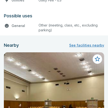
Utilities
Utility Fee - ES
Possible uses
Other (meeting, class, etc., excluding
General
parking)
Nearby
See facilities nearby