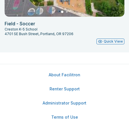
Field - Soccer
Creston K-5 School
4701 SE Bush Street, Portland, OR 97206
Quick View
About Facilitron
Renter Support
Administrator Support
Terms of Use