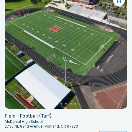
Field - Football (Turf)
McDaniel High School
2735 NE 82nd Avenue, Portland, OR 97220