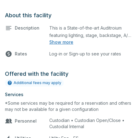
About this facility
Description
This is a State-of-the-art Auditroium
featuring lighting, stage, backstage, A/V
Show more
equipment, and audience seating. This is
an excellent space for performances
Rates
Log-in or Sign-up to see your rates
and rehearsals, as well as corporate
events and seminars. You can include
additional details on your event when
Offered with the facility
you submit your request.
Additional fees may apply
Services
*Some services may be required for a reservation and others
may not be available for a given configuration
Custodian • Custodian Open/Close •
Personnel
Custodial Internal