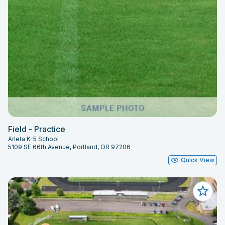
Field - Practice
Arleta K-5 School
5109 SE 66th Avenue, Portland, OR 97206
Quick View