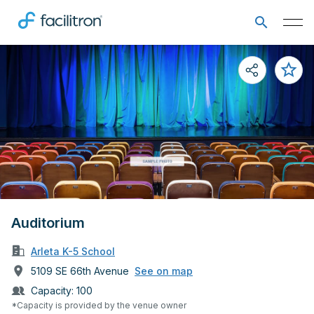
Auditorium
Arleta K-5 School
5109 SE 66th Avenue
See on map
Capacity:
100
*Capacity is provided by the venue owner