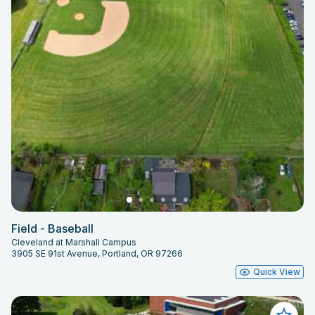
Field - Baseball
Cleveland at Marshall Campus
3905 SE 91st Avenue, Portland, OR 97266
Quick View