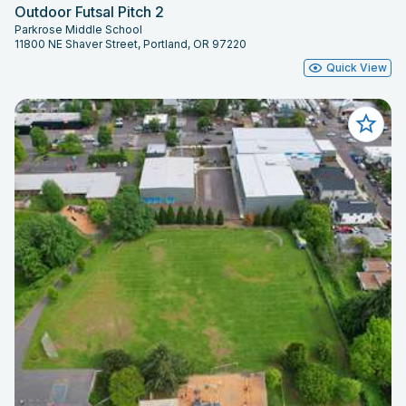
Outdoor Futsal Pitch 2
Parkrose Middle School
11800 NE Shaver Street, Portland, OR 97220
Quick View