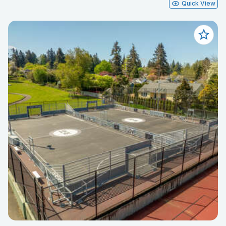
Quick View