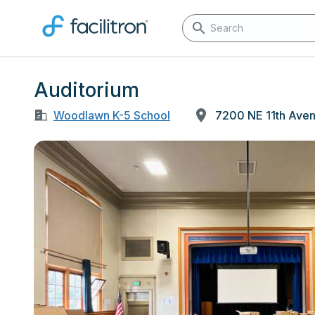
Auditorium
Woodlawn K-5 School