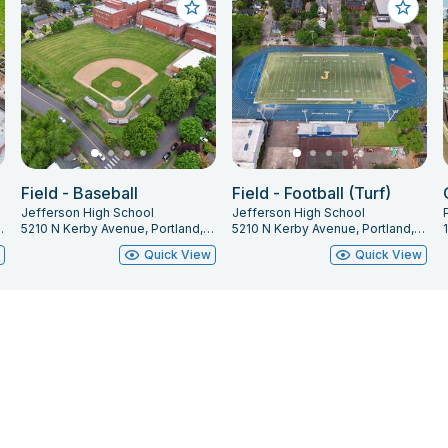
Field - Baseball
Field - Football (Turf)
Jefferson High School
Jefferson High School
and, OR 97211
5210 N Kerby Avenue, Portland, OR 97217
5210 N Kerby Avenue, Portland, OR 97217
w
Quick View
Quick View
Renter Support
Administrator Support
Terms of Use
© Facilitron, inc. All rights reserved.