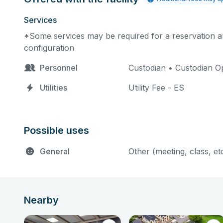
Services
*Some services may be required for a reservation an
configuration
Personnel
Custodian • Custodian Op
Utilities
Utility Fee - ES
Possible uses
General
Other (meeting, class, et
Nearby