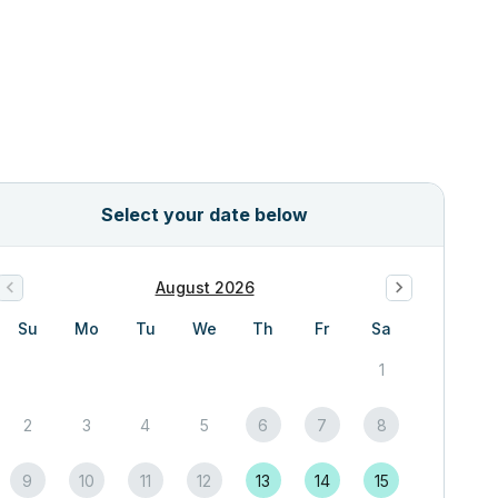
Select your date below
August 2026
Su
Mo
Tu
We
Th
Fr
Sa
1
2
3
4
5
6
7
8
9
10
11
12
13
14
15