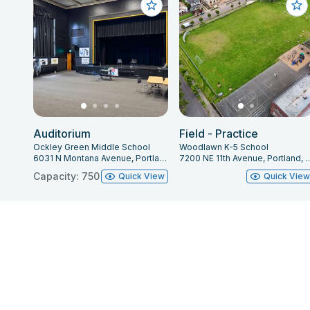
Auditorium
Field - Practice
Ockley Green Middle School
Woodlawn K-5 School
6031 N Montana Avenue, Portland, OR 97217
7200 NE 11th Avenue, Portl
Capacity: 750
Quick View
Quick Vie
About Facilitron