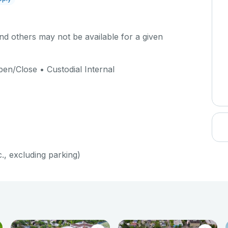
d others may not be available for a given
en/Close • Custodial Internal
c., excluding parking)