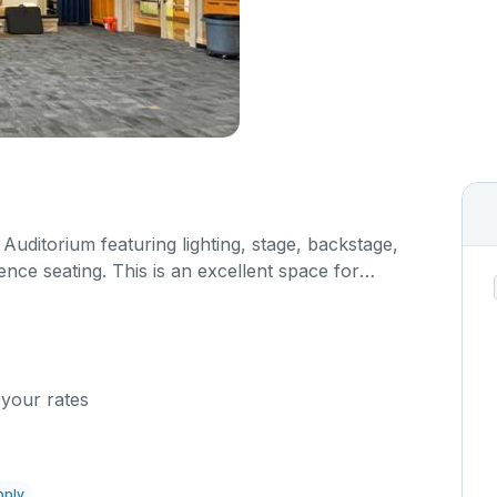
t Auditorium featuring lighting, stage, backstage,
nce seating. This is an excellent space for
sals, as well as corporate events and seminars.
al details on your event when you submit your
 your rates
pply