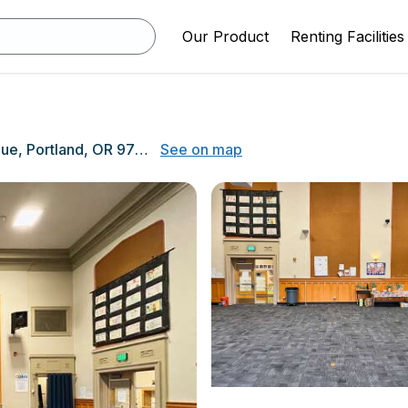
Our Product
Renting Facilities
7200 NE 11th Avenue, Portland, OR 97211
See on map