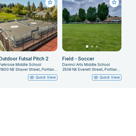
Outdoor Futsal Pitch 2
Field - Soccer
Parkrose Middle School
Davinci Arts Middle School
11800 NE Shaver Street, Portland, OR 97220
2508 NE Everett Street, Portland, OR 97232
Quick View
Quick View
Privacy Policy