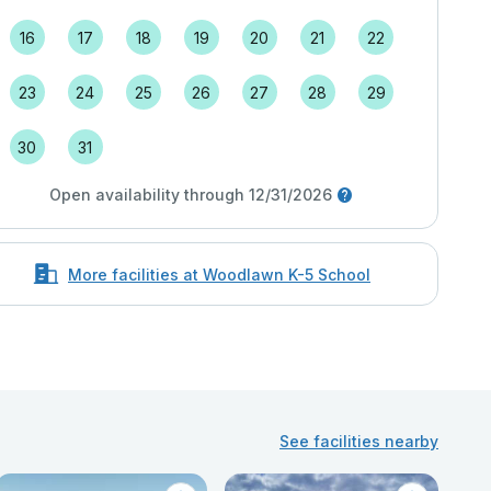
16
17
18
19
20
21
22
23
24
25
26
27
28
29
30
31
Open availability through 12/31/2026
More facilities at Woodlawn K-5 School
See facilities nearby