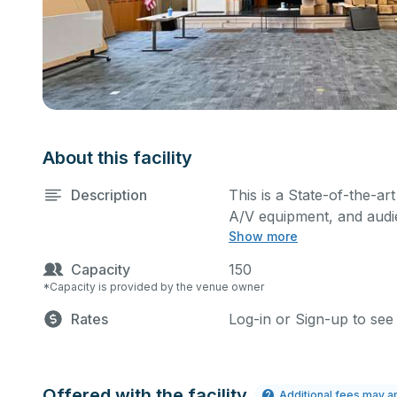
About this facility
Description
This is a State-of-the-ar
A/V equipment, and audie
Show more
performances and rehear
You can include addition
Capacity
150
request.
*Capacity is provided by the venue owner
Rates
Log-in or Sign-up to see
Offered with the facility
Additional fees may a