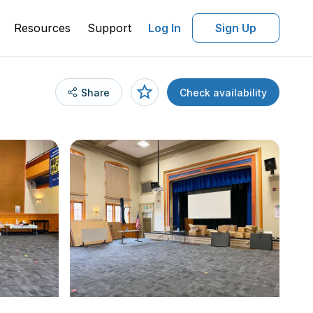
Resources
Support
Log In
Sign Up
Share
Check availability