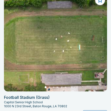
Football Stadium (Grass)
Capitol Senior High School
1000 N 23rd Street, Baton Rouge, LA 70802