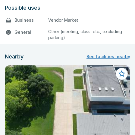
Possible uses
Business
Vendor Market
Other (meeting, class, etc., excluding
General
parking)
Nearby
See facilities nearby