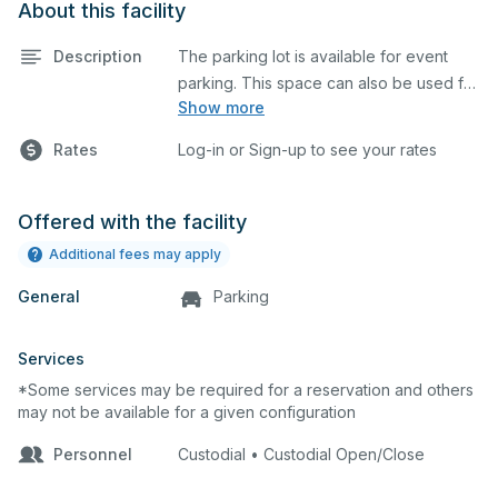
About this facility
Description
The parking lot is available for event
parking. This space can also be used for
Show more
any event requiring a large blacktop
space.
Rates
Log-in or Sign-up to see your rates
Offered with the facility
Additional fees may apply
General
Parking
Services
*Some services may be required for a reservation and others
may not be available for a given configuration
Personnel
Custodial • Custodial Open/Close