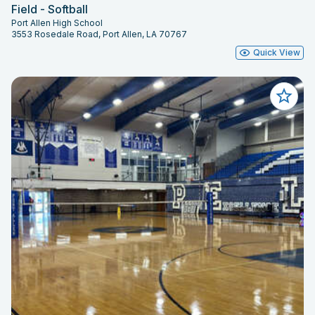
Field - Softball
Port Allen High School
3553 Rosedale Road, Port Allen, LA 70767
Quick View