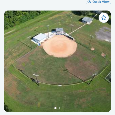
Quick View