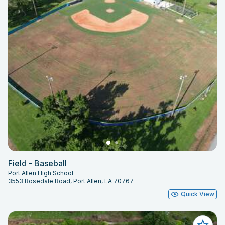
Field - Baseball
Port Allen High School
3553 Rosedale Road, Port Allen, LA 70767
Quick View