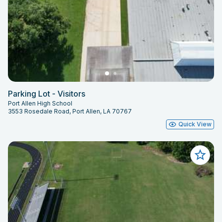
Parking Lot - Visitors
Port Allen High School
3553 Rosedale Road, Port Allen, LA 70767
Quick View