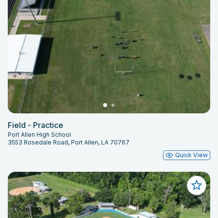
Field - Practice
Port Allen High School
3553 Rosedale Road, Port Allen, LA 70767
Quick View