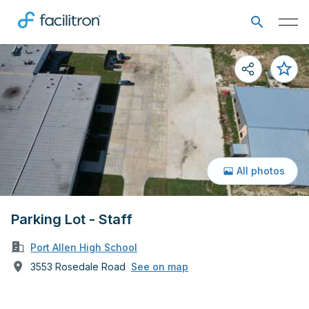
All photos
Parking Lot - Staff
Port Allen High School
3553 Rosedale Road
See on map