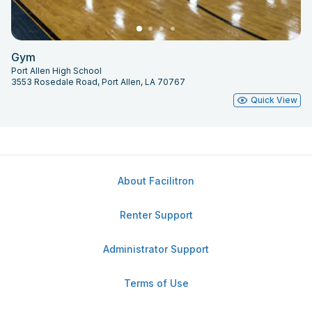
Gym
Port Allen High School
3553 Rosedale Road, Port Allen, LA 70767
Quick View
About Facilitron
Renter Support
Administrator Support
Terms of Use