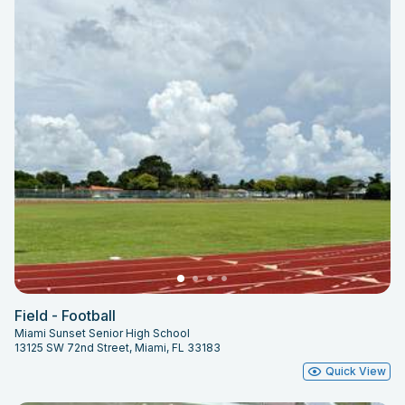
Field - Football
Miami Sunset Senior High School
13125 SW 72nd Street, Miami, FL 33183
Quick View