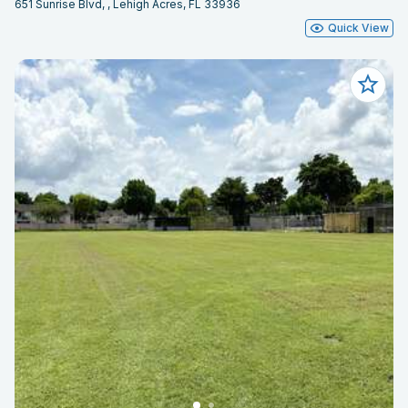
651 Sunrise Blvd, , Lehigh Acres, FL 33936
Quick View