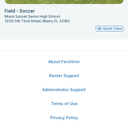
Field - Soccer
Miami Sunset Senior High School
13125 SW 72nd Street, Miami, FL 33183
Quick View
About Facilitron
Renter Support
Administrator Support
Terms of Use
Privacy Policy