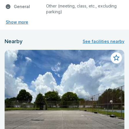
Other (meeting, class, etc., excluding
General
parking)
Show more
Nearby
See facilities nearby