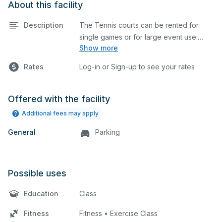
About this facility
Description
The Tennis courts can be rented for
single games or for large event use.
Show more
Great for group lessons, tournaments,
etc. The prices listed are on a per court
Rates
Log-in or Sign-up to see your rates
basis for one hour at a time. Each court is
hard top and regulation size.
Offered with the facility
Additional fees may apply
General
Parking
Possible uses
Education
Class
Fitness
Fitness • Exercise Class