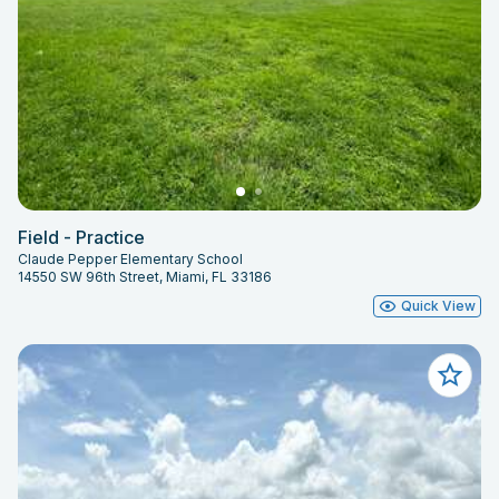
Field - Practice
Claude Pepper Elementary School
14550 SW 96th Street, Miami, FL 33186
Quick View