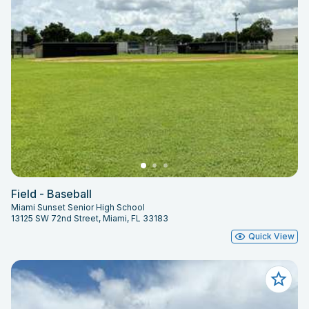
Field - Baseball
Miami Sunset Senior High School
13125 SW 72nd Street, Miami, FL 33183
Quick View