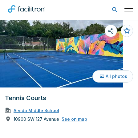
All photos
Tennis Courts
Arvida Middle School
10900 SW 127 Avenue
See on map