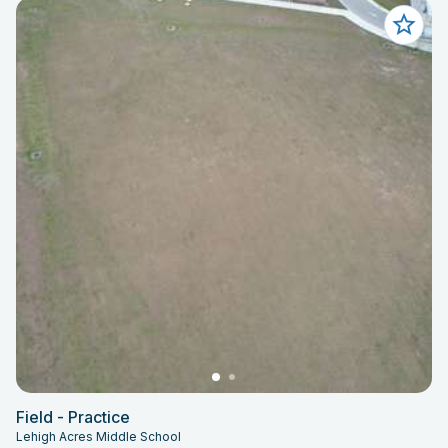
Field - Practice
Lehigh Acres Middle School