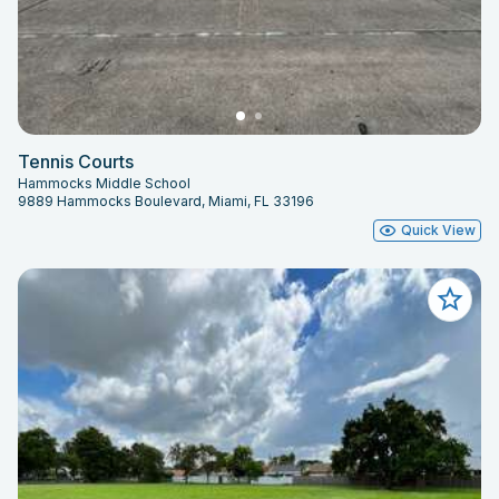
Tennis Courts
Hammocks Middle School
9889 Hammocks Boulevard, Miami, FL 33196
Quick View