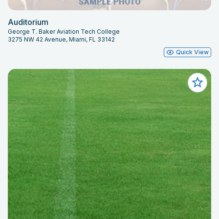
Auditorium
George T. Baker Aviation Tech College
3275 NW 42 Avenue, Miami, FL 33142
Quick View