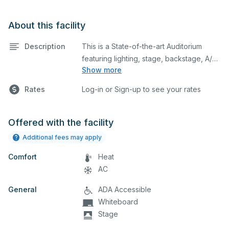
About this facility
Description
This is a State-of-the-art Auditorium
featuring lighting, stage, backstage, A/V
Show more
equipment, and audience seating. This is
an excellent space for performances
Rates
Log-in or Sign-up to see your rates
and rehearsals, as well as corporate
events and seminars. You can include
additional details on your event when
Offered with the facility
you submit your request.
Additional fees may apply
Comfort
Heat
AC
General
ADA Accessible
Whiteboard
Stage