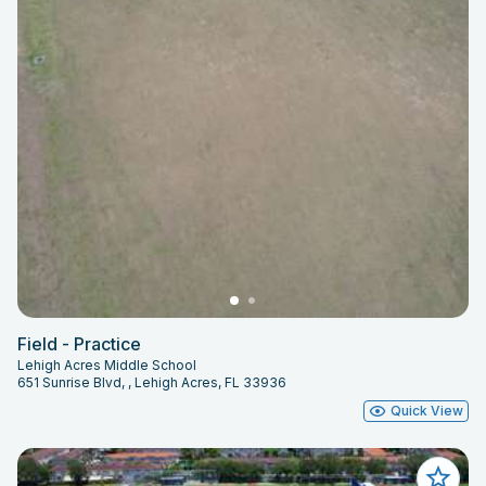
Field - Practice
Lehigh Acres Middle School
651 Sunrise Blvd, , Lehigh Acres, FL 33936
Quick View