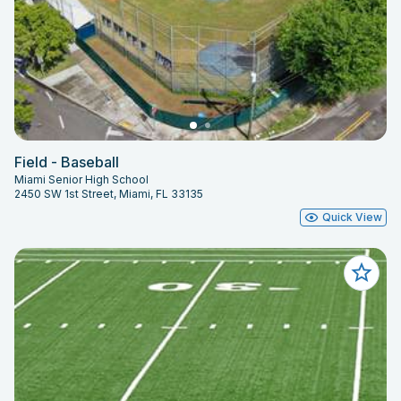
Field - Baseball
Miami Senior High School
2450 SW 1st Street, Miami, FL 33135
Quick View