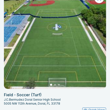
Field - Soccer (Turf)
J.C.Bermudez Doral Senior High School
5005 NW 112th Avenue, Doral, FL 33178
Quick View