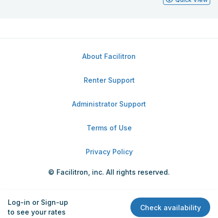
About Facilitron
Renter Support
Administrator Support
Terms of Use
Privacy Policy
© Facilitron, inc. All rights reserved.
Log-in or Sign-up
Check availability
to see your rates