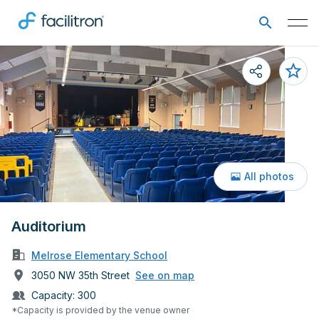
All photos
Auditorium
Melrose Elementary School
3050 NW 35th Street
See on map
Capacity:
300
*Capacity is provided by the venue owner