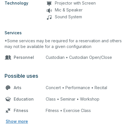
Technology
Projector with Screen
Mic & Speaker
Sound System
Services
*Some services may be required for a reservation and others
may not be available for a given configuration
Personnel
Custodian • Custodian Open/Close
Possible uses
Arts
Concert • Performance • Recital
Education
Class • Seminar • Workshop
Fitness
Fitness • Exercise Class
Show more