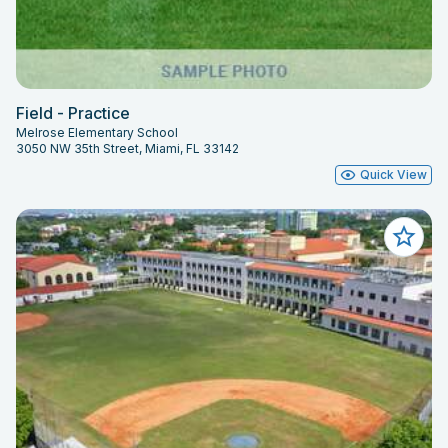
Field - Practice
Melrose Elementary School
3050 NW 35th Street, Miami, FL 33142
Quick View