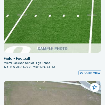
Field - Football
Miami Jackson Senior High School
1751 NW 36th Street, Miami, FL 33142
Quick View