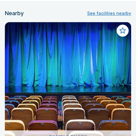
Nearby
See facilities nearby