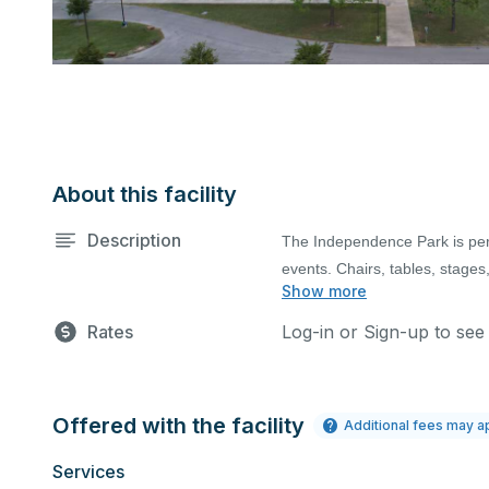
About this facility
Description
The Independence Park is per
events. Chairs, tables, stages
Show more
Full Park only includes rent
cost.
The full day use of Independ
events permit application. Pa
(extension of event time requires
Rates
Log-in or Sign-up to see
Fee for Rental Cancellation: 
**Dedicated High-power fee 
apply).
120v) electrical Service. Eve
anything ( e.g., ticket sales
Offered with the facility
Additional fees may a
charged the base area renta
Services