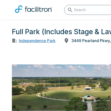
Full Park (Includes Stage & 
Independence Park
3449 Pearland Pkwy,