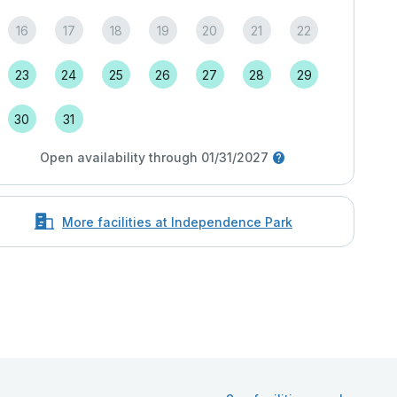
16
17
18
19
20
21
22
23
24
25
26
27
28
29
30
31
Open availability through 01/31/2027
More facilities at Independence Park