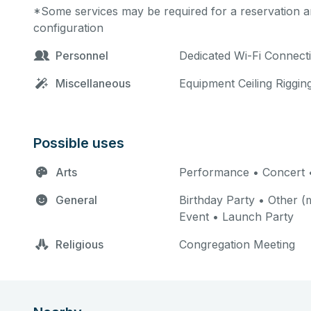
*Some services may be required for a reservation an
configuration
Personnel
Dedicated Wi-Fi Connect
Miscellaneous
Equipment Ceiling Riggin
Possible uses
Arts
Performance • Concert 
General
Birthday Party • Other (m
Event • Launch Party
Religious
Congregation Meeting