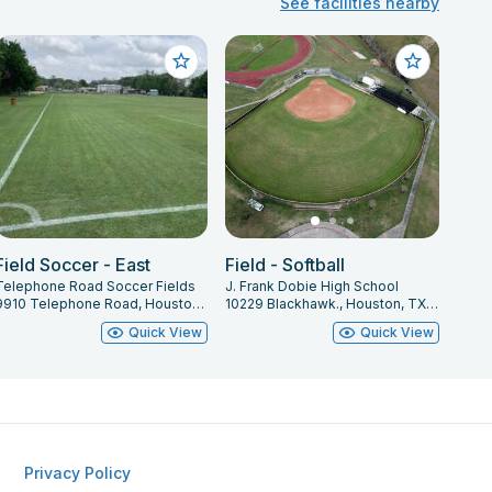
See facilities nearby
Field Soccer - East
Field - Softball
Telephone Road Soccer Fields
J. Frank Dobie High School
9910 Telephone Road, Houston, TX 7707, Houston, TX 77075
10229 Blackhawk., Houston, TX 77089
Quick View
Quick View
Privacy Policy