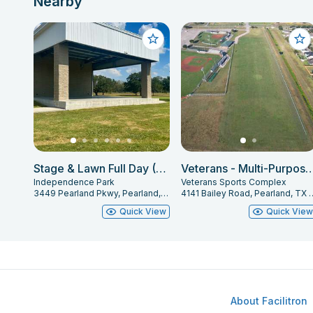
Nearby
Stage & Lawn Full Day (6AM-10PM)
Veterans - Multi-Purpose
Independence Park
Veterans Sports Complex
3449 Pearland Pkwy, Pearland, TX 77581
4141 Bailey Road, Pe
Quick View
Quick Vie
About Facilitron