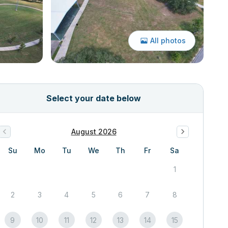
All photos
Select your date below
August 2026
Su
Mo
Tu
We
Th
Fr
Sa
1
2
3
4
5
6
7
8
9
10
11
12
13
14
15