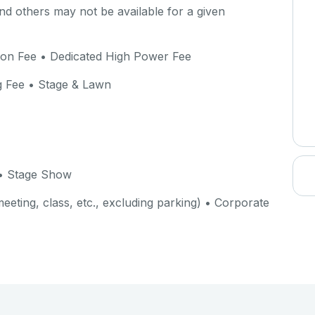
d others may not be available for a given
ion Fee • Dedicated High Power Fee
g Fee • Stage & Lawn
• Stage Show
eeting, class, etc., excluding parking) • Corporate