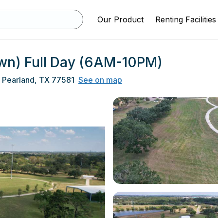
Our Product
Renting Facilities
Lawn) Full Day (6AM-10PM)
 Pearland, TX 77581
See on map