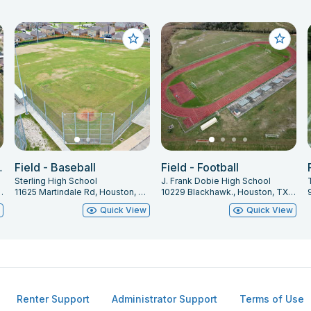
 Field 2
Field - Baseball
Field - Football
Sterling High School
J. Frank Dobie High School
arland, TX 77584
11625 Martindale Rd, Houston, TX 77048
10229 Blackhawk., Houston, TX 77089
w
Quick View
Quick View
Renter Support
Administrator Support
Terms of Use