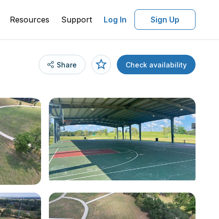
Resources
Support
Log In
Sign Up
Share
Check availability