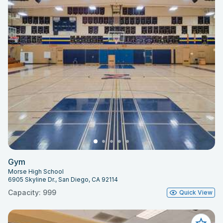
Gym
Morse High School
6905 Skyline Dr., San Diego, CA 92114
Capacity: 999
Quick View