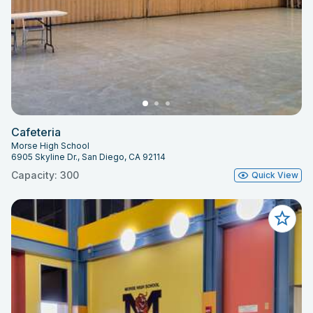
Cafeteria
Morse High School
6905 Skyline Dr., San Diego, CA 92114
Capacity: 300
Quick View