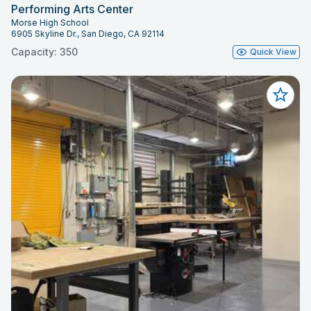
Performing Arts Center
Morse High School
6905 Skyline Dr., San Diego, CA 92114
Capacity: 350
Quick View