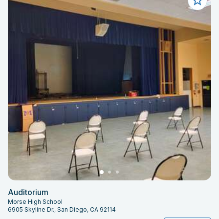
Auditorium
Morse High School
6905 Skyline Dr., San Diego, CA 92114