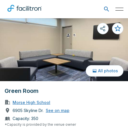
All photos
Green Room
Morse High School
6905 Skyline Dr.
See on map
Capacity:
350
*Capacity is provided by the venue owner