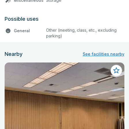
Miscellaneous
Storage
Possible uses
Other (meeting, class, etc., excluding
General
parking)
Nearby
See facilities nearby