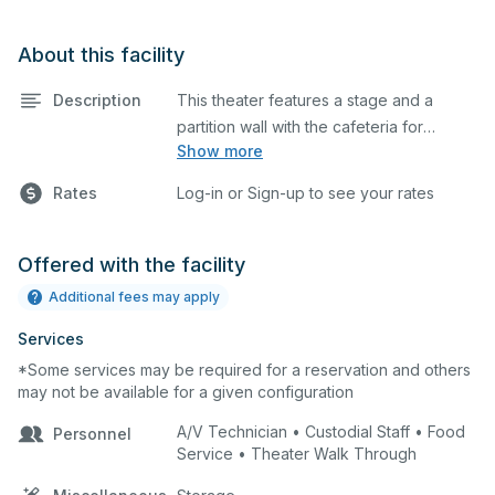
About this facility
Description
This theater features a stage and a
partition wall with the cafeteria for
Show more
additional space. This is an excellent
space for performances and rehearsals,
Rates
Log-in or Sign-up to see your rates
as well as corporate events and
seminars.
Offered with the facility
Additional fees may apply
Services
*Some services may be required for a reservation and others
may not be available for a given configuration
A/V Technician • Custodial Staff • Food
Personnel
Service • Theater Walk Through