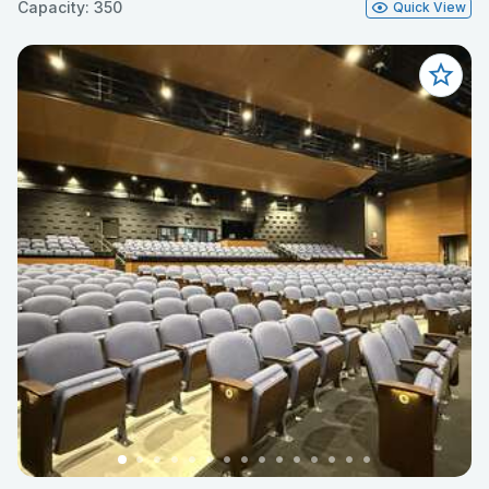
Capacity: 350
Quick View