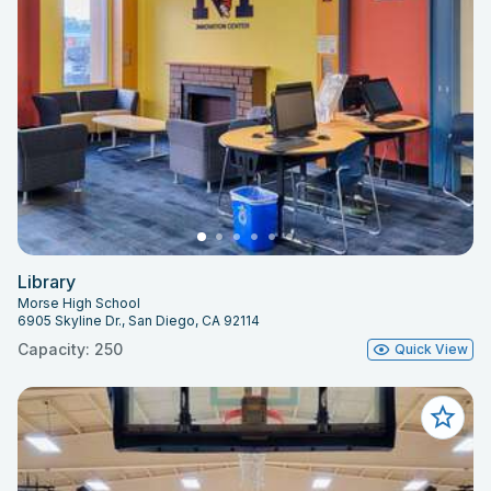
Library
Morse High School
6905 Skyline Dr., San Diego, CA 92114
Capacity: 250
Quick View