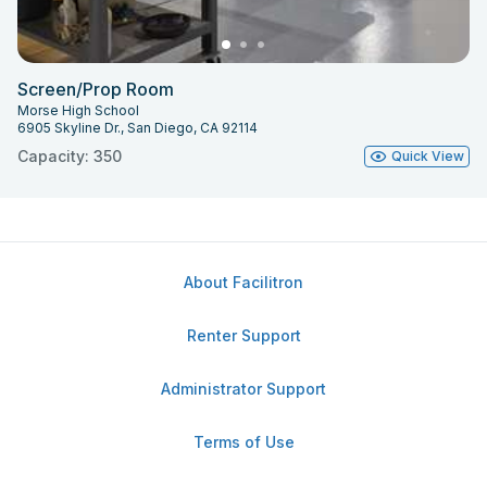
Screen/Prop Room
Morse High School
6905 Skyline Dr., San Diego, CA 92114
Capacity: 350
Quick View
About Facilitron
Renter Support
Administrator Support
Terms of Use