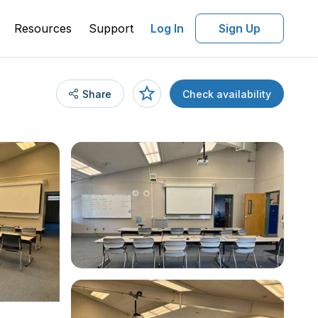
Resources
Support
Log In
Sign Up
Share
Check availability