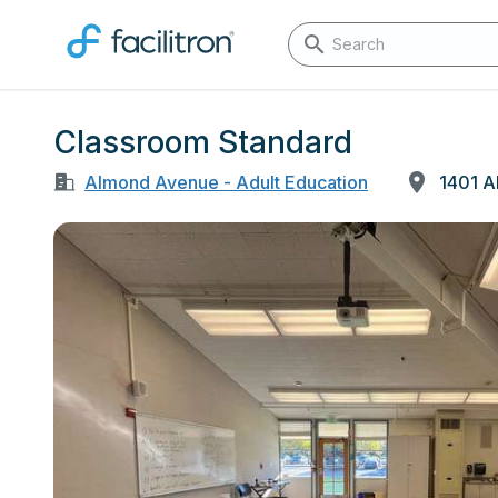
Classroom Standard
Almond Avenue - Adult Education