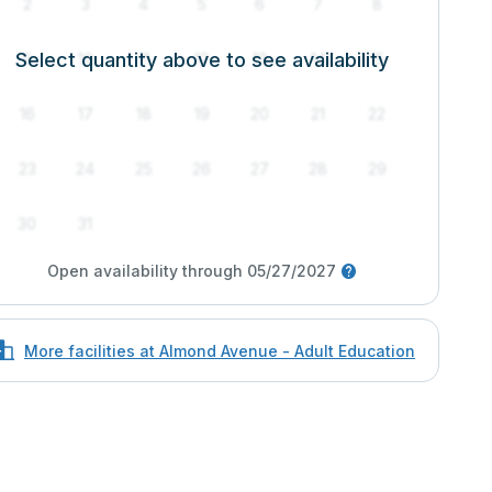
2
3
4
5
6
7
8
Select quantity above to see availability
9
10
11
12
13
14
15
16
17
18
19
20
21
22
23
24
25
26
27
28
29
30
31
Open availability through 05/27/2027
More facilities at Almond Avenue - Adult Education