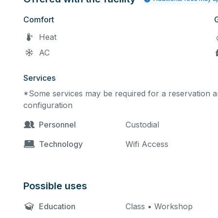
Comfort
Heat
AC
Services
*Some services may be required for a reservation an
configuration
Personnel
Custodial
Technology
Wifi Access
Possible uses
Education
Class • Workshop