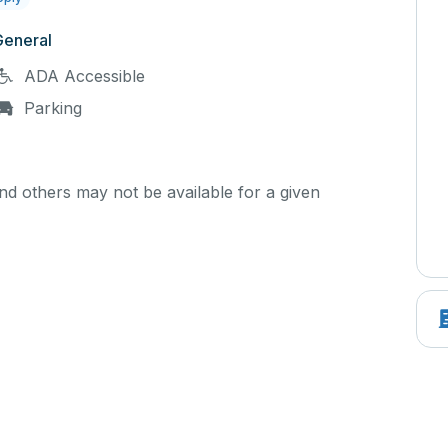
General
ADA Accessible
Parking
d others may not be available for a given