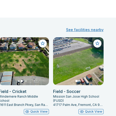
See facilities nearby
Field - Cricket
Field - Soccer
Windemere Ranch Middle
Mission San Jose High School
School
(FUSD)
11611 East Branch Pkwy, San Ramon, CA 94582
41717 Palm Ave, Fremont, CA 94539
Quick View
Quick View