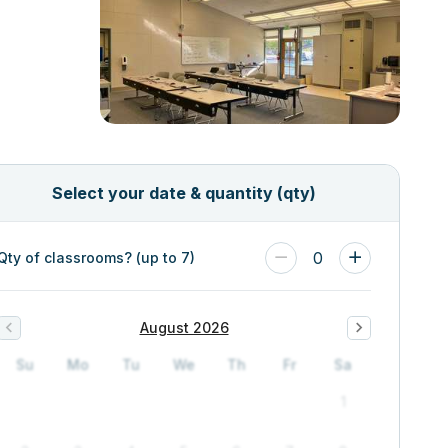
Select your date & quantity (qty)
0
Qty of classrooms? (up to 7)
August 2026
Su
Mo
Tu
We
Th
Fr
Sa
1