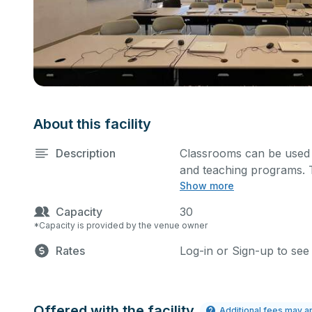
About this facility
Description
Classrooms can be used f
and teaching programs. T
Show more
owned equipment and furni
space indicated in the pe
Capacity
30
*Capacity is provided by the venue owner
Rates
Log-in or Sign-up to see
Offered with the facility
Additional fees may a