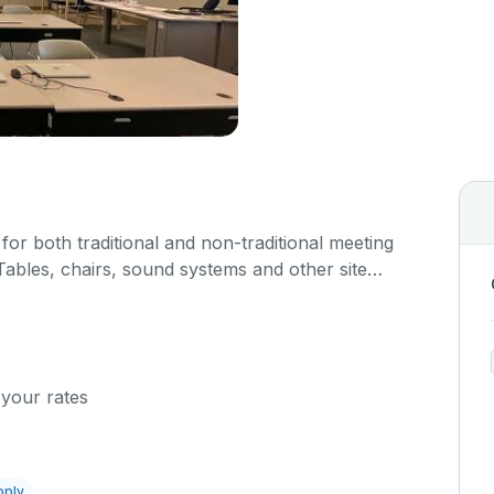
or both traditional and non-traditional meeting
ables, chairs, sound systems and other site
ture are not available for use, rental is for the
rmit only.
 your rates
pply