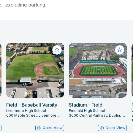
c., excluding parking)
Field - Baseball Varsity
Stadium - Field
Livermore High School
Emerald High School
600 Maple Street, Livermore, CA 94550
3600 Central Parkway, Dublin, CA 94568
w
Quick View
Quick View