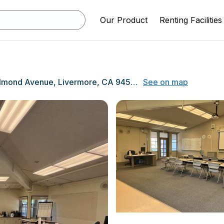
Our Product
Renting Facilities
1401 Almond Avenue, Livermore, CA 94550
See on map