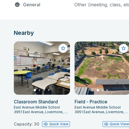
General
Other (meeting, class, et
Nearby
Classroom Standard
Field - Practice
East Avenue Middle School
East Avenue Middle School
3951 East Avenue, Livermore, CA 94550
3951 East Avenue, Livermore, CA 94550
Capacity: 30
Quick View
Quick Vie