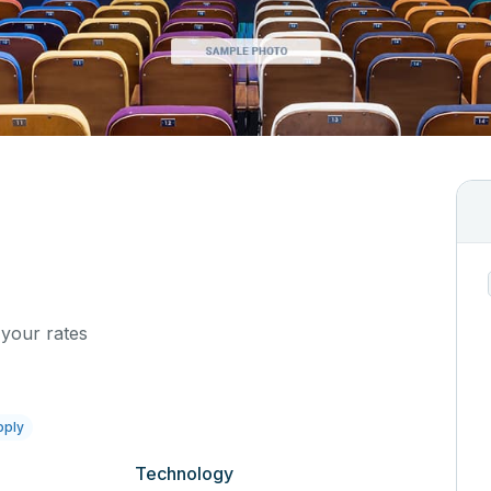
 your rates
pply
Technology