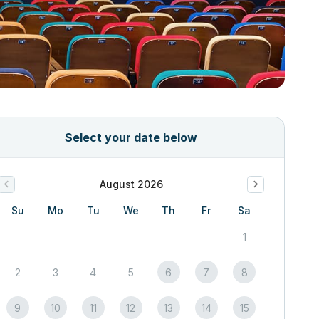
Select your date below
August 2026
Su
Mo
Tu
We
Th
Fr
Sa
1
2
3
4
5
6
7
8
9
10
11
12
13
14
15