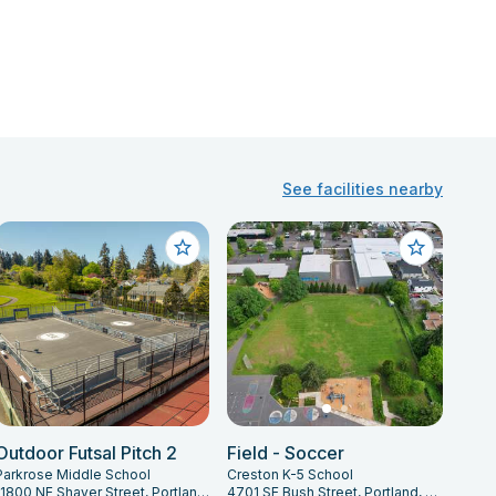
See facilities nearby
Outdoor Futsal Pitch 2
Field - Soccer
Parkrose Middle School
Creston K-5 School
11800 NE Shaver Street, Portland, OR 97220
4701 SE Bush Street, Portland, OR 97206