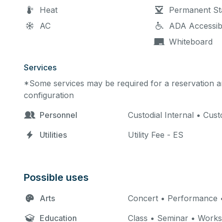
Heat
Permanent St
AC
ADA Accessib
Whiteboard
Services
*Some services may be required for a reservation an
configuration
Personnel
Custodial Internal • Cus
Utilities
Utility Fee - ES
Possible uses
Arts
Concert • Performance •
Education
Class • Seminar • Work