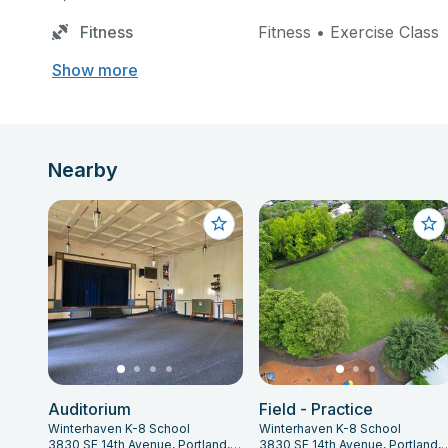
Fitness
Fitness • Exercise Class
Show more
Nearby
Auditorium
Field - Practice
Winterhaven K-8 School
Winterhaven K-8 School
3830 SE 14th Avenue, Portland, OR 97202
3830 SE 14th Avenue, Portl