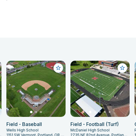
Field - Baseball
Field - Football (Turf)
Wells High School
McDaniel High School
and, OR 97202
1151 SW Vermont, Portland, OR 97219
2735 NE 82nd Avenue, Portland, OR 97220