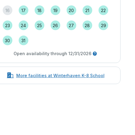
16
17
18
19
20
21
22
23
24
25
26
27
28
29
30
31
Open availability through 12/31/2026
More facilities at Winterhaven K-8 School