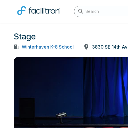
Stage
Winterhaven K-8 School