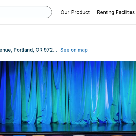
Our Product
Renting Facilities
3830 SE 14th Avenue, Portland, OR 97202
See on map