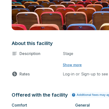
About this facility
Description
Stage
Show more
Rates
Log-in or Sign-up to see
Offered with the facility
Additional fees may a
Comfort
General