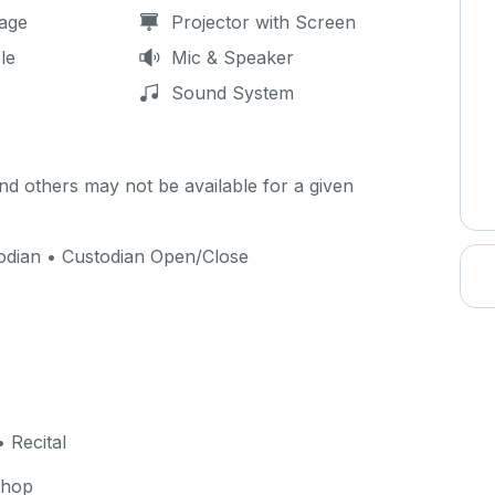
age
Projector with Screen
le
Mic & Speaker
Sound System
d others may not be available for a given
todian • Custodian Open/Close
 Recital
shop