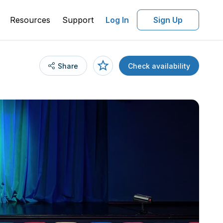
Resources
Support
Log In
Sign Up
Share
Check availability