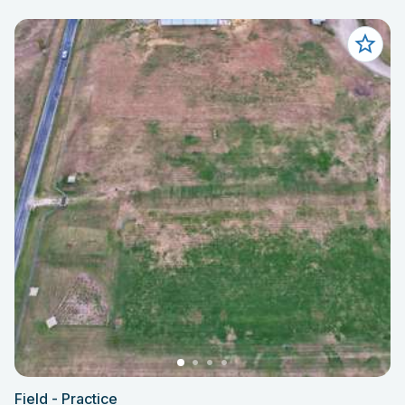
Field - Practice