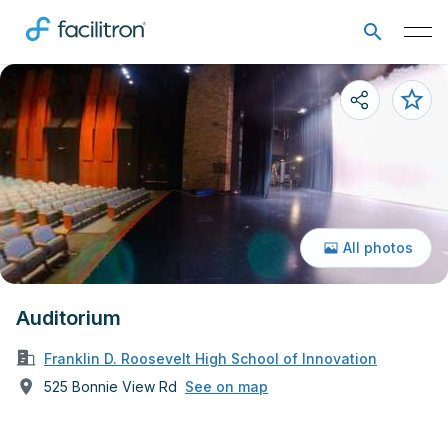
All photos
Auditorium
Franklin D. Roosevelt High School of Innovation
525 Bonnie View Rd
See on map