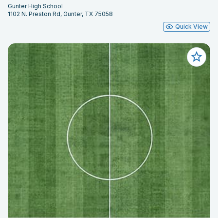
Gunter High School
1102 N. Preston Rd, Gunter, TX 75058
Quick View