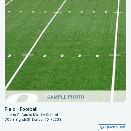
Field - Football
Hector P. Garcia Middle School
700 E Eighth St, Dallas, TX 75203
Quick View