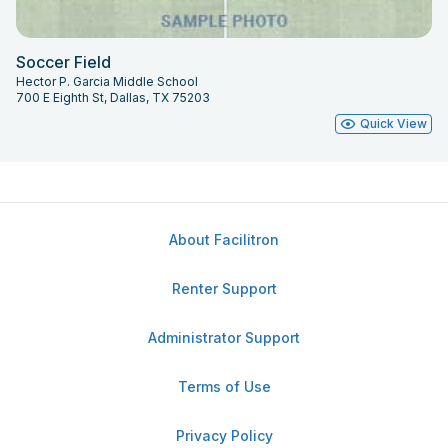
Soccer Field
Hector P. Garcia Middle School
700 E Eighth St, Dallas, TX 75203
Quick View
About Facilitron
Renter Support
Administrator Support
Terms of Use
Privacy Policy