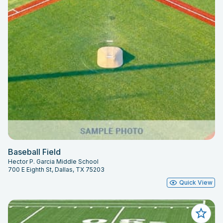
Baseball Field
Hector P. Garcia Middle School
700 E Eighth St, Dallas, TX 75203
Quick View