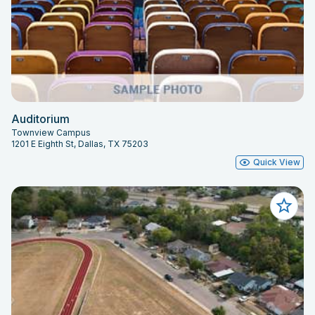
Auditorium
Townview Campus
1201 E Eighth St, Dallas, TX 75203
Quick View