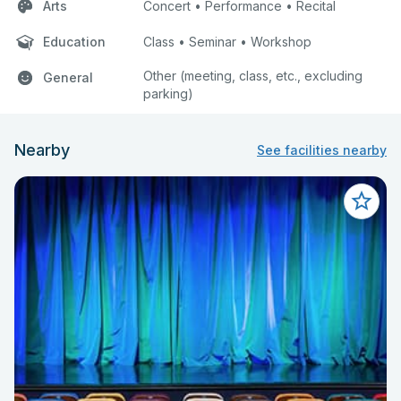
Arts
Concert • Performance • Recital
Education
Class • Seminar • Workshop
Other (meeting, class, etc., excluding
General
parking)
Nearby
See facilities nearby