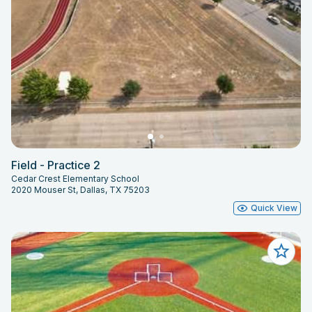
Field - Practice 2
Cedar Crest Elementary School
2020 Mouser St, Dallas, TX 75203
Quick View