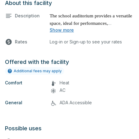
About this facility
Description
The school auditorium provides a versatile
space, ideal for performances,
Show more
presentations, and various other events.
Rates
Log-in or Sign-up to see your rates
Offered with the facility
Additional fees may apply
Comfort
Heat
AC
General
ADA Accessible
Possible uses