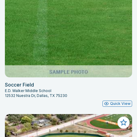
Soccer Field
E.D. Walker Middle School
12532 Nuestra Dr, Dallas, TX 75230
Quick View