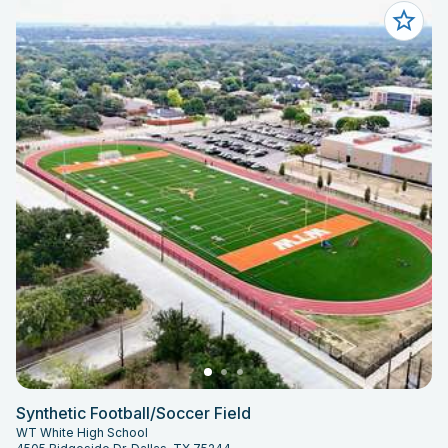
Synthetic Football/Soccer Field
WT White High School