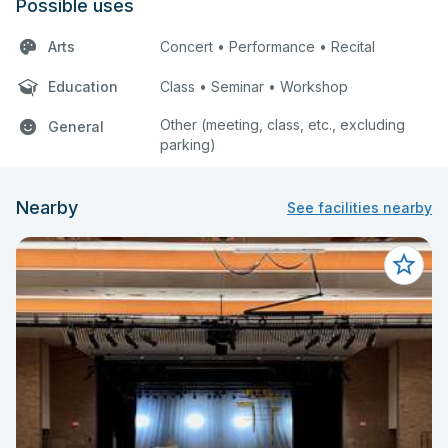
Possible uses
Arts
Concert • Performance • Recital
Education
Class • Seminar • Workshop
Other (meeting, class, etc., excluding
General
parking)
Nearby
See facilities nearby