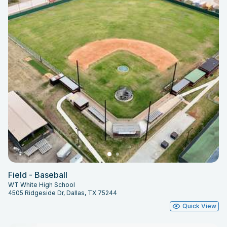
Field - Baseball
WT White High School
4505 Ridgeside Dr, Dallas, TX 75244
Quick View