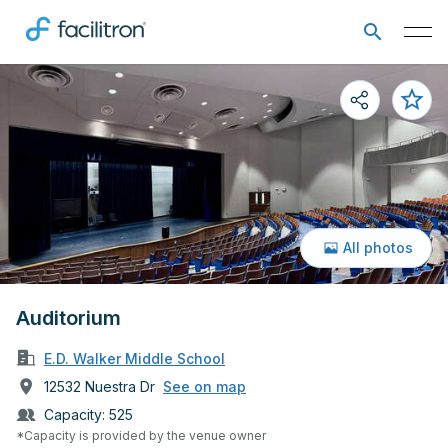
All photos
Auditorium
E.D. Walker Middle School
12532 Nuestra Dr
See on map
Capacity:
525
*Capacity is provided by the venue owner