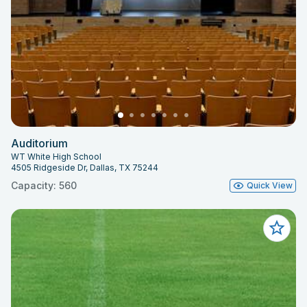
Auditorium
WT White High School
4505 Ridgeside Dr, Dallas, TX 75244
Capacity: 560
Quick View