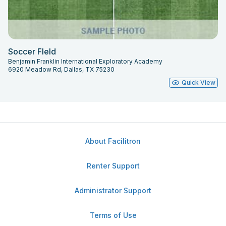
Soccer FIeld
Benjamin Franklin International Exploratory Academy
6920 Meadow Rd, Dallas, TX 75230
Quick View
About Facilitron
Renter Support
Administrator Support
Terms of Use