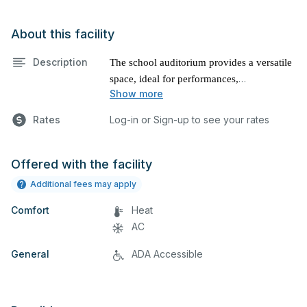
About this facility
Description
The school auditorium provides a versatile
space, ideal for performances,
Show more
presentations, and various other events.
Rates
Log-in or Sign-up to see your rates
Offered with the facility
Additional fees may apply
Comfort
Heat
AC
General
ADA Accessible