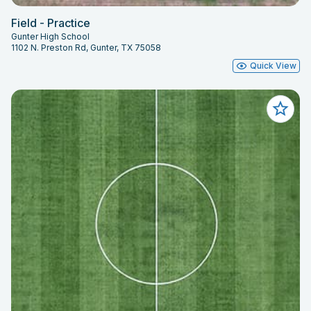
Field - Practice
Gunter High School
1102 N. Preston Rd, Gunter, TX 75058
Quick View