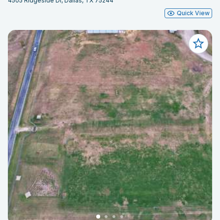
4505 Ridgeside Dr, Dallas, TX 75244
Quick View