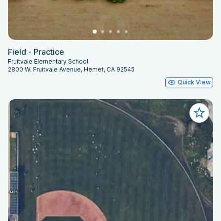
Field - Practice
Fruitvale Elementary School
2800 W. Fruitvale Avenue, Hemet, CA 92545
Quick View