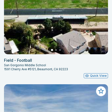
Field - Football
San Gorgonio Middle School
1591 Cherry Ave #5121, Beaumont, CA 92223
Quick View