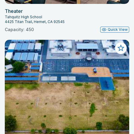
Theater
Tahquitz High School
4425 Titan Trail, Hemet, CA 92545
Capacity: 450
Quick View