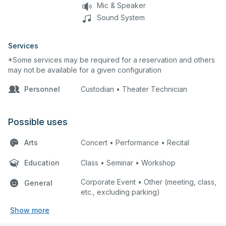
Mic & Speaker
Sound System
Services
*Some services may be required for a reservation and others
may not be available for a given configuration
Personnel
Custodian • Theater Technician
Possible uses
Arts
Concert • Performance • Recital
Education
Class • Seminar • Workshop
Corporate Event • Other (meeting, class,
General
etc., excluding parking)
Show more