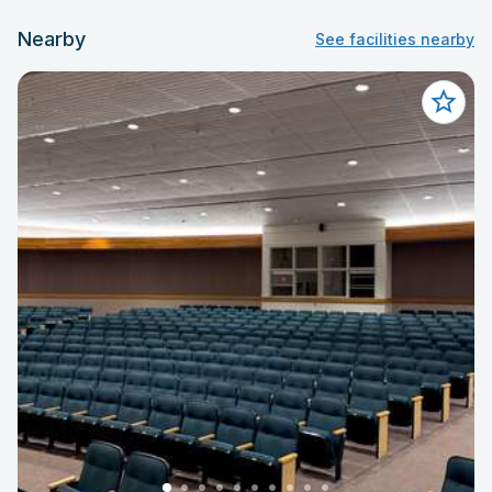
Nearby
See facilities nearby