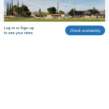
Log-in or Sign-up
Check availability
to see your rates
Field - Practice
Palm Innovation Academy
751 Palm Ave, Beaumont, CA 92223
Quick View