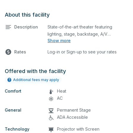
About this facility
Description
State-of-the-art theater featuring
lighting, stage, backstage, A/V
Show more
equipment, and audience seating. This is
an excellent space for performances
Rates
Log-in or Sign-up to see your rates
and rehearsals, as well as corporate
events and seminars. Please describe
any specific event details in the
Offered with the facility
comment box below.
Additional fees may apply
Comfort
Heat
AC
General
Permanent Stage
ADA Accessible
Technology
Projector with Screen