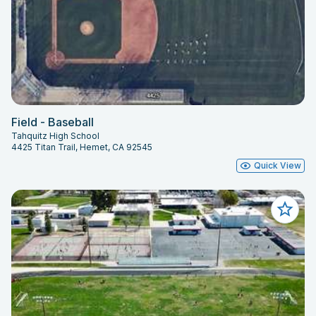
Field - Baseball
Tahquitz High School
4425 Titan Trail, Hemet, CA 92545
Quick View