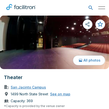
All photos
Theater
San Jacinto Campus
1499 North State Street
See on map
Capacity:
369
*Capacity is provided by the venue owner