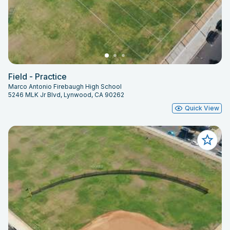
Field - Practice
Marco Antonio Firebaugh High School
5246 MLK Jr Blvd, Lynwood, CA 90262
Quick View