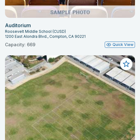
Auditorium
Roosevelt Middle School (CUSD)
1200 East Alondra Blvd., Compton, CA 90221
Capacity: 669
Quick View