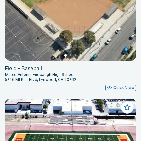
Field - Baseball
Marco Antonio Firebaugh High School
5246 MLK Jr Blvd, Lynwood, CA 90262
Quick View