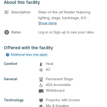
About this facility
Description
State-of-the-art theater featuring
lighting, stage, backstage, A/V
Show more
equipment, and audience seating. This is
an excellent space for performances
Rates
Log-in or Sign-up to see your rates
and rehearsals, as well as corporate
events and seminars. Please describe
any specific event details in the
Offered with the facility
comment box below.
Additional fees may apply
Comfort
Heat
AC
General
Permanent Stage
ADA Accessible
Whiteboard
Technology
Projector with Screen
Mic & Speaker