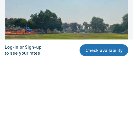
Log-in or Sign-up
Check availability
to see your rates
Field - Practice 2
New River Elementary School
13432 S. Halcourt Ave., Norwalk, CA 90650
Quick View