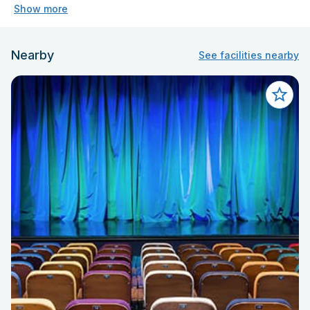
Show more
Nearby
See facilities nearby