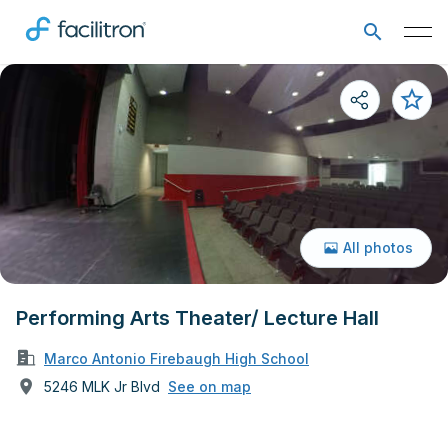
All photos
Performing Arts Theater/ Lecture Hall
Marco Antonio Firebaugh High School
5246 MLK Jr Blvd
See on map