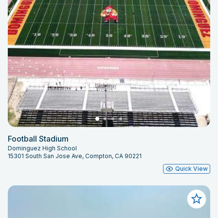
Football Stadium
Dominguez High School
15301 South San Jose Ave, Compton, CA 90221
Quick View