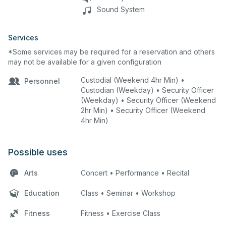
Sound System
Services
*Some services may be required for a reservation and others
may not be available for a given configuration
Custodial (Weekend 4hr Min) •
Personnel
Custodian (Weekday) • Security Officer
(Weekday) • Security Officer (Weekend
2hr Min) • Security Officer (Weekend
4hr Min)
Possible uses
Arts
Concert • Performance • Recital
Education
Class • Seminar • Workshop
Fitness
Fitness • Exercise Class