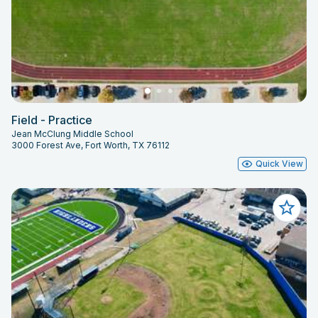
Field - Practice
Jean McClung Middle School
3000 Forest Ave, Fort Worth, TX 76112
Quick View