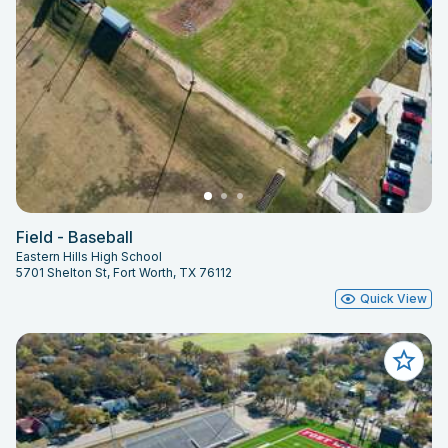
Field - Baseball
Eastern Hills High School
5701 Shelton St, Fort Worth, TX 76112
Quick View