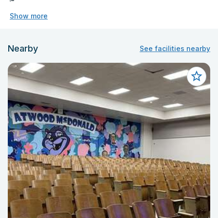
Show more
Nearby
See facilities nearby