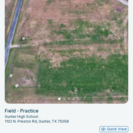
Field - Practice
Gunter High School
1102 N. Preston Rd, Gunter, TX 75058
Quick View