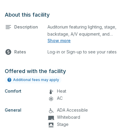
About this facility
Description
Auditorium featuring lighting, stage,
backstage, A/V equipment, and
Show more
audience seating. This is an excellent
space for performances and rehearsals,
Rates
Log-in or Sign-up to see your rates
as well as corporate events and
seminars. You can include additional
details on your event when you submit
Offered with the facility
your request.
Additional fees may apply
Comfort
Heat
AC
General
ADA Accessible
Whiteboard
Stage