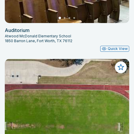
Auditorium
Atwood McDonald Elementary School
1850 Barron Lane, Fort Worth, TX 76112
Quick View