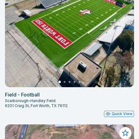
Field - Football
Scarborough-Handley Field
6201 Craig St, Fort Worth, TX 76112
Quick View