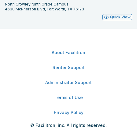
North Crowley Ninth Grade Campus
4630 McPherson Blvd, Fort Worth, TX 76123
Quick View
About Facilitron
Renter Support
Administrator Support
Terms of Use
Privacy Policy
© Facilitron, inc. All rights reserved.