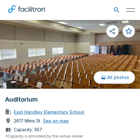
All photos
Auditorium
East Handley Elementary School
2617 Mims St
See on map
Capacity:
367
*Capacity is provided by the venue owner