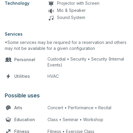
Technology
Projector with Screen
Mic & Speaker
Sound System
Services
*Some services may be required for a reservation and others
may not be available for a given configuration
Custodial • Security • Security (Internal
Personnel
Events)
Utilities
HVAC
Possible uses
Arts
Concert • Performance • Recital
Education
Class • Seminar • Workshop
Fitness
Fitness • Exercise Class