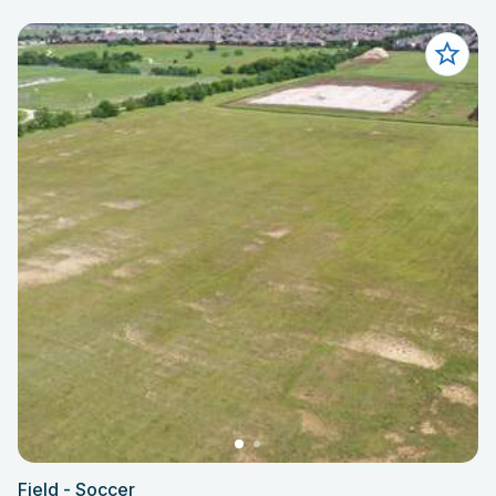
Field - Soccer