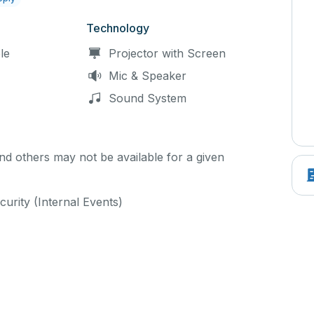
Technology
le
Projector with Screen
Mic & Speaker
Sound System
d others may not be available for a given
curity (Internal Events)