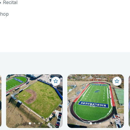
 Recital
shop