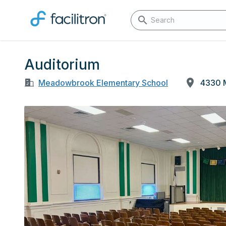
Auditorium
Meadowbrook Elementary School