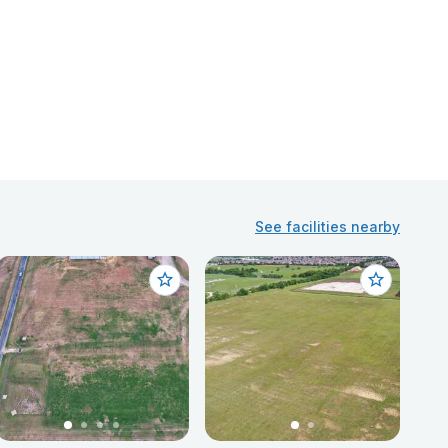
See facilities nearby