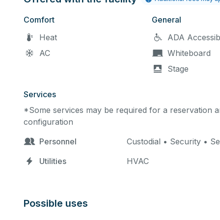
Comfort
General
Heat
ADA Accessib
AC
Whiteboard
Stage
Services
*Some services may be required for a reservation an
configuration
Personnel
Custodial • Security • Se
Utilities
HVAC
Possible uses