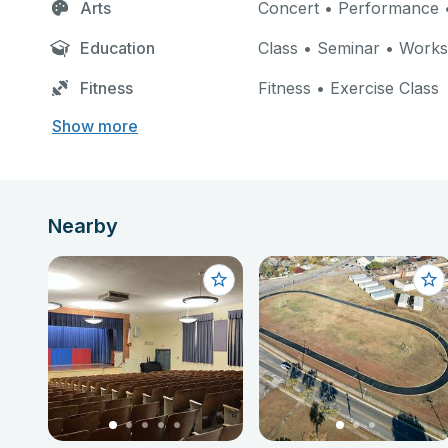
Arts
Concert • Performance •
Education
Class • Seminar • Work
Fitness
Fitness • Exercise Class
Show more
Nearby