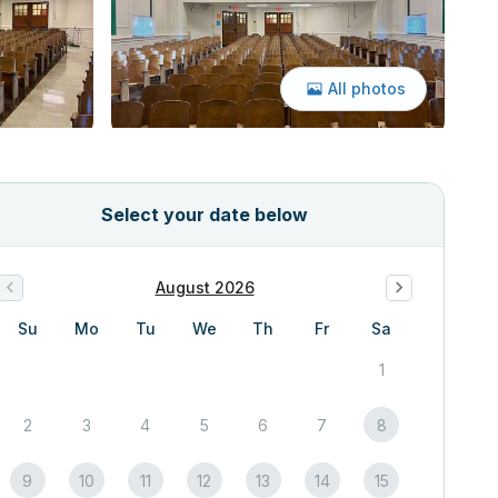
All photos
Select your date below
August 2026
Su
Mo
Tu
We
Th
Fr
Sa
1
2
3
4
5
6
7
8
9
10
11
12
13
14
15