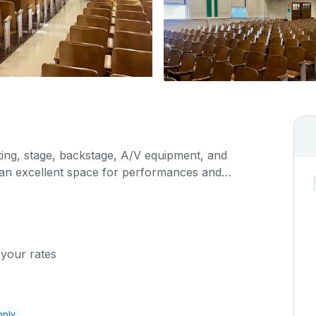
hting, stage, backstage, A/V equipment, and
s an excellent space for performances and
orporate events and seminars. You can include
ur event when you submit your request.
 your rates
pply