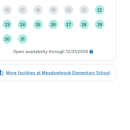
16
17
18
19
20
21
22
23
24
25
26
27
28
29
30
31
Open availability through 12/31/2026
More facilities at Meadowbrook Elementary School