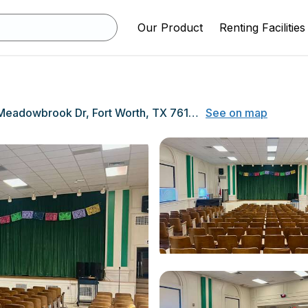
Our Product
Renting Facilities
4330 Meadowbrook Dr, Fort Worth, TX 76103
See on map