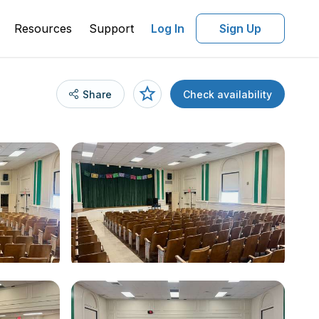
Resources
Support
Log In
Sign Up
Share
Check availability