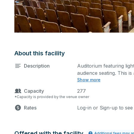
About this facility
Description
Auditorium featuring lig
audience seating. This i
Show more
rehearsals, as well as c
additional details on yo
Capacity
277
*Capacity is provided by the venue owner
Rates
Log-in or Sign-up to see
Offered with the facility
Additional fees may a