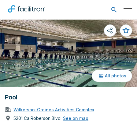
All photos
Pool
Wilkerson-Greines Activities Complex
5201 Ca Roberson Blvd
See on map