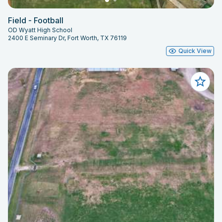
Field - Football
OD Wyatt High School
2400 E Seminary Dr, Fort Worth, TX 76119
Quick View