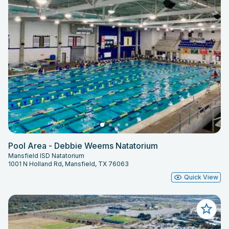
Pool Area - Debbie Weems Natatorium
Mansfield ISD Natatorium
1001 N Holland Rd, Mansfield, TX 76063
Quick View