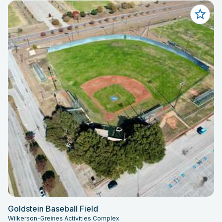
Goldstein Baseball Field
Wilkerson-Greines Activities Complex