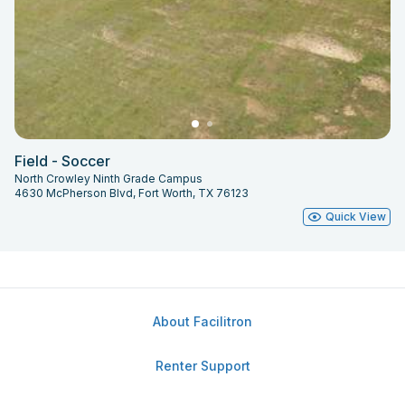
Field - Soccer
North Crowley Ninth Grade Campus
4630 McPherson Blvd, Fort Worth, TX 76123
Quick View
About Facilitron
Renter Support