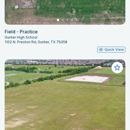
Field - Practice
Gunter High School
1102 N. Preston Rd, Gunter, TX 75058
Quick View