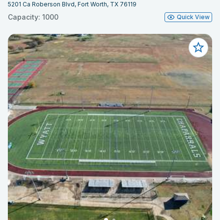
5201 Ca Roberson Blvd, Fort Worth, TX 76119
Capacity: 1000
Quick View