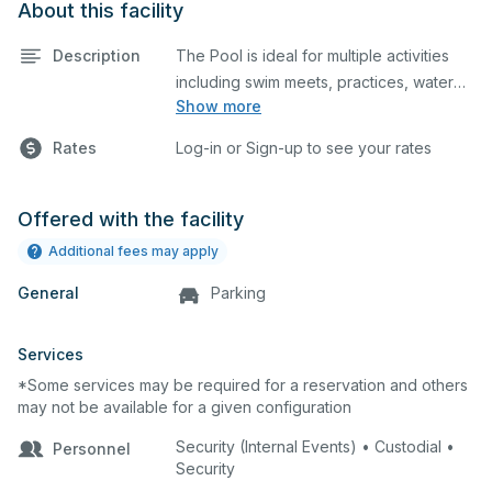
About this facility
Description
The Pool is ideal for multiple activities
including swim meets, practices, water
Show more
polo, etc. The pool is not for recreational
use. The requestor is responsible for
Rates
Log-in or Sign-up to see your rates
providing a lifeguard(s).
Pool Depth - 13 feet
Offered with the facility
Additional fees may apply
General
Parking
Services
*Some services may be required for a reservation and others
may not be available for a given configuration
Security (Internal Events) • Custodial •
Personnel
Security