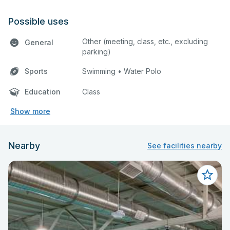
Possible uses
Other (meeting, class, etc., excluding
General
parking)
Sports
Swimming • Water Polo
Education
Class
Show more
Nearby
See facilities nearby