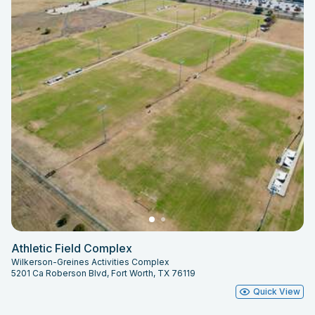
Athletic Field Complex
Wilkerson-Greines Activities Complex
5201 Ca Roberson Blvd, Fort Worth, TX 76119
Quick View