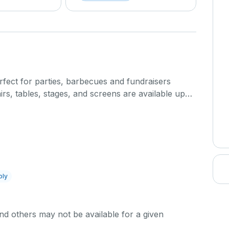
fect for parties, barbecues and fundraisers
rs, tables, stages, and screens are available upon
ost.
endence Park facilities will be available between 6
ion of event time requires approval from Pearland
additional fees may apply). Half-day rentals are
 2 to 8 p.m.
ply
ction fee applies to the use of a dedicated high-
 Dedicated High-power fee applies to any event
d others may not be available for a given
er (> 120v) electrical Service. Events that are
t include the sale of anything ( e.g., ticket sales,