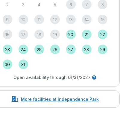
2
3
4
5
6
7
8
9
10
11
12
13
14
15
16
17
18
19
20
21
22
23
24
25
26
27
28
29
30
31
Open availability through 01/31/2027
More facilities at Independence Park