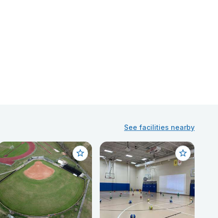
See facilities nearby