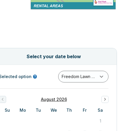
Select your date below
Selected option
Freedom Lawn Full Day (6AM-10PM)
August 2026
Su
Mo
Tu
We
Th
Fr
Sa
1