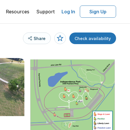
Resources
Support
Log In
Sign Up
Share
Check availability