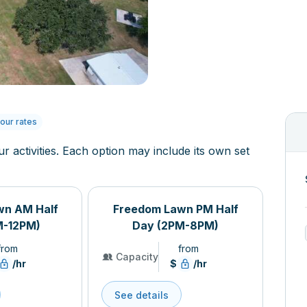
our rates
ur activities. Each option may include its own set
wn AM Half
Freedom Lawn PM Half
M-12PM)
Day (2PM-8PM)
from
from
Capacity
/hr
$
/hr
See details