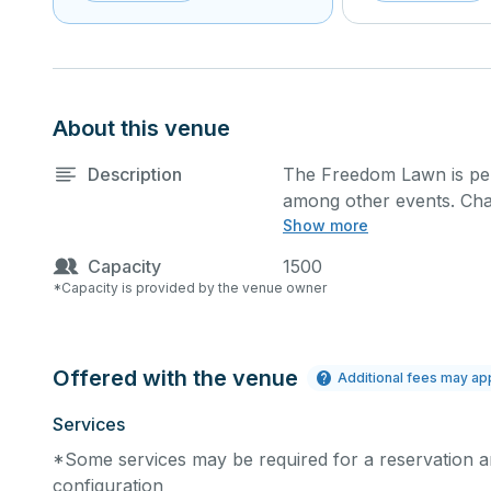
About this venue
Description
The Freedom Lawn is per
among other events. Chai
Show more
request at an additional c
Capacity
1500
The full day use of Indep
*Capacity is provided by the venue owner
a.m. and 10 p.m. (extens
Parks & Recreation, and 
from 6 a.m. to 12 p.m. or
Offered with the venue
Additional fees may ap
***Dedicated Wi-Fi Conne
Services
speed Wi-Fi Connection.
*Some services may be required for a reservation an
requiring use of high pow
configuration
open to the public and tha