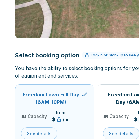
Select booking option
Log-in or Sign-up to see y
You have the ability to select booking options for yo
of equipment and services.
Freedom Lawn Full Day
Freedom La
(6AM-10PM)
Day (6A
from
Capacity
Capacity
$
/hr
$
See details
See details