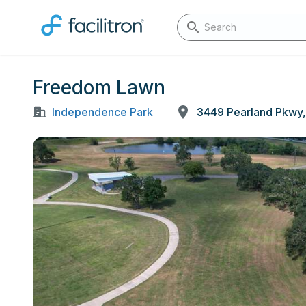
Freedom Lawn
Independence Park