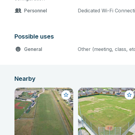
merchandise, food and be
Personnel
Dedicated Wi-Fi Connect
area rental fee and 5% 
Full Park only includes 
Possible uses
via special events permit
Fees: Administrative Fee 
General
Other (meeting, class, et
Nearby