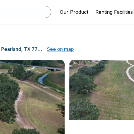
Our Product
Renting Facilities
3449 Pearland Pkwy, Pearland, TX 77581
See on map