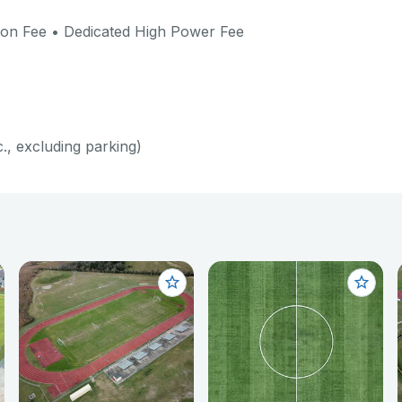
verages, alcohol, etc.) will be charged the base
ion Fee • Dedicated High Power Fee
of net revenues.
rentable amenities; park closure must be processed
 application. Park & Pavilion Rental - Administrative
for Rental Cancellation: $ 25
c., excluding parking)