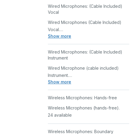
Wired Microphones: (Cable Included)
Vocal
Wired Microphones (Cable Included)
Vocal.
Show more
30 available
Wired Microphones: (Cable Included)
Instrument
Wired Microphone (cable included)
Instrument.
Show more
37 available
Wireless Microphones: Hands-free
Wireless Microphones (hands-free).
24 available
Wireless Microphones: Boundary