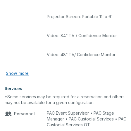
Projector Screen: Portable 11' x 6'
Video: 84” TV / Confidence Monitor
Video: 48” TV/ Confidence Monitor
Show more
Services
*Some services may be required for a reservation and others
may not be available for a given configuration
PAC Event Supervisor • PAC Stage
Personnel
Manager • PAC Custodial Services • PAC
Custodial Services OT