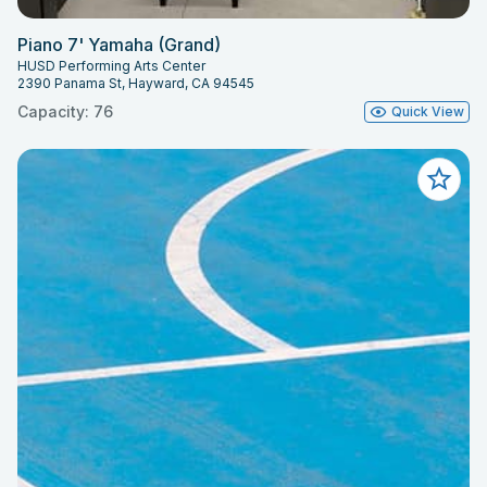
Piano 7' Yamaha (Grand)
HUSD Performing Arts Center
2390 Panama St, Hayward, CA 94545
Capacity: 76
Quick View