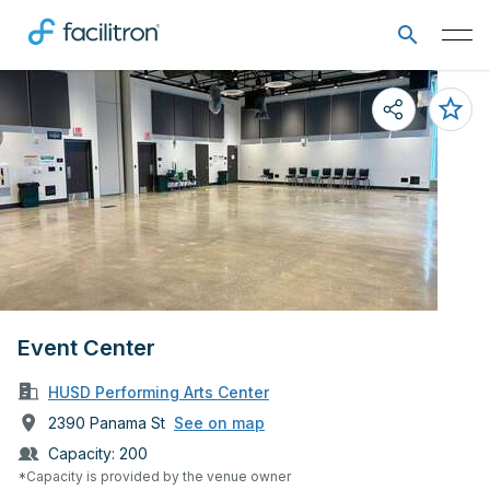
Event Center
HUSD Performing Arts Center
2390 Panama St
See on map
Capacity:
200
*Capacity is provided by the venue owner