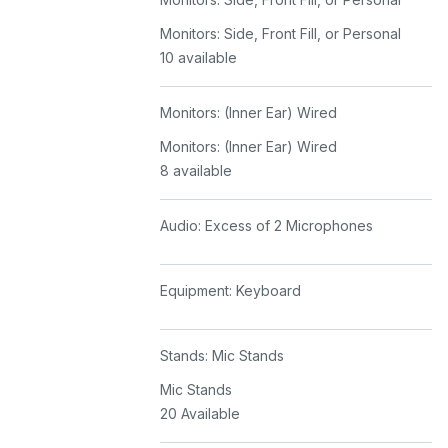
Monitors: Side, Front Fill, or Personal
10 available
Monitors: (Inner Ear) Wired
Monitors: (Inner Ear) Wired
8 available
Audio: Excess of 2 Microphones
Equipment: Keyboard
Stands: Mic Stands
Mic Stands
20 Available