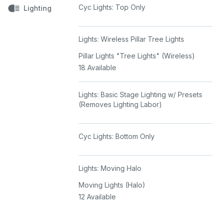
Cyc Lights: Top Only
Lighting
Lights: Wireless Pillar Tree Lights
Pillar Lights "Tree Lights" (Wireless)
18 Available
Lights: Basic Stage Lighting w/ Presets
(Removes Lighting Labor)
Cyc Lights: Bottom Only
Lights: Moving Halo
Moving Lights (Halo)
12 Available