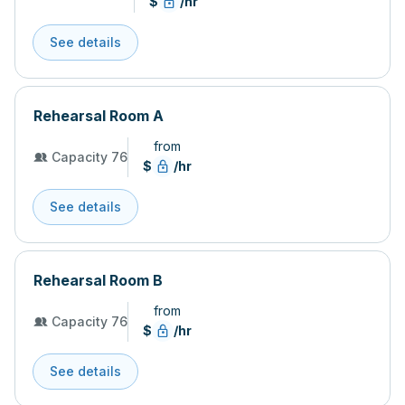
$
/hr
See details
Rehearsal Room A
from
Capacity 76
$
/hr
See details
Rehearsal Room B
from
Capacity 76
$
/hr
See details