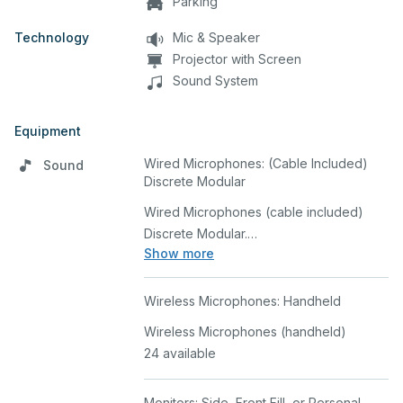
Parking
Technology
Mic & Speaker
Projector with Screen
Sound System
Equipment
Wired Microphones: (Cable Included)
Sound
Discrete Modular
Wired Microphones (cable included)
Discrete Modular.
Show more
8 available
Wireless Microphones: Handheld
Wireless Microphones (handheld)
24 available
Monitors: Side, Front Fill, or Personal