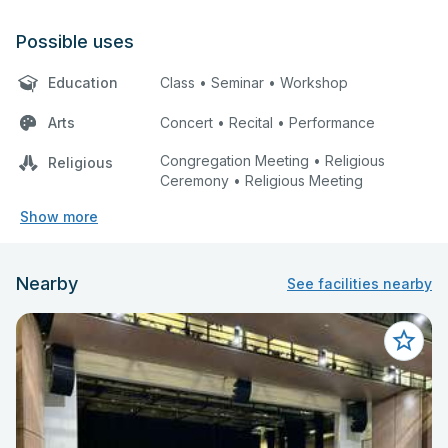
Possible uses
Education
Class • Seminar • Workshop
Arts
Concert • Recital • Performance
Congregation Meeting • Religious
Religious
Ceremony • Religious Meeting
Show more
Nearby
See facilities nearby