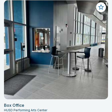
Box Office
HUSD Performing Arts Center