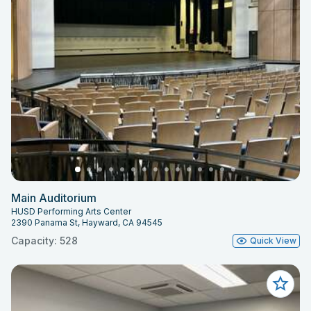
Main Auditorium
HUSD Performing Arts Center
2390 Panama St, Hayward, CA 94545
Capacity: 528
Quick View