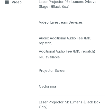
Laser Projector: 16k Lumens (Above
Video
Stage) (Black Box)
Video: Livestream Services
Audio: Additional Audio Fee (MIO
repatch)
Additional Audio Fee (MIO repatch)
140 available
Projector Screen
Cyclorama
Laser Projector: 5k Lumens (Black Box
Only)