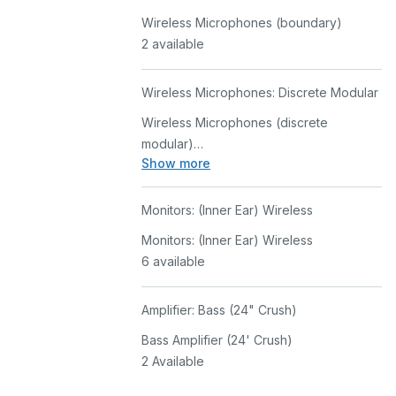
Wireless Microphones (boundary)
2 available
Wireless Microphones: Discrete Modular
Wireless Microphones (discrete
modular)
Show more
2 Available
Monitors: (Inner Ear) Wireless
Monitors: (Inner Ear) Wireless
6 available
Amplifier: Bass (24" Crush)
Bass Amplifier (24' Crush)
2 Available