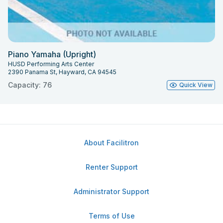
Piano Yamaha (Upright)
HUSD Performing Arts Center
2390 Panama St, Hayward, CA 94545
Capacity: 76
Quick View
About Facilitron
Renter Support
Administrator Support
Terms of Use