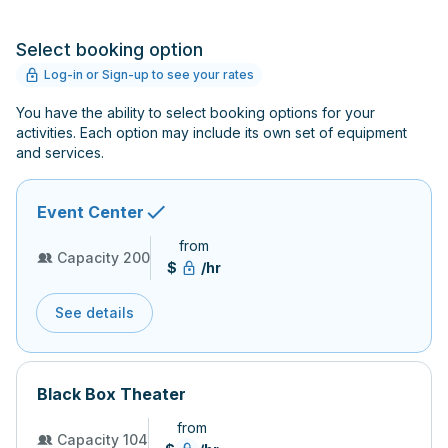
Select booking option
Log-in or Sign-up to see your rates
You have the ability to select booking options for your
activities. Each option may include its own set of equipment
and services.
Event Center
from
Capacity 200
$
/hr
See details
Black Box Theater
from
Capacity 104