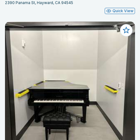
2390 Panama St, Hayward, CA 94545
Quick View