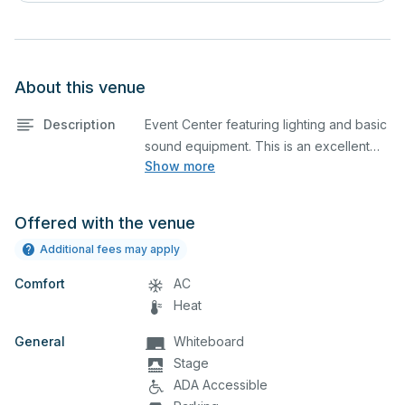
About this venue
Description
Event Center featuring lighting and basic
sound equipment. This is an excellent
Show more
space for corporate events and
seminars.
Offered with the venue
Additional fees may apply
Comfort
AC
Heat
General
Whiteboard
Stage
ADA Accessible