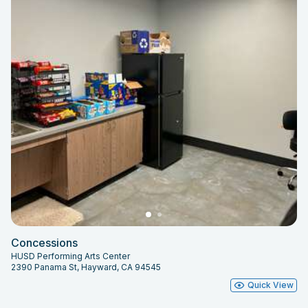
Concessions
HUSD Performing Arts Center
2390 Panama St, Hayward, CA 94545
Quick View