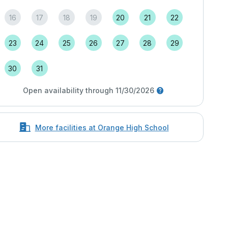
16
17
18
19
20
21
22
23
24
25
26
27
28
29
30
31
Open availability through 11/30/2026
More facilities at Orange High School