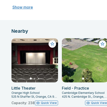
Show more
Nearby
Little Theater
Field - Practice
Orange High School
Cambridge Elementary School
525 N Shaffer St, Orange, CA 92867
425 N. Cambridge St., Orange, CA
Capacity: 238
Quick View
Quick Vie