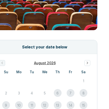
Select your date below
August 2026
Su
Mo
Tu
We
Th
Fr
Sa
1
2
3
4
5
6
7
8
9
10
11
12
13
14
15