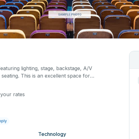
featuring lighting, stage, backstage, A/V
seating. This is an excellent space for
sals, as well as corporate events and seminars.
ific event details in the comment box below.
 your rates
pply
Technology