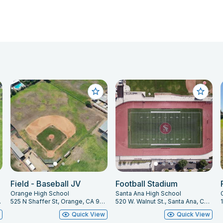
Field - Baseball JV
Football Stadium
Orange High School
Santa Ana High School
 92866
525 N Shaffer St, Orange, CA 92867
520 W. Walnut St., Santa Ana, CA 92701
w
Quick View
Quick View