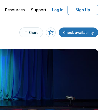
Resources
Support
Log In
Sign Up
Share
Check availability