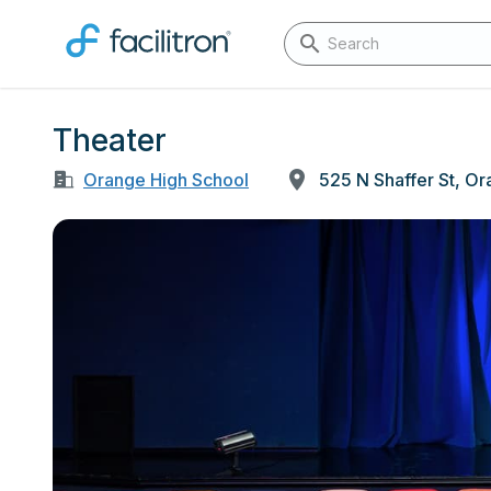
Theater
Orange High School