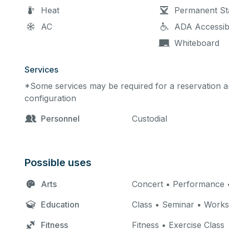
Heat
Permanent St
AC
ADA Accessib
Whiteboard
Services
*Some services may be required for a reservation an
configuration
Personnel
Custodial
Possible uses
Arts
Concert • Performance •
Education
Class • Seminar • Work
Fitness
Fitness • Exercise Class