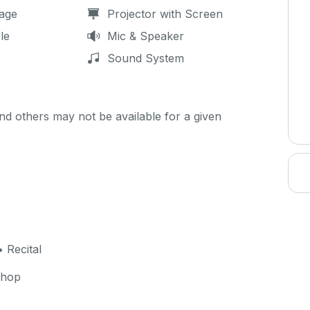
age
Projector with Screen
le
Mic & Speaker
Sound System
d others may not be available for a given
 Recital
shop