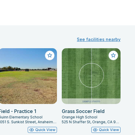
See facilities nearby
Field - Practice 1
Grass Soccer Field
Guinn Elementary School
Orange High School
1051 S. Sunkist Street, Anaheim, CA 92806
525 N Shaffer St, Orange, CA 92867
Quick View
Quick View