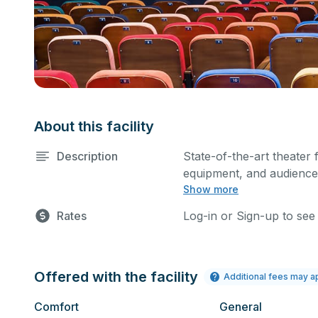
About this facility
Description
State-of-the-art theater 
equipment, and audience 
Show more
performances and rehear
Please describe any spec
Rates
Log-in or Sign-up to see
Offered with the facility
Additional fees may a
Comfort
General