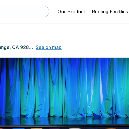
Our Product
Renting Facilities
525 N Shaffer St, Orange, CA 92867
See on map