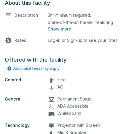
About this facility
Description
3hr minimum required.
State-of-the-art theater featuring
Show more
lighting, stage, backstage, A/V
equipment, and audience seating. This is
Rates
Log-in or Sign-up to see your rates
an excellent space for performances
and rehearsals, as well as corporate
events and seminars. Please describe
Offered with the facility
any specific event details in the
Additional fees may apply
comment box below.
Comfort
Heat
AC
General
Permanent Stage
ADA Accessible
Whiteboard
Technology
Projector with Screen
Mic & Speaker