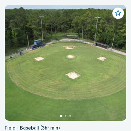
Field - Baseball (3hr min)