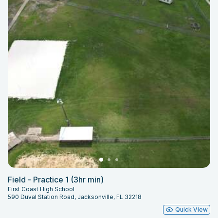
Field - Practice 1 (3hr min)
First Coast High School
590 Duval Station Road, Jacksonville, FL 32218
Quick View