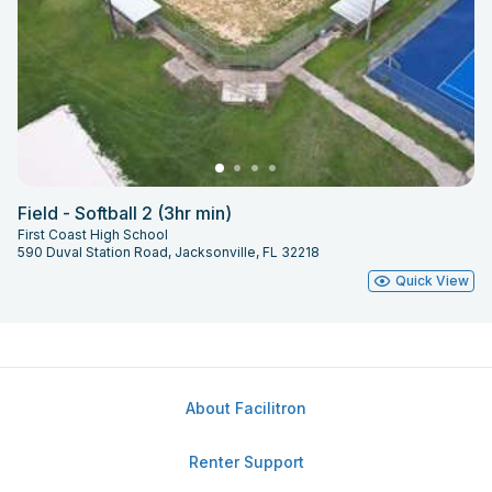
Field - Softball 2 (3hr min)
First Coast High School
590 Duval Station Road, Jacksonville, FL 32218
Quick View
About Facilitron
Renter Support