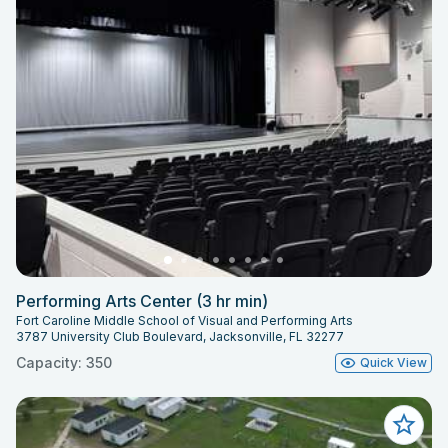
Performing Arts Center (3 hr min)
Fort Caroline Middle School of Visual and Performing Arts
3787 University Club Boulevard, Jacksonville, FL 32277
Capacity: 350
Quick View