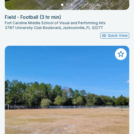
Field - Football (3 hr min)
Fort Caroline Middle School of Visual and Performing Arts
3787 University Club Boulevard, Jacksonville, FL 32277
Quick View