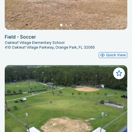
Field - Soccer
Oakleaf Village Elementary School
410 Oakleaf Village Parkway, Orange Park, FL 32065
Quick View