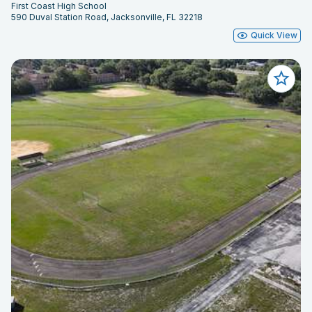
First Coast High School
590 Duval Station Road, Jacksonville, FL 32218
Quick View