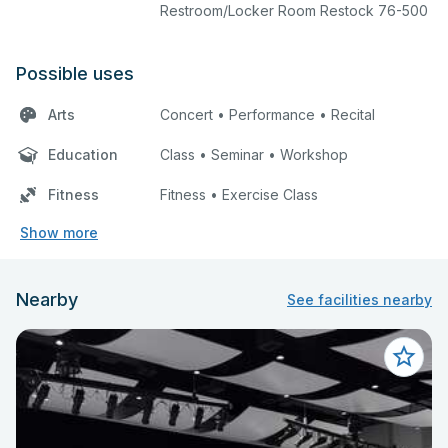
Restroom/Locker Room Restock 76-500
Possible uses
Arts
Concert • Performance • Recital
Education
Class • Seminar • Workshop
Fitness
Fitness • Exercise Class
Show more
Nearby
See facilities nearby