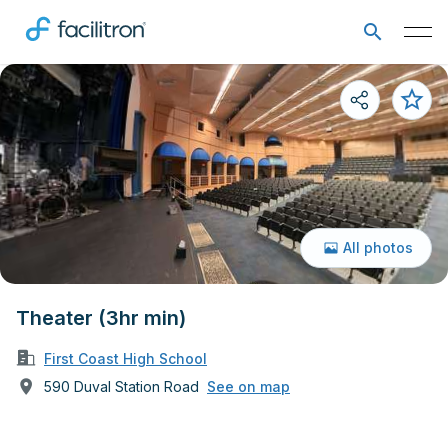
All photos
Theater (3hr min)
First Coast High School
590 Duval Station Road
See on map