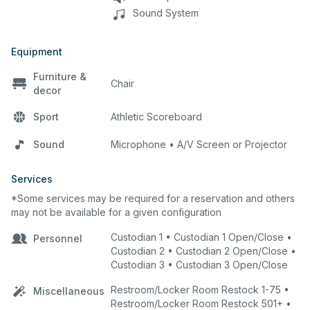
Sound System
Equipment
Furniture &
Chair
decor
Sport
Athletic Scoreboard
Sound
Microphone • A/V Screen or Projector
Services
*Some services may be required for a reservation and others
may not be available for a given configuration
Custodian 1 • Custodian 1 Open/Close •
Personnel
Custodian 2 • Custodian 2 Open/Close •
Custodian 3 • Custodian 3 Open/Close
Restroom/Locker Room Restock 1-75 •
Miscellaneous
Restroom/Locker Room Restock 501+ •