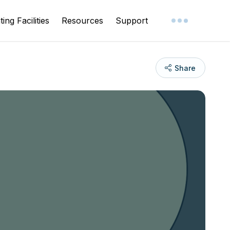
ing Facilities
Resources
Support
Share