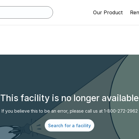
Our Product
Rent
This facility is no longer available
If you believe this to be an error, please call us at 1-800-272-2962
Search for a facility