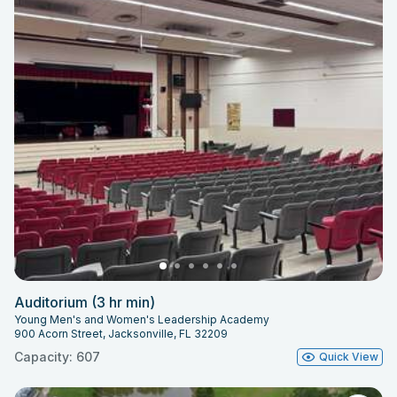
Auditorium (3 hr min)
Young Men's and Women's Leadership Academy
900 Acorn Street, Jacksonville, FL 32209
Capacity: 607
Quick View