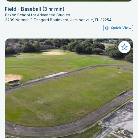
Field - Baseball (3 hr min)
Paxon School for Advanced Studies
3239 Norman E Thagard Boulevard, Jacksonville, FL 32254
Quick View