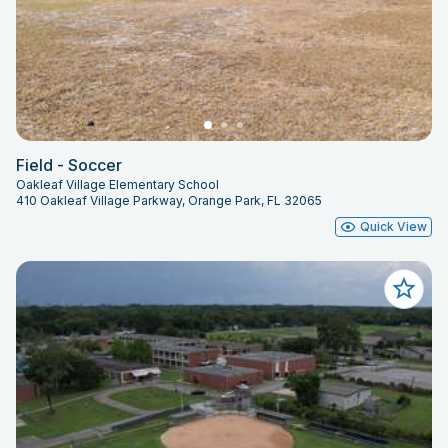
Field - Soccer
Oakleaf Village Elementary School
410 Oakleaf Village Parkway, Orange Park, FL 32065
Quick View