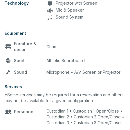
Technology
Projector with Screen
Mic & Speaker
Sound System
Equipment
Furniture &
Chair
decor
Sport
Athletic Scoreboard
Sound
Microphone • A/V Screen or Projector
Services
*Some services may be required for a reservation and others
may not be available for a given configuration
Custodian 1 • Custodian 1 Open/Close •
Personnel
Custodian 2 • Custodian 2 Open/Close •
Custodian 3 • Custodian 3 Open/Close