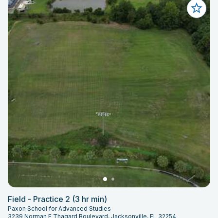
Field - Practice 2 (3 hr min)
Paxon School for Advanced Studies
3239 Norman E Thagard Boulevard, Jacksonville, FL 32254