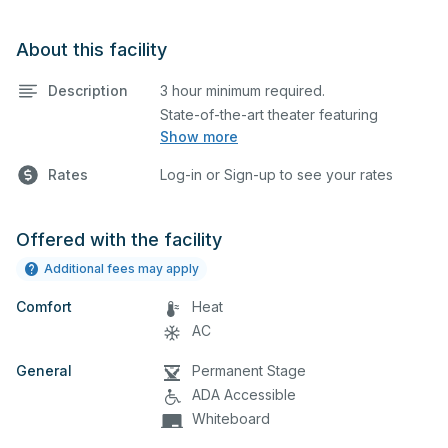
About this facility
Description
3 hour minimum required.
State-of-the-art theater featuring
Show more
lighting, stage, backstage, A/V
equipment, and audience seating. This is
Rates
Log-in or Sign-up to see your rates
an excellent space for performances
and rehearsals, as well as corporate
events and seminars. Please describe
Offered with the facility
any specific event details in the
Additional fees may apply
comment box below.
Comfort
Heat
AC
General
Permanent Stage
ADA Accessible
Whiteboard