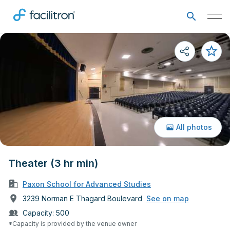
All photos
Theater (3 hr min)
Paxon School for Advanced Studies
3239 Norman E Thagard Boulevard
See on map
Capacity:
500
*Capacity is provided by the venue owner