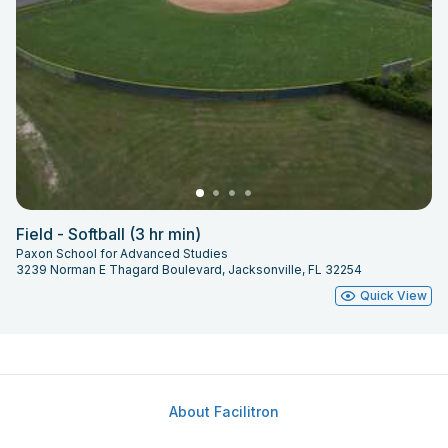
Field - Softball (3 hr min)
Paxon School for Advanced Studies
3239 Norman E Thagard Boulevard, Jacksonville, FL 32254
Quick View
About Facilitron