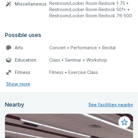
Restroom/Locker Room Restock 1-75 •
Miscellaneous
Restroom/Locker Room Restock 501+ •
Restroom/Locker Room Restock 76-500
Possible uses
Arts
Concert • Performance • Recital
Education
Class • Seminar • Workshop
Fitness
Fitness • Exercise Class
Show more
Nearby
See facilities nearby