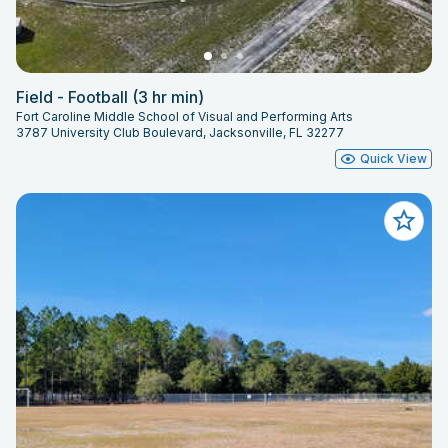
Field - Football (3 hr min)
Fort Caroline Middle School of Visual and Performing Arts
3787 University Club Boulevard, Jacksonville, FL 32277
Quick View