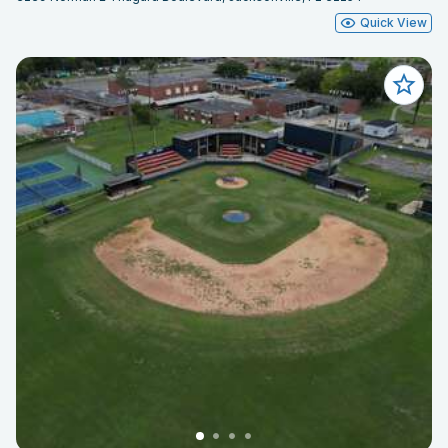
Quick View