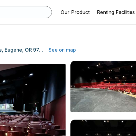
Our Product
Renting Facilities
400 E 19th Ave, Eugene, OR 97401
See on map