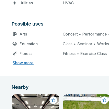
Utilities
HVAC
Possible uses
Arts
Concert • Performance •
Education
Class • Seminar • Work
Fitness
Fitness • Exercise Class
Show more
Nearby