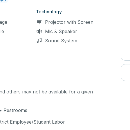
Technology
age
Projector with Screen
le
Mic & Speaker
Sound System
d others may not be available for a given
 • Restrooms
strict Employee/Student Labor