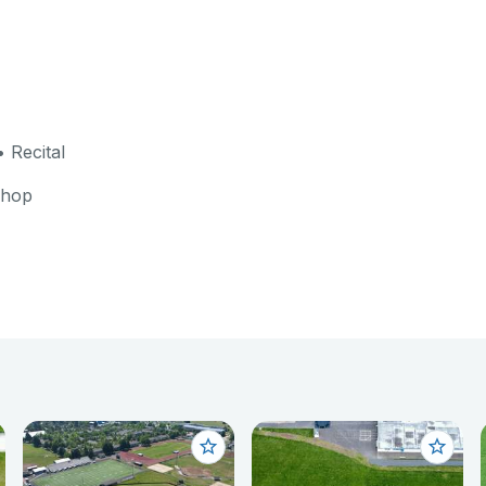
 Recital
shop