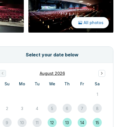
All photos
Select your date below
August 2026
Su
Mo
Tu
We
Th
Fr
Sa
1
2
3
4
5
6
7
8
9
10
11
12
13
14
15