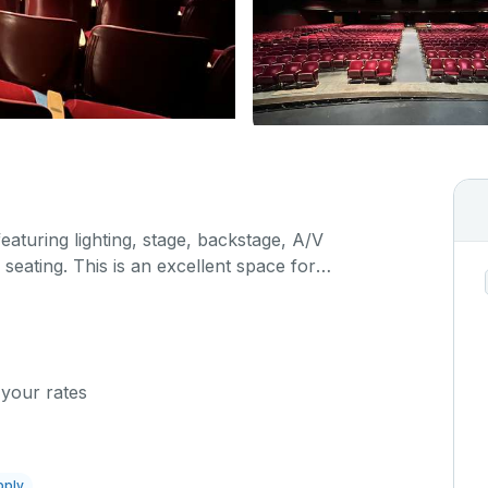
featuring lighting, stage, backstage, A/V
seating. This is an excellent space for
sals, as well as corporate events and seminars.
ific event details in the comment box below.
 your rates
pply