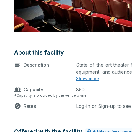
About this facility
Description
State-of-the-art theater 
equipment, and audience 
Show more
performances and rehear
Please describe any spec
Capacity
850
*Capacity is provided by the venue owner
Rates
Log-in or Sign-up to see
Offered with the facility
Additional fees may a