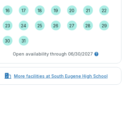
16
17
18
19
20
21
22
23
24
25
26
27
28
29
30
31
Open availability through 06/30/2027
More facilities at South Eugene High School