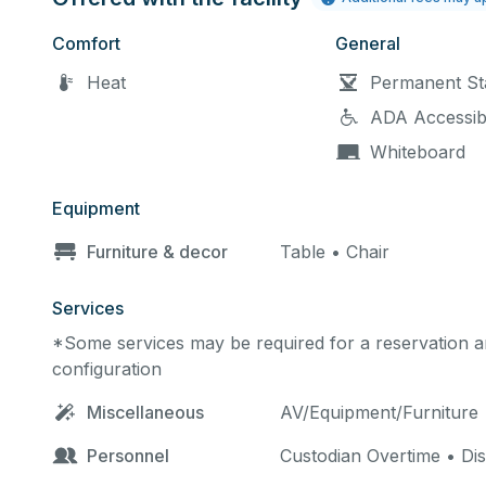
Comfort
General
Heat
Permanent St
ADA Accessib
Whiteboard
Equipment
Furniture & decor
Table • Chair
Services
*Some services may be required for a reservation an
configuration
Miscellaneous
AV/Equipment/Furniture
Personnel
Custodian Overtime • Di