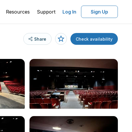
Resources
Support
Log In
Sign Up
Share
Check availability