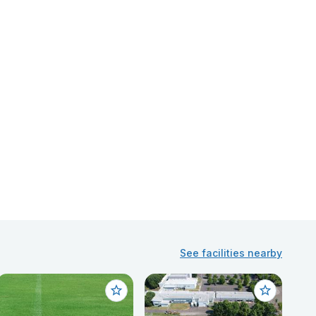
See facilities nearby