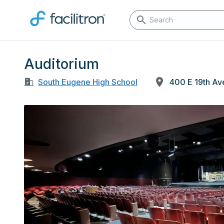
Auditorium
South Eugene High School