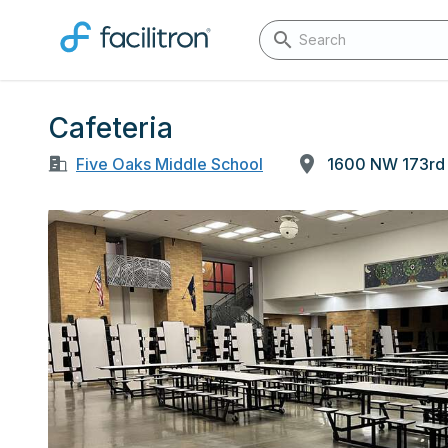
Cafeteria
Five Oaks Middle School