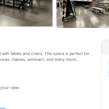
 with tables and chairs. This space is perfect for
ances, classes, seminars, and many more
 your rates
pply