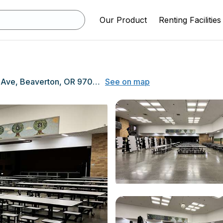
Our Product
Renting Facilities
1600 NW 173rd Ave, Beaverton, OR 97006
See on map