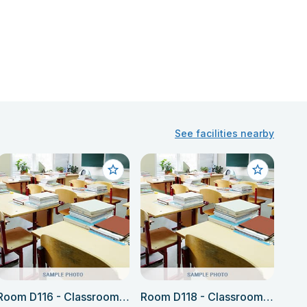
See facilities nearby
Room D116 - Classroom (Language school only)
Room D118 - Classroom (Language school only)