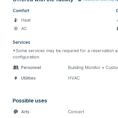
Comfort
Heat
AC
Services
*Some services may be required for a reservation an
configuration
Personnel
Building Monitor • Custod
Utilities
HVAC
Possible uses
Arts
Concert