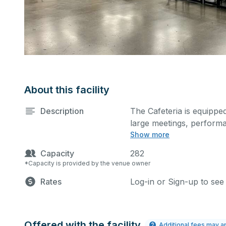
About this facility
Description
The Cafeteria is equipped
large meetings, perform
Show more
activities.
Capacity
282
*Capacity is provided by the venue owner
Rates
Log-in or Sign-up to see
Offered with the facility
Additional fees may a