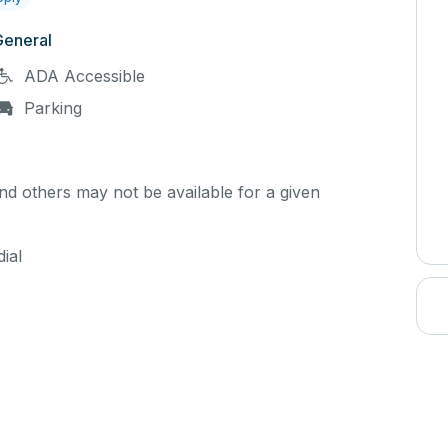
General
ADA Accessible
Parking
d others may not be available for a given
ial