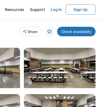
Resources
Support
Log In
Sign Up
Share
Check availability