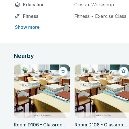
Education
Class • Workshop
Fitness
Fitness • Exercise Class
Show more
Nearby
Room D106 - Classroom (Language school only)
Room D108 - Classroom (Language school only)