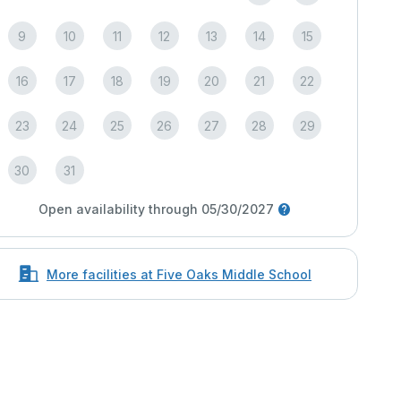
9
10
11
12
13
14
15
16
17
18
19
20
21
22
23
24
25
26
27
28
29
30
31
Open availability through 05/30/2027
More facilities at Five Oaks Middle School