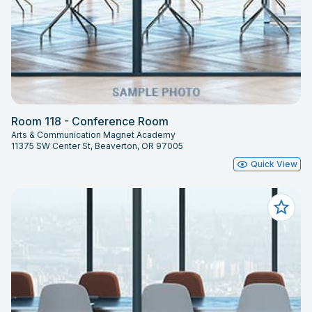
Room 118 - Conference Room
Arts & Communication Magnet Academy
11375 SW Center St, Beaverton, OR 97005
Quick View