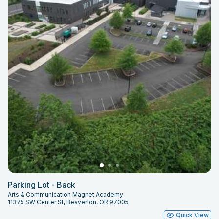
Parking Lot - Back
Arts & Communication Magnet Academy
11375 SW Center St, Beaverton, OR 97005
Quick View