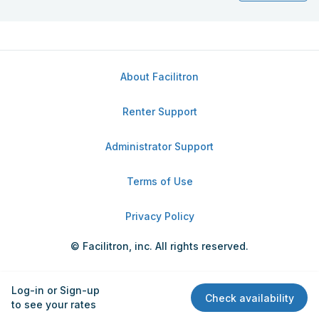
About Facilitron
Renter Support
Administrator Support
Terms of Use
Privacy Policy
© Facilitron, inc. All rights reserved.
Log-in or Sign-up
Check availability
to see your rates