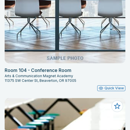
Room 104 - Conference Room
Arts & Communication Magnet Academy
11375 SW Center St, Beaverton, OR 97005
Quick View