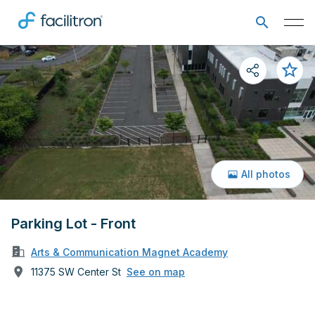
All photos
Parking Lot - Front
Arts & Communication Magnet Academy
11375 SW Center St
See on map