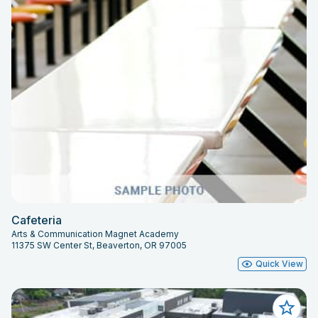
Cafeteria
Arts & Communication Magnet Academy
11375 SW Center St, Beaverton, OR 97005
Quick View