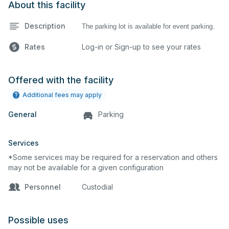
About this facility
Description
The parking lot is available for event parking.
Rates
Log-in or Sign-up to see your rates
Offered with the facility
Additional fees may apply
General
Parking
Services
*Some services may be required for a reservation and others
may not be available for a given configuration
Personnel
Custodial
Possible uses