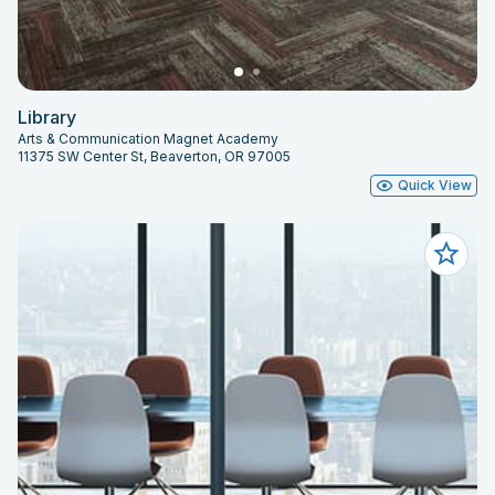
Library
Arts & Communication Magnet Academy
11375 SW Center St, Beaverton, OR 97005
Quick View