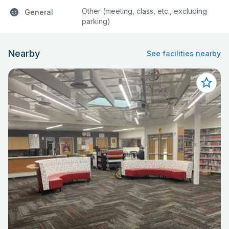
Other (meeting, class, etc., excluding
General
parking)
Nearby
See facilities nearby