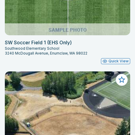
SW Soccer Field 1 (EHS Only)
Southwood Elementary School
3240 McDougall Avenue, Enumclaw, WA 98022
Quick View