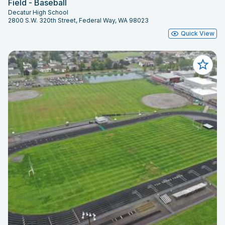
Field - Baseball
Decatur High School
2800 S.W. 320th Street, Federal Way, WA 98023
Quick View