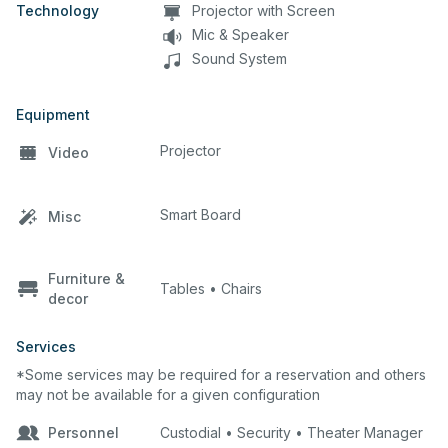
Technology
Projector with Screen
Mic & Speaker
Sound System
Equipment
Projector
Video
Smart Board
Misc
Furniture &
Tables • Chairs
decor
Services
*Some services may be required for a reservation and others
may not be available for a given configuration
Personnel
Custodial • Security • Theater Manager