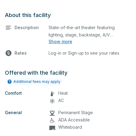
About this facility
Description
State-of-the-art theater featuring
lighting, stage, backstage, A/V
Show more
equipment, and audience seating. This is
an excellent space for performances
Rates
Log-in or Sign-up to see your rates
and rehearsals, as well as corporate
events and seminars. Please describe
any specific event details in the
Offered with the facility
comment box below. Please note, if you
Additional fees may apply
wish to use the Cafeteria, you must also
Comfort
add that facility to your reservation
Heat
request.
AC
General
Permanent Stage
ADA Accessible
Whiteboard