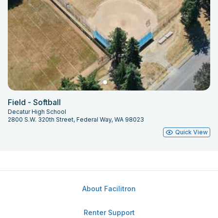
Field - Softball
Decatur High School
2800 S.W. 320th Street, Federal Way, WA 98023
Quick View
About Facilitron
Renter Support