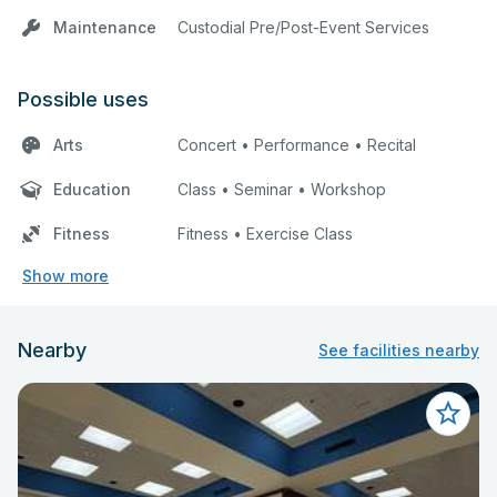
Maintenance
Custodial Pre/Post-Event Services
Possible uses
Arts
Concert • Performance • Recital
Education
Class • Seminar • Workshop
Fitness
Fitness • Exercise Class
Show more
Nearby
See facilities nearby