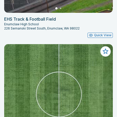
EHS Track & Football Field
Enumclaw High School
226 Semanski Street South, Enumclaw, WA 98022
Quick View