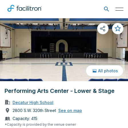
All photos
Performing Arts Center - Lower & Stage
Decatur High School
2800 S.W. 320th Street
See on map
Capacity:
415
*Capacity is provided by the venue owner