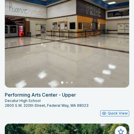
Performing Arts Center - Upper
Decatur High School
2800 S.W. 320th Street, Federal Way, WA 98023
Quick View