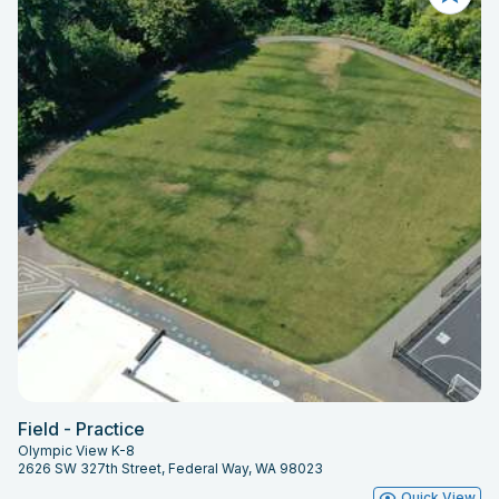
Field - Practice
Olympic View K-8
2626 SW 327th Street, Federal Way, WA 98023
Quick View