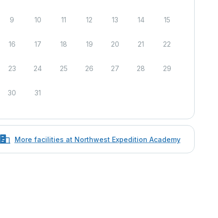
9
10
11
12
13
14
15
16
17
18
19
20
21
22
23
24
25
26
27
28
29
30
31
More facilities at Northwest Expedition Academy