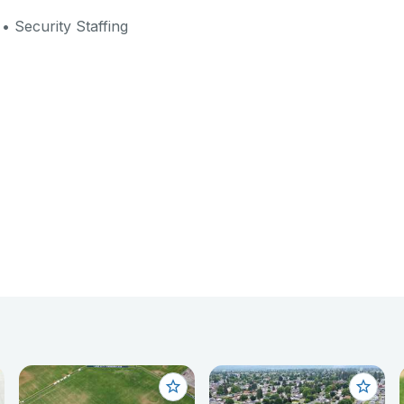
• Security Staffing