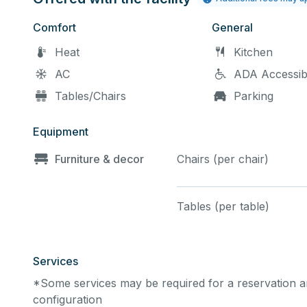
Comfort
General
Heat
Kitchen
AC
ADA Accessib
Tables/Chairs
Parking
Equipment
Furniture & decor
Chairs (per chair)
Tables (per table)
Services
*Some services may be required for a reservation an
configuration