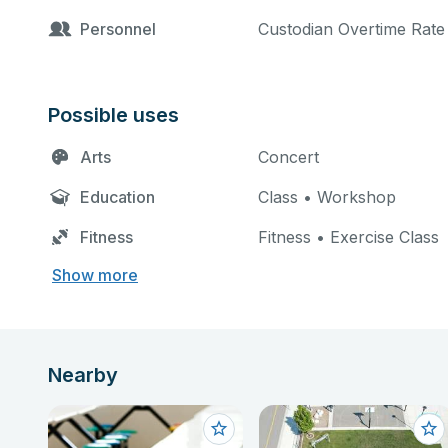
Personnel
Custodian Overtime Rate 
Possible uses
Arts
Concert
Education
Class • Workshop
Fitness
Fitness • Exercise Class
Show more
Nearby