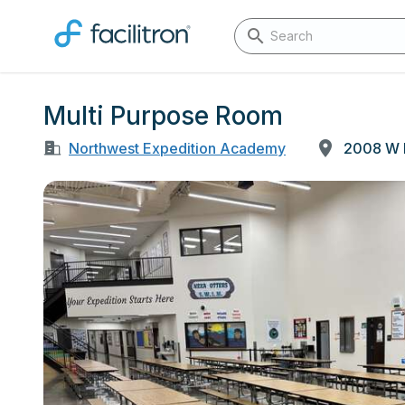
Multi Purpose Room
Northwest Expedition Academy