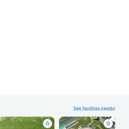
See facilities nearby