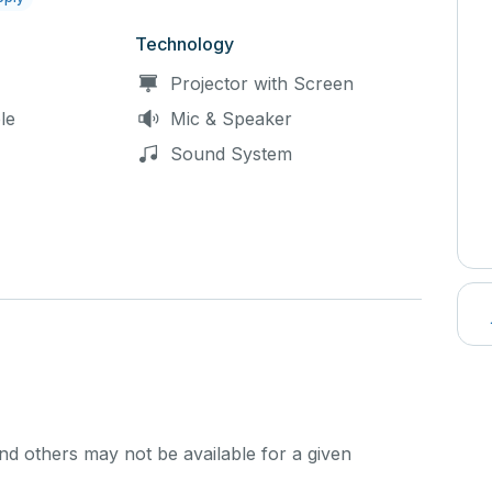
Technology
Projector with Screen
le
Mic & Speaker
Sound System
d others may not be available for a given