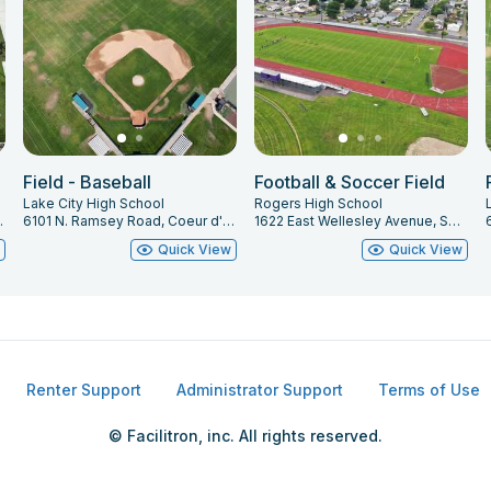
Field - Baseball
Football & Soccer Field
Lake City High School
Rogers High School
e, ID 83815
6101 N. Ramsey Road, Coeur d' Alene, ID 83815
1622 East Wellesley Avenue, Spokane, WA 99207
w
Quick View
Quick View
Renter Support
Administrator Support
Terms of Use
© Facilitron, inc. All rights reserved.