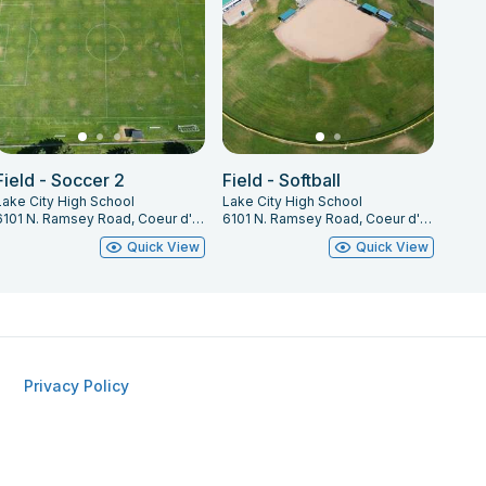
Field - Soccer 2
Field - Softball
Lake City High School
Lake City High School
6101 N. Ramsey Road, Coeur d' Alene, ID 83815
6101 N. Ramsey Road, Coeur d' Alene, ID 83815
Quick View
Quick View
Privacy Policy