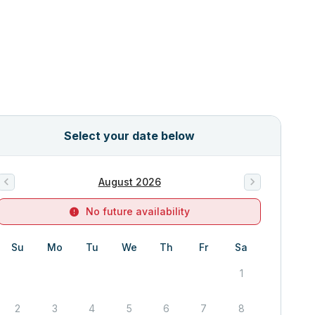
Select your date below
August 2026
No future availability
Su
Mo
Tu
We
Th
Fr
Sa
1
2
3
4
5
6
7
8