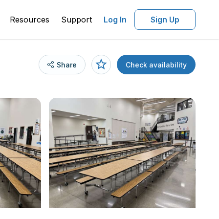
Resources
Support
Log In
Sign Up
Share
Check availability