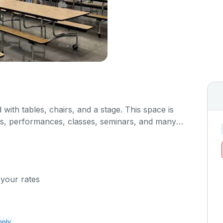
 with tables, chairs, and a stage. This space is
gs, performances, classes, seminars, and many
hen/serving area can also be added at an extra
 your rates
pply