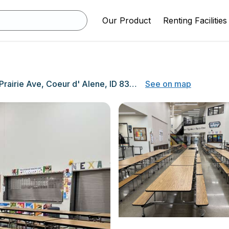
Our Product
Renting Facilities
2008 W Prairie Ave, Coeur d' Alene, ID 83815
See on map