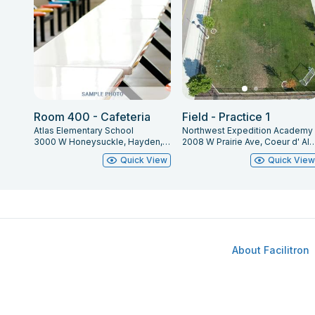
Room 400 - Cafeteria
Field - Practice 1
Atlas Elementary School
Northwest Expedition Academy
3000 W Honeysuckle, Hayden, ID 83835
2008 W Prairie Ave, Coeur d' Alen
Quick View
Quick Vie
About Facilitron