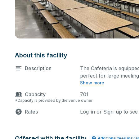
About this facility
Description
The Cafeteria is equipped
perfect for large meetin
Show more
more activities. The kitc
cost.
Capacity
701
*Capacity is provided by the venue owner
Rates
Log-in or Sign-up to see
Offered with the facility
Additional fees may a