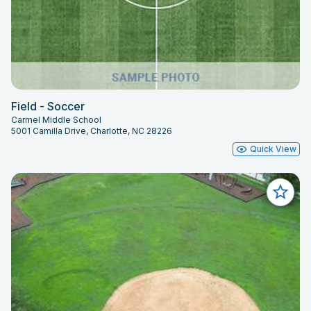
Field - Soccer
Carmel Middle School
5001 Camilla Drive, Charlotte, NC 28226
Quick View