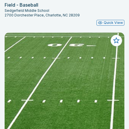
Field - Baseball
Sedgefield Middle School
2700 Dorchester Place, Charlotte, NC 28209
Quick View