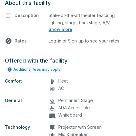
About this facility
Description
State-of-the-art theater featuring
lighting, stage, backstage, A/V
Show more
equipment, and audience seating. This is
an excellent space for performances
Rates
Log-in or Sign-up to see your rates
and rehearsals, as well as corporate
events and seminars. Please describe
any specific event details in the
Offered with the facility
comment box below.
Additional fees may apply
Comfort
Heat
AC
General
Permanent Stage
ADA Accessible
Whiteboard
Technology
Projector with Screen
Mic & Speaker