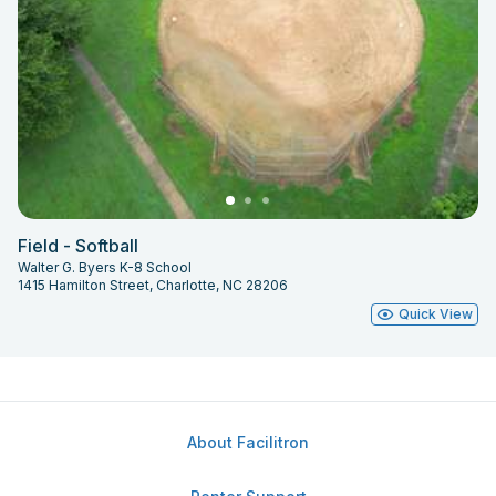
Field - Softball
Walter G. Byers K-8 School
1415 Hamilton Street, Charlotte, NC 28206
Quick View
About Facilitron