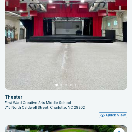
Theater
First Ward Creative Arts Middle School
715 North Caldwell Street, Charlotte, NC 28202
Quick View