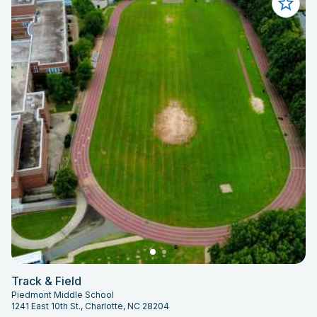
Track & Field
Piedmont Middle School
1241 East 10th St., Charlotte, NC 28204