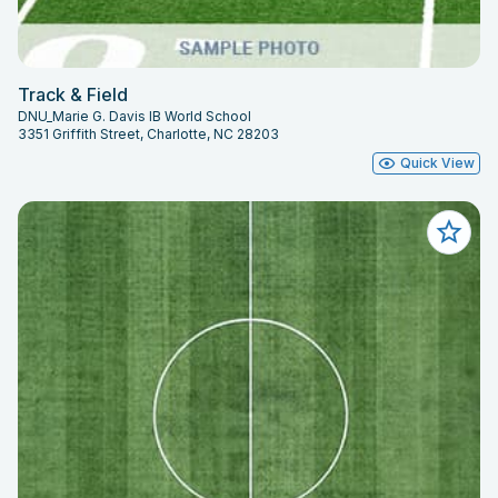
Track & Field
DNU_Marie G. Davis IB World School
3351 Griffith Street, Charlotte, NC 28203
Quick View