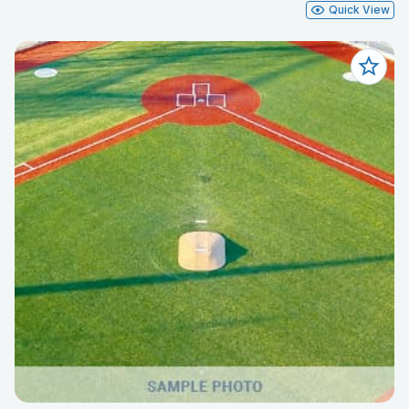
Quick View