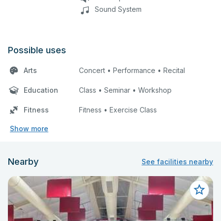
Sound System
Possible uses
Arts
Concert • Performance • Recital
Education
Class • Seminar • Workshop
Fitness
Fitness • Exercise Class
Show more
Nearby
See facilities nearby