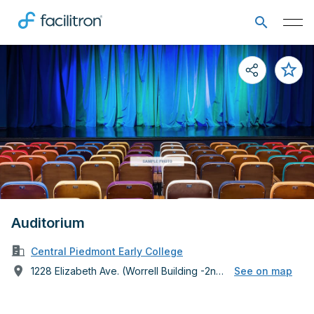
Auditorium
Central Piedmont Early College
1228 Elizabeth Ave. (Worrell Building -2nd Floor)
See on map