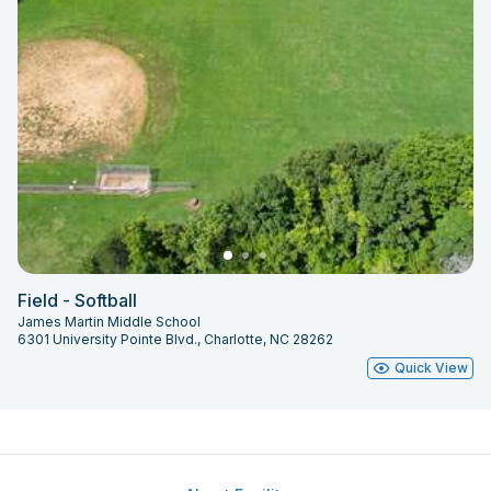
Field - Softball
James Martin Middle School
6301 University Pointe Blvd., Charlotte, NC 28262
Quick View