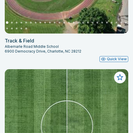
Track & Field
Albemarle Road Middle School
6900 Democracy Drive, Charlotte, NC 28212
Quick View