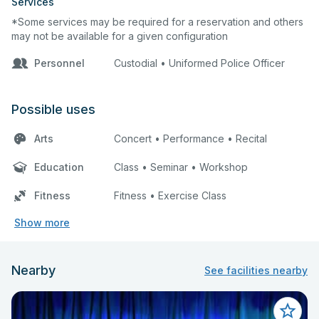
Services
*Some services may be required for a reservation and others
may not be available for a given configuration
Personnel
Custodial • Uniformed Police Officer
Possible uses
Arts
Concert • Performance • Recital
Education
Class • Seminar • Workshop
Fitness
Fitness • Exercise Class
Show more
Nearby
See facilities nearby