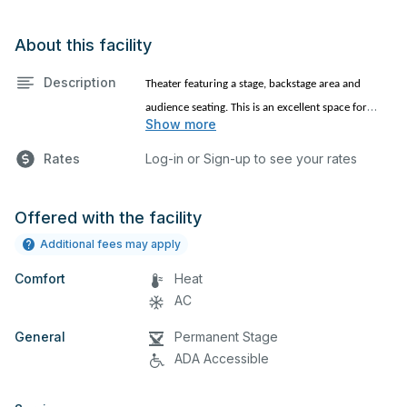
About this facility
Description
Theater featuring a stage, backstage area and
audience seating. This is an excellent space for
Show more
performances and rehearsals, as well as corporate
events, church services and seminars. Please
Rates
Log-in or Sign-up to see your rates
describe any specific event details in the comment
box below.
Offered with the facility
Additional fees may apply
Comfort
Heat
AC
General
Permanent Stage
ADA Accessible