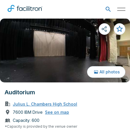
All photos
Auditorium
Julius L. Chambers High School
7600 IBM Drive
See on map
Capacity:
600
*Capacity is provided by the venue owner