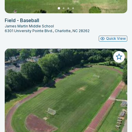
Field - Baseball
James Martin Middle School
6301 University Pointe Blvd., Charlotte, NC 28262
Quick View