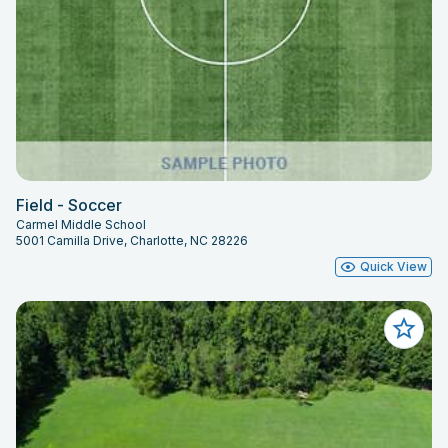
Field - Soccer
Carmel Middle School
5001 Camilla Drive, Charlotte, NC 28226
Quick View