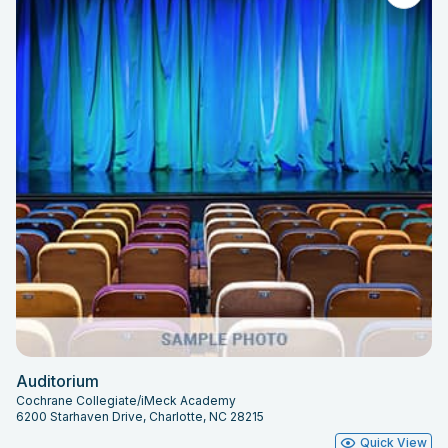
Auditorium
Cochrane Collegiate/iMeck Academy
6200 Starhaven Drive, Charlotte, NC 28215
Quick View