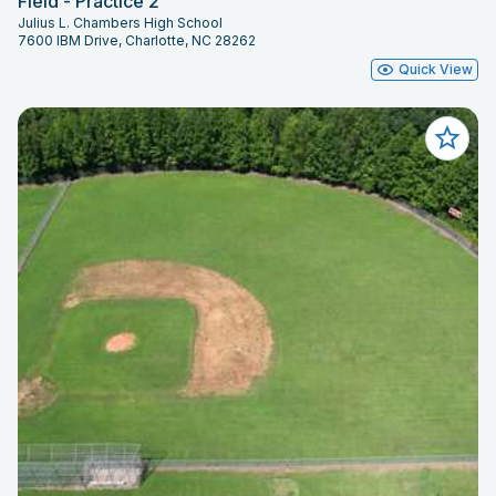
Field - Practice 2
Julius L. Chambers High School
7600 IBM Drive, Charlotte, NC 28262
Quick View