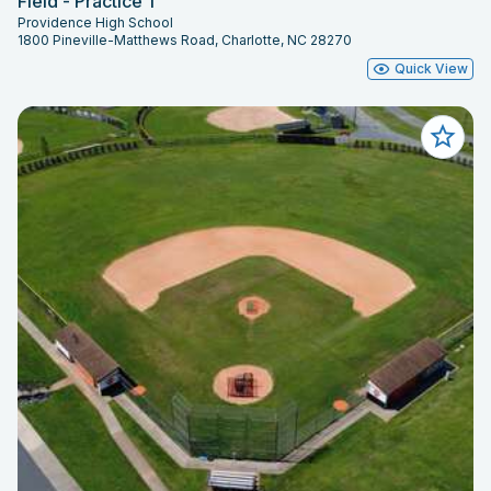
Field - Practice 1
Providence High School
1800 Pineville-Matthews Road, Charlotte, NC 28270
Quick View