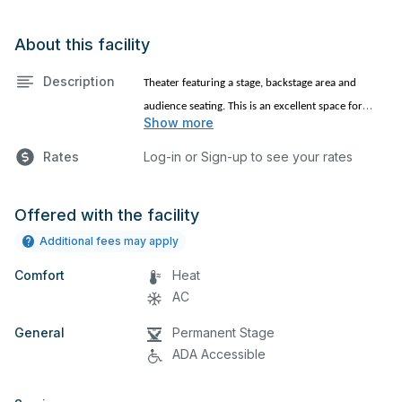
About this facility
Description
Theater featuring a stage, backstage area and
audience seating. This is an excellent space for
Show more
performances and rehearsals, as well as corporate
events, church services and seminars. Please
Rates
Log-in or Sign-up to see your rates
describe any specific event details in the comment
box below.
Offered with the facility
Additional fees may apply
Comfort
Heat
AC
General
Permanent Stage
ADA Accessible