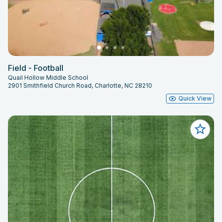
Field - Football
Quail Hollow Middle School
2901 Smithfield Church Road, Charlotte, NC 28210
Quick View