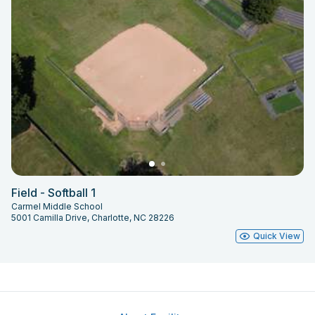
Field - Softball 1
Carmel Middle School
5001 Camilla Drive, Charlotte, NC 28226
Quick View