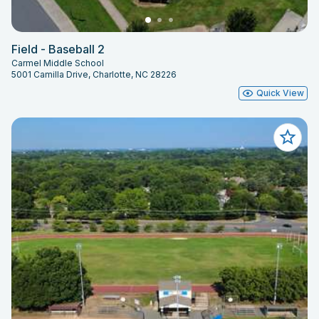
Field - Baseball 2
Carmel Middle School
5001 Camilla Drive, Charlotte, NC 28226
Quick View