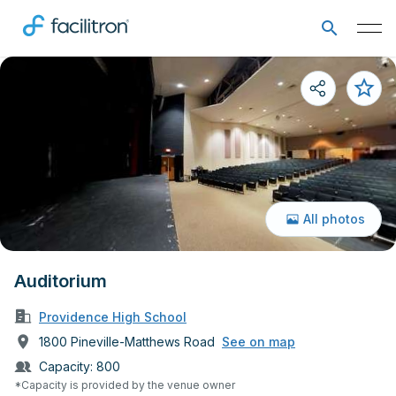
All photos
Auditorium
Providence High School
1800 Pineville-Matthews Road
See on map
Capacity:
800
*Capacity is provided by the venue owner