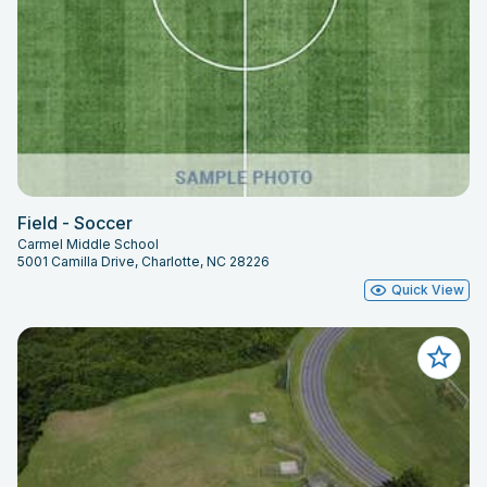
Field - Soccer
Carmel Middle School
5001 Camilla Drive, Charlotte, NC 28226
Quick View