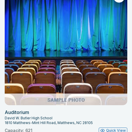
Auditorium
David W. Butler High School
1810 Matthews-Mint Hill Road, Matthews, NC 28105
Capacity: 621
Quick View