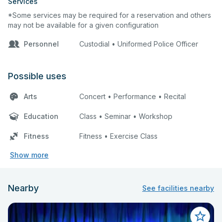
Services
*Some services may be required for a reservation and others
may not be available for a given configuration
Personnel
Custodial • Uniformed Police Officer
Possible uses
Arts
Concert • Performance • Recital
Education
Class • Seminar • Workshop
Fitness
Fitness • Exercise Class
Show more
Nearby
See facilities nearby