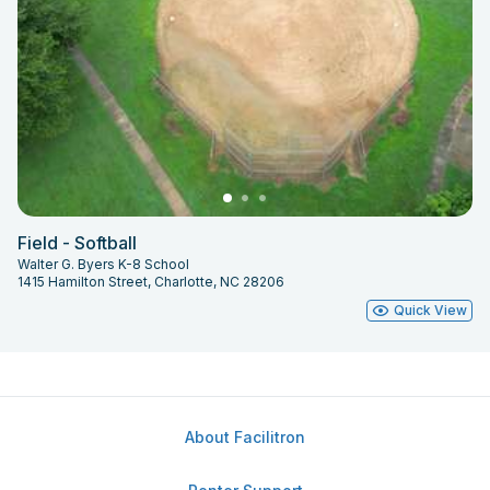
Field - Softball
Walter G. Byers K-8 School
1415 Hamilton Street, Charlotte, NC 28206
Quick View
About Facilitron