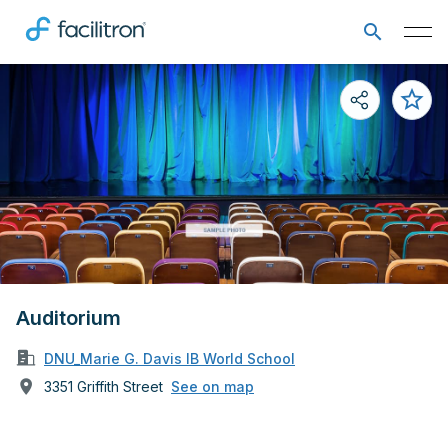
Auditorium
DNU_Marie G. Davis IB World School
3351 Griffith Street
See on map