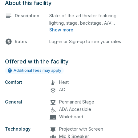
About this facility
Description
State-of-the-art theater featuring
lighting, stage, backstage, A/V
Show more
equipment, and audience seating. This is
an excellent space for performances
Rates
Log-in or Sign-up to see your rates
and rehearsals, as well as corporate
events and seminars. Please describe
any specific event details in the
Offered with the facility
comment box below.
Additional fees may apply
Comfort
Heat
AC
General
Permanent Stage
ADA Accessible
Whiteboard
Technology
Projector with Screen
Mic & Speaker