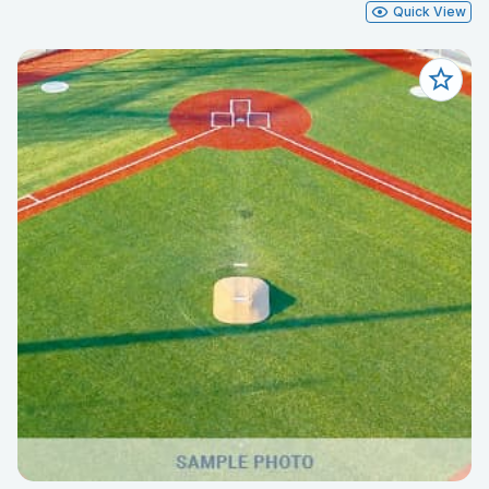
Quick View