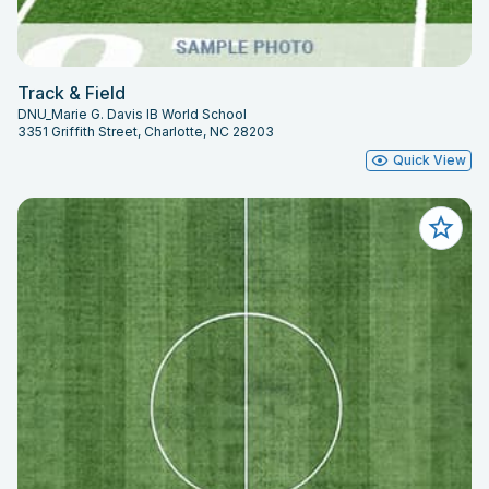
Track & Field
DNU_Marie G. Davis IB World School
3351 Griffith Street, Charlotte, NC 28203
Quick View