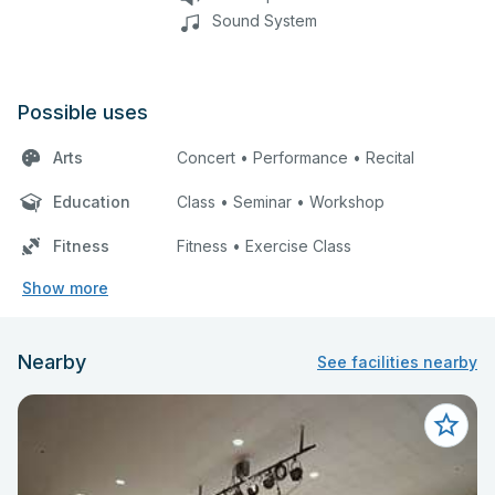
Sound System
Possible uses
Arts
Concert • Performance • Recital
Education
Class • Seminar • Workshop
Fitness
Fitness • Exercise Class
Show more
Nearby
See facilities nearby