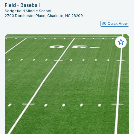
Field - Baseball
Sedgefield Middle School
2700 Dorchester Place, Charlotte, NC 28209
Quick View