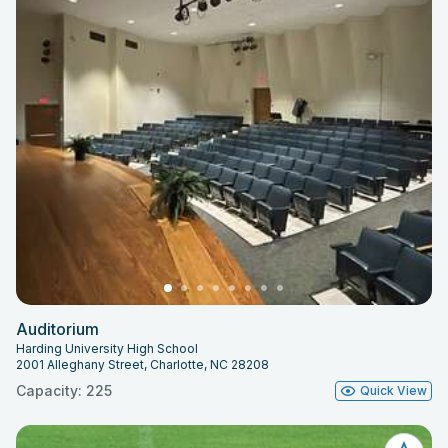
Auditorium
Harding University High School
2001 Alleghany Street, Charlotte, NC 28208
Capacity: 225
Quick View