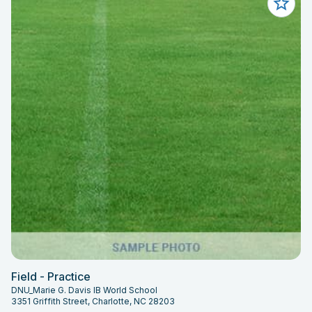
Field - Practice
DNU_Marie G. Davis IB World School
3351 Griffith Street, Charlotte, NC 28203