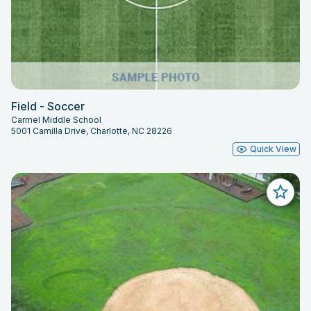
Field - Soccer
Carmel Middle School
5001 Camilla Drive, Charlotte, NC 28226
Quick View