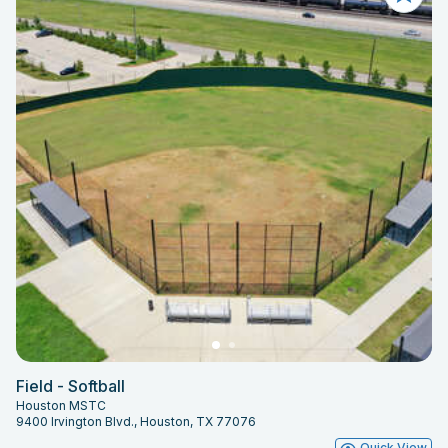
Field - Softball
Houston MSTC
9400 Irvington Blvd., Houston, TX 77076
Quick View