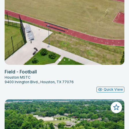
Field - Football
Houston MSTC
9400 Irvington Blvd., Houston, TX 77076
Quick View