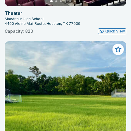
Theater
MacArthur High School
4400 Aldine Mail Route, Houston, TX 77039
Capacity: 820
Quick View