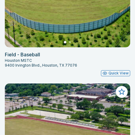
Field - Baseball
Houston MSTC
9400 Irvington Blvd., Houston, TX 77076
Quick View