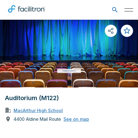
Auditorium (M122)
MacArthur High School
4400 Aldine Mail Route
See on map