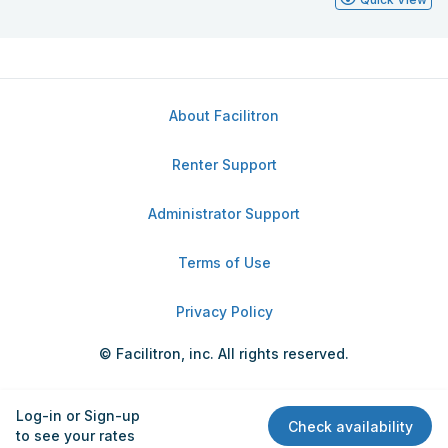
About Facilitron
Renter Support
Administrator Support
Terms of Use
Privacy Policy
© Facilitron, inc. All rights reserved.
Log-in or Sign-up
Check availability
to see your rates