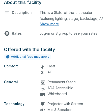
About this facility
Description
This is a State-of-the-art theater
featuring lighting, stage, backstage, A/V
Show more
equipment, and audience seating. This is
an excellent space for performances
Rates
Log-in or Sign-up to see your rates
and rehearsals, as well as corporate
events and seminars. You can include
additional details on your event when
Offered with the facility
you submit your request.
Additional fees may apply
Comfort
Heat
AC
General
Permanent Stage
ADA Accessible
Whiteboard
Technology
Projector with Screen
Mic & Speaker