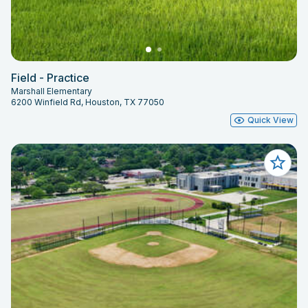
Field - Practice
Marshall Elementary
6200 Winfield Rd, Houston, TX 77050
Quick View