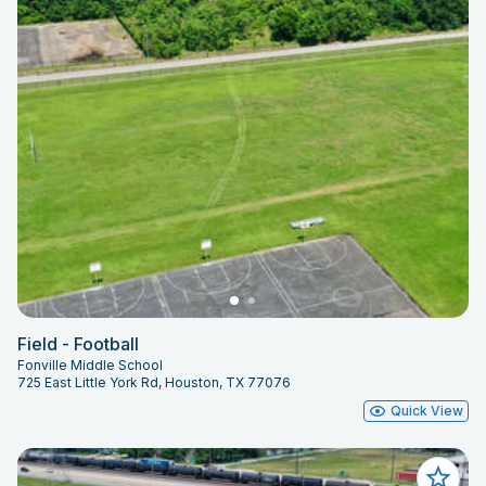
Field - Football
Fonville Middle School
725 East Little York Rd, Houston, TX 77076
Quick View