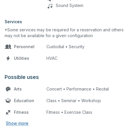
Sound System
Services
*Some services may be required for a reservation and others
may not be available for a given configuration
Personnel
Custodial • Security
Utilities
HVAC
Possible uses
Arts
Concert • Performance • Recital
Education
Class • Seminar • Workshop
Fitness
Fitness • Exercise Class
Show more