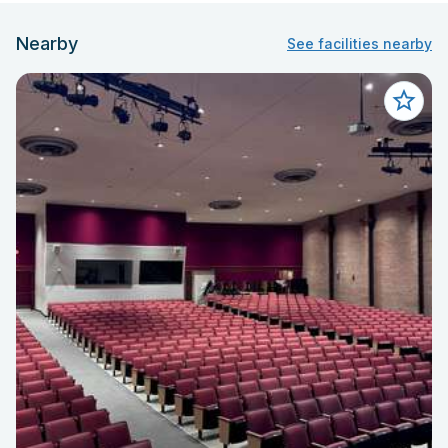
Nearby
See facilities nearby