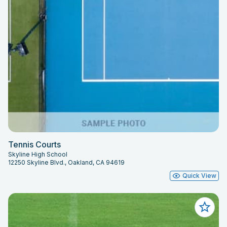
Tennis Courts
Skyline High School
12250 Skyline Blvd., Oakland, CA 94619
Quick View