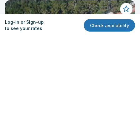
Log-in or Sign-up
Check availability
to see your rates
Field - Baseball
Skyline High School