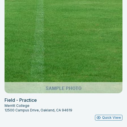
Field - Practice
Merritt College
12500 Campus Drive, Oakland, CA 94619
Quick View