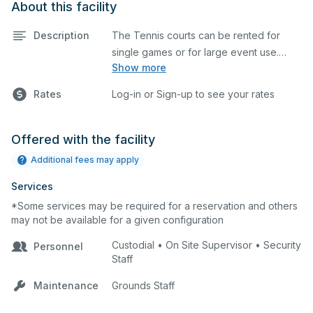
About this facility
Description
The Tennis courts can be rented for
single games or for large event use.
Show more
Great for group lessons, tournaments,
etc. The prices listed are on a per court
Rates
Log-in or Sign-up to see your rates
basis for one hour at a time. Each court is
hard top and regulation size.
Offered with the facility
Additional fees may apply
Services
*Some services may be required for a reservation and others
may not be available for a given configuration
Custodial • On Site Supervisor • Security
Personnel
Staff
Maintenance
Grounds Staff