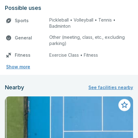
Possible uses
Pickleball • Volleyball • Tennis •
Sports
Badminton
Other (meeting, class, etc., excluding
General
parking)
Fitness
Exercise Class • Fitness
Show more
Nearby
See facilities nearby