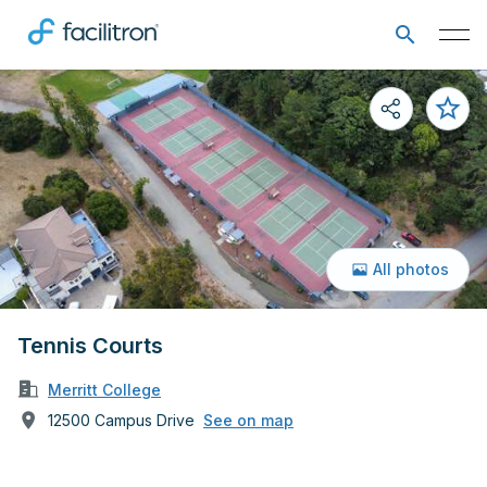
All photos
Tennis Courts
Merritt College
12500 Campus Drive
See on map