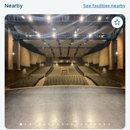
Nearby
See facilities nearby