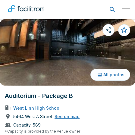
All photos
Auditorium - Package B
West Linn High School
5464 West A Street
See on map
Capacity:
589
*Capacity is provided by the venue owner