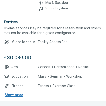
Mic & Speaker
Sound System
Services
*Some services may be required for a reservation and others
may not be available for a given configuration
Miscellaneous
Facility Access Fee
Possible uses
Arts
Concert • Performance • Recital
Education
Class • Seminar • Workshop
Fitness
Fitness • Exercise Class
Show more