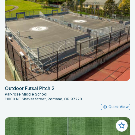
Outdoor Futsal Pitch 2
Parkrose Middle School
11800 NE Shaver Street, Portland, OR 97220
Quick View