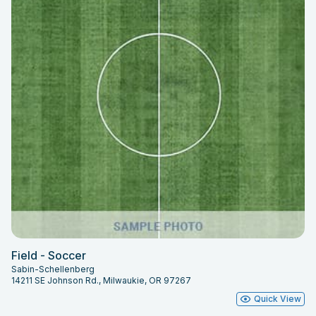
Field - Soccer
Sabin-Schellenberg
14211 SE Johnson Rd., Milwaukie, OR 97267
Quick View