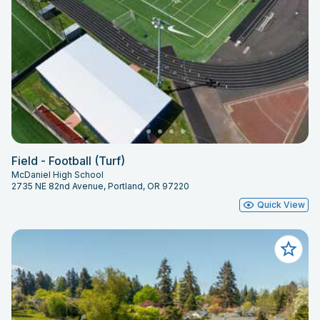
Field - Football (Turf)
McDaniel High School
2735 NE 82nd Avenue, Portland, OR 97220
Quick View