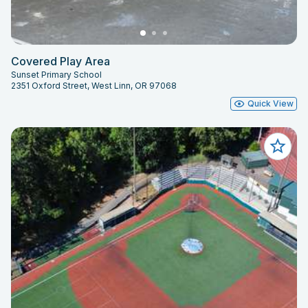
Covered Play Area
Sunset Primary School
2351 Oxford Street, West Linn, OR 97068
Quick View