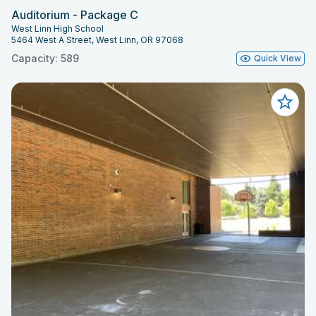
Auditorium - Package C
West Linn High School
5464 West A Street, West Linn, OR 97068
Capacity: 589
Quick View