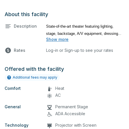
About this facility
Description
State-of-the-art theater featuring lighting,
stage, backstage, A/V equipment, dressing
Show more
room, makeup room, and audience seating.
This is an excellent space for performances
Rates
Log-in or Sign-up to see your rates
and rehearsals, as well as corporate events
and seminars.
Offered with the facility
Package B includes:
Fly Use (Flown In & Out), General Stage
Additional fees may apply
Lighting, House Lighting, Microphones (Max
Comfort
Heat
4), Ambient Music, Data Projector, and use of
AC
the Green Room, Dressing Rooms, Makeup
Room and Lobbies
General
Permanent Stage
ADA Accessible
Technology
Projector with Screen