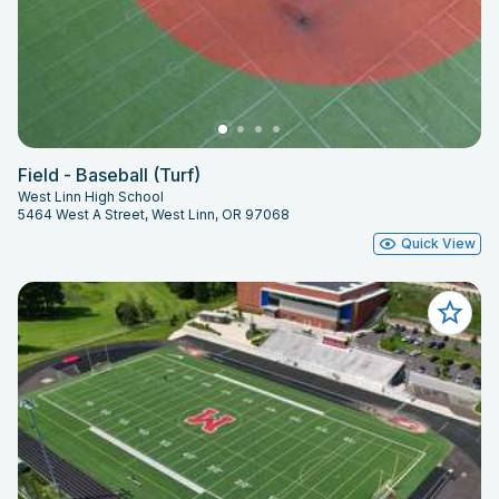
Field - Baseball (Turf)
West Linn High School
5464 West A Street, West Linn, OR 97068
Quick View