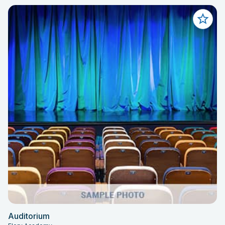
Auditorium