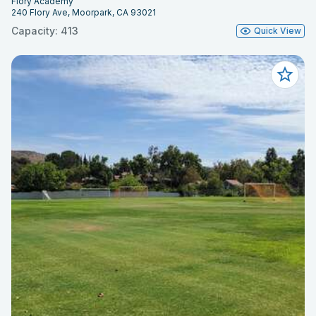
Flory Academy
240 Flory Ave, Moorpark, CA 93021
Capacity: 413
Quick View