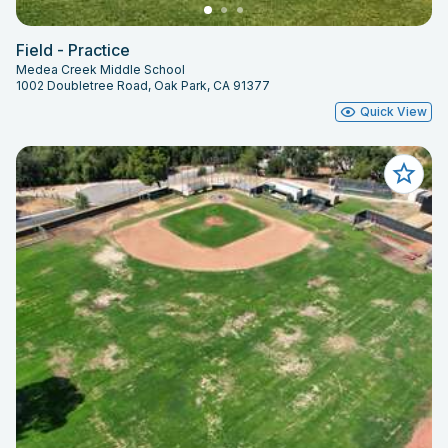
Field - Practice
Medea Creek Middle School
1002 Doubletree Road, Oak Park, CA 91377
Quick View