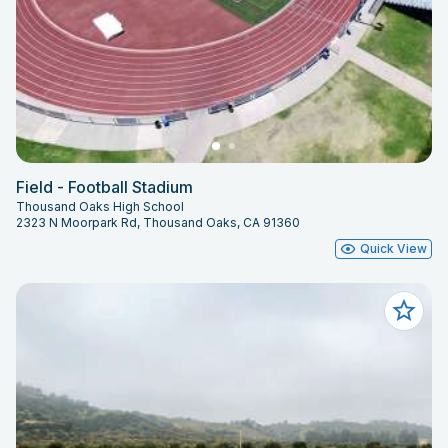
Field - Football Stadium
Thousand Oaks High School
2323 N Moorpark Rd, Thousand Oaks, CA 91360
Quick View