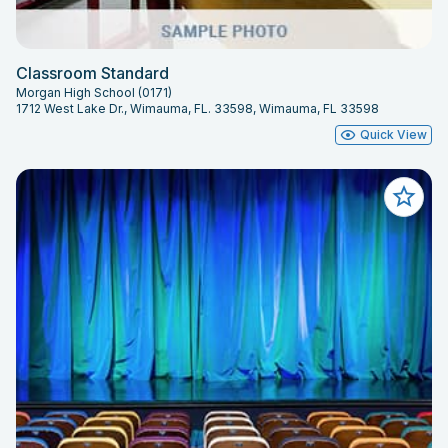
Classroom Standard
Morgan High School (0171)
1712 West Lake Dr., Wimauma, FL. 33598, Wimauma, FL 33598
Quick View