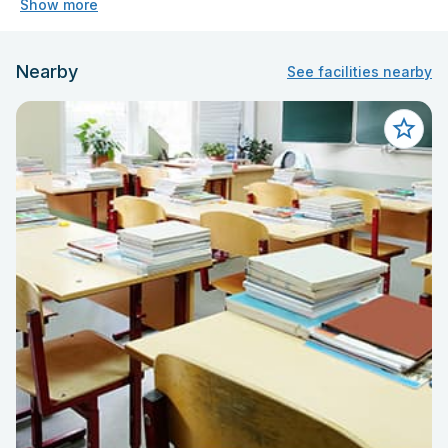
Show more
Nearby
See facilities nearby