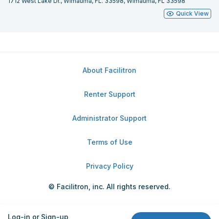
1712 West Lake Dr., Wimauma, FL. 33598, Wimauma, FL 33598
Quick View
About Facilitron
Renter Support
Administrator Support
Terms of Use
Privacy Policy
© Facilitron, inc. All rights reserved.
Log-in or Sign-up