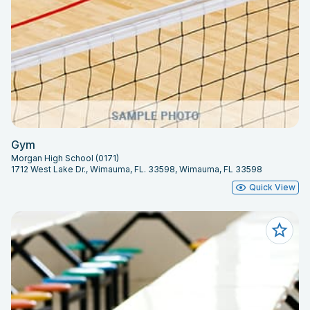
Gym
Morgan High School (0171)
1712 West Lake Dr., Wimauma, FL. 33598, Wimauma, FL 33598
Quick View