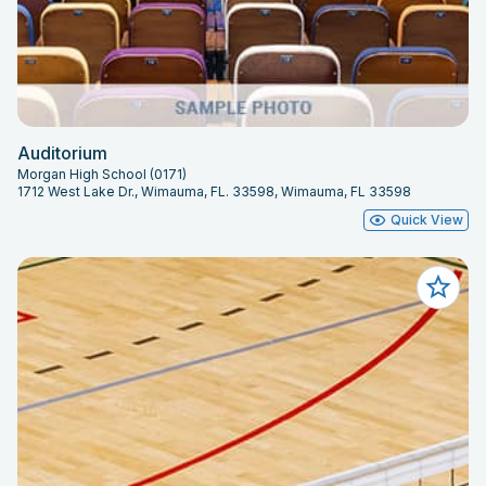
Auditorium
Morgan High School (0171)
1712 West Lake Dr., Wimauma, FL. 33598, Wimauma, FL 33598
Quick View