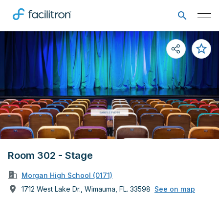
Room 302 - Stage
Morgan High School (0171)
1712 West Lake Dr., Wimauma, FL. 33598
See on map