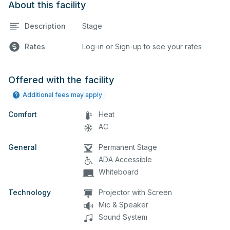
About this facility
Description
Stage
Rates
Log-in or Sign-up to see your rates
Offered with the facility
Additional fees may apply
Comfort
Heat
AC
General
Permanent Stage
ADA Accessible
Whiteboard
Technology
Projector with Screen
Mic & Speaker
Sound System