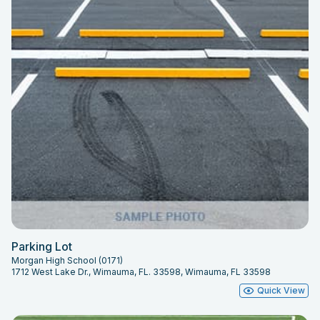
Parking Lot
Morgan High School (0171)
1712 West Lake Dr., Wimauma, FL. 33598, Wimauma, FL 33598
Quick View