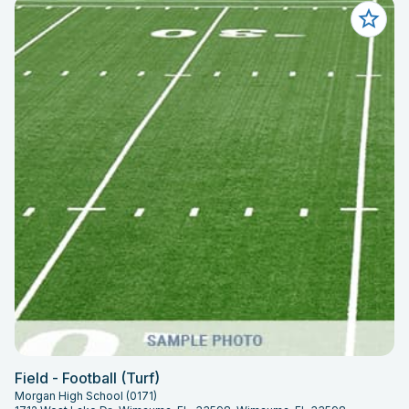
Field - Football (Turf)
Morgan High School (0171)