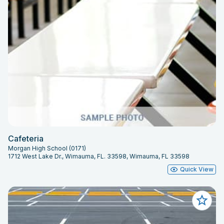
Cafeteria
Morgan High School (0171)
1712 West Lake Dr., Wimauma, FL. 33598, Wimauma, FL 33598
Quick View