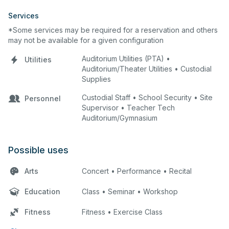
Services
*Some services may be required for a reservation and others
may not be available for a given configuration
Auditorium Utilities (PTA) •
Utilities
Auditorium/Theater Utilities • Custodial
Supplies
Custodial Staff • School Security • Site
Personnel
Supervisor • Teacher Tech
Auditorium/Gymnasium
Possible uses
Arts
Concert • Performance • Recital
Education
Class • Seminar • Workshop
Fitness
Fitness • Exercise Class