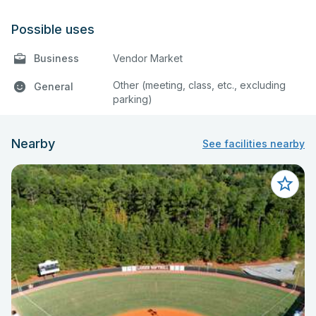
Possible uses
Business
Vendor Market
Other (meeting, class, etc., excluding
General
parking)
Nearby
See facilities nearby