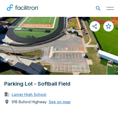
Parking Lot - Softball Field
Lanier High School
918 Buford Highway
See on map