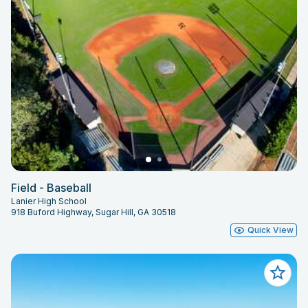
Field - Baseball
Lanier High School
918 Buford Highway, Sugar Hill, GA 30518
Quick View