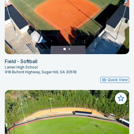
Field - Softball
Lanier High School
918 Buford Highway, Sugar Hill, GA 30518
Quick View