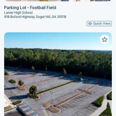
Parking Lot - Football Field
Lanier High School
918 Buford Highway, Sugar Hill, GA 30518
Quick View