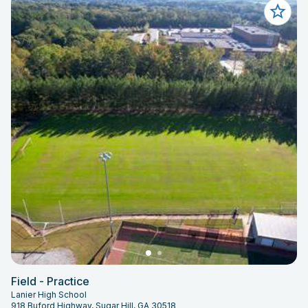
Field - Practice
Lanier High School
918 Buford Highway, Sugar Hill, GA 30518