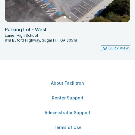
Parking Lot - West
Lanier High School
918 Buford Highway, Sugar Hill, GA 30518
Quick View
About Facilitron
Renter Support
Administrator Support
Terms of Use