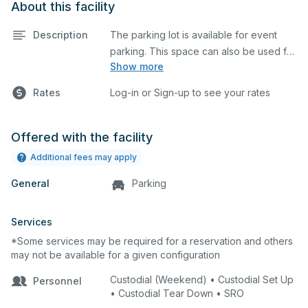
About this facility
Description
The parking lot is available for event
parking. This space can also be used for
Show more
any event requiring a large blacktop
space.
Rates
Log-in or Sign-up to see your rates
Offered with the facility
Additional fees may apply
General
Parking
Services
*Some services may be required for a reservation and others
may not be available for a given configuration
Custodial (Weekend) • Custodial Set Up
Personnel
• Custodial Tear Down • SRO