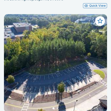
Quick View