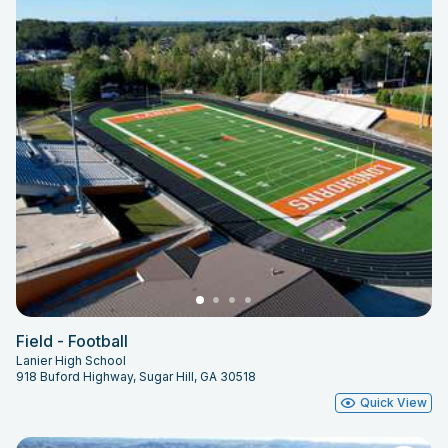
Field - Football
Lanier High School
918 Buford Highway, Sugar Hill, GA 30518
Quick View