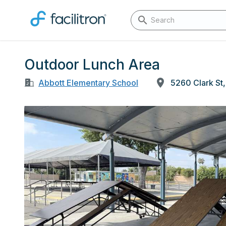
Outdoor Lunch Area
Abbott Elementary School