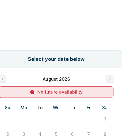
Select your date below
August 2026
No future availability
Su
Mo
Tu
We
Th
Fr
Sa
1
2
3
4
5
6
7
8