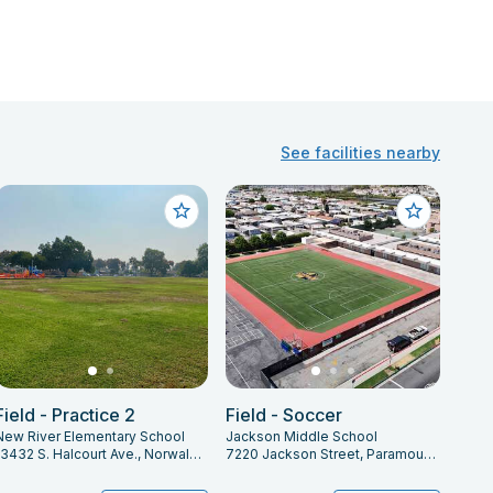
See facilities nearby
Field - Practice 2
Field - Soccer
New River Elementary School
Jackson Middle School
13432 S. Halcourt Ave., Norwalk, CA 90650
7220 Jackson Street, Paramount, CA 90723