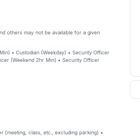
d others may not be available for a given
Min) • Custodian (Weekday) • Security Officer
icer (Weekend 2hr Min) • Security Officer
r (meeting, class, etc., excluding parking) •