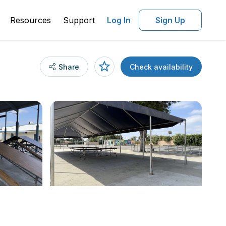
Resources
Support
Log In
Sign Up
Share
Check availability