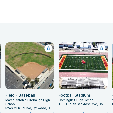
Field - Baseball
Football Stadium
Marco Antonio Firebaugh High
Dominguez High School
90262
School
15301 South San Jose Ave, Compton, CA 90221
5246 MLK Jr Blvd, Lynwood, CA 90262