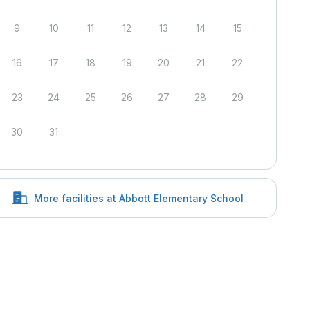
9
10
11
12
13
14
15
16
17
18
19
20
21
22
23
24
25
26
27
28
29
30
31
More facilities at Abbott Elementary School