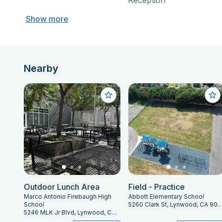
Reception
Show more
Nearby
Outdoor Lunch Area
Field - Practice
Marco Antonio Firebaugh High
Abbott Elementary School
School
5260 Clark St, Lynwood, CA 
5246 MLK Jr Blvd, Lynwood, CA 90262