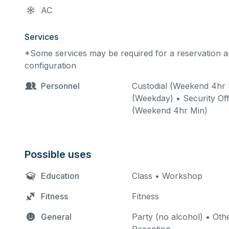
AC
Services
*Some services may be required for a reservation an
configuration
Personnel
Custodial (Weekend 4hr 
(Weekday) • Security Off
(Weekend 4hr Min)
Possible uses
Education
Class • Workshop
Fitness
Fitness
General
Party (no alcohol) • Othe