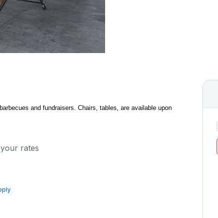
 barbecues and fundraisers. Chairs, tables, are available upon
 your rates
pply