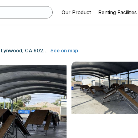
Our Product
Renting Facilities
5260 Clark St, Lynwood, CA 90262
See on map