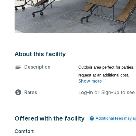
About this facility
Description
Outdoor area perfect for parties,
request at an additional cost.
Show more
Rates
Log-in or Sign-up to see
Offered with the facility
Additional fees may a
Comfort